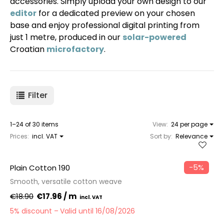
accessories. Simply upload your own design to our
editor
for a dedicated preview on your chosen
base and enjoy professional digital printing from
just 1 metre, produced in our
solar-powered
Croatian
microfactory
.
Filter
1–24 of 30 items
View:
24 per page
Prices:
incl. VAT
Sort by:
Relevance
−5%
Plain Cotton 190
Smooth, versatile cotton weave
€18.90
€17.96 / m
5% discount
Valid until 16/08/2026