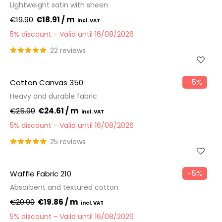
Lightweight satin with sheen
€19.90
€18.91 / m
5% discount
Valid until 16/08/2026
22 reviews
−5%
Cotton Canvas 350
Heavy and durable fabric
€25.90
€24.61 / m
5% discount
Valid until 16/08/2026
25 reviews
−5%
Waffle Fabric 210
Absorbent and textured cotton
€20.90
€19.86 / m
5% discount
Valid until 16/08/2026