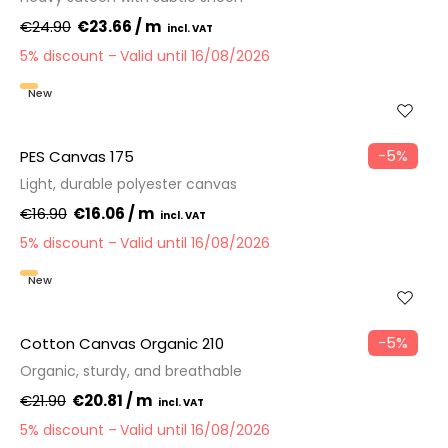
€24.90
€23.66 / m
5% discount
Valid until 16/08/2026
New
−5%
PES Canvas 175
Light, durable polyester canvas
€16.90
€16.06 / m
5% discount
Valid until 16/08/2026
New
−5%
Cotton Canvas Organic 210
Organic, sturdy, and breathable
€21.90
€20.81 / m
5% discount
Valid until 16/08/2026