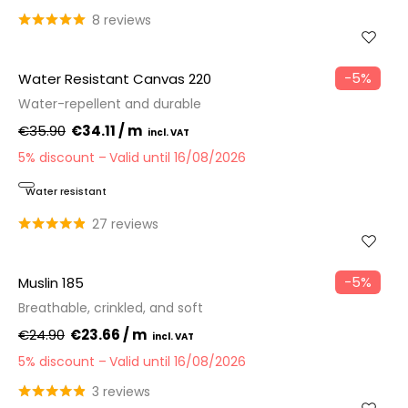
8 reviews
−5%
Water Resistant Canvas 220
Water-repellent and durable
€35.90
€34.11 / m
5% discount
Valid until 16/08/2026
Water resistant
27 reviews
−5%
Muslin 185
Breathable, crinkled, and soft
€24.90
€23.66 / m
5% discount
Valid until 16/08/2026
3 reviews