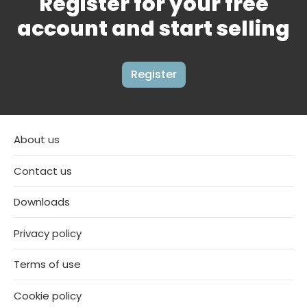
Register for your free
account and start selling
Register
About us
Contact us
Downloads
Privacy policy
Terms of use
Cookie policy