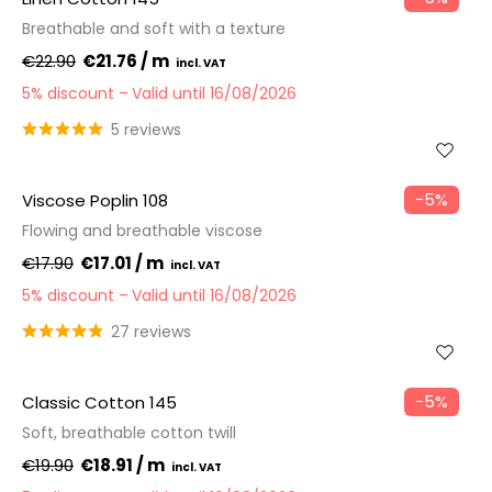
Breathable and soft with a texture
€22.90
€21.76 / m
5% discount
Valid until 16/08/2026
5 reviews
−5%
Viscose Poplin 108
Flowing and breathable viscose
€17.90
€17.01 / m
5% discount
Valid until 16/08/2026
27 reviews
−5%
Classic Cotton 145
Soft, breathable cotton twill
€19.90
€18.91 / m