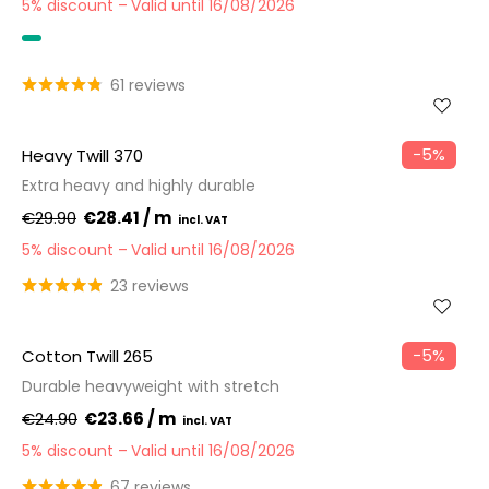
5% discount
Valid until 16/08/2026
OEKO-TEX
61 reviews
−5%
Heavy Twill 370
Extra heavy and highly durable
€29.90
€28.41 / m
5% discount
Valid until 16/08/2026
23 reviews
−5%
Cotton Twill 265
Durable heavyweight with stretch
€24.90
€23.66 / m
5% discount
Valid until 16/08/2026
67 reviews