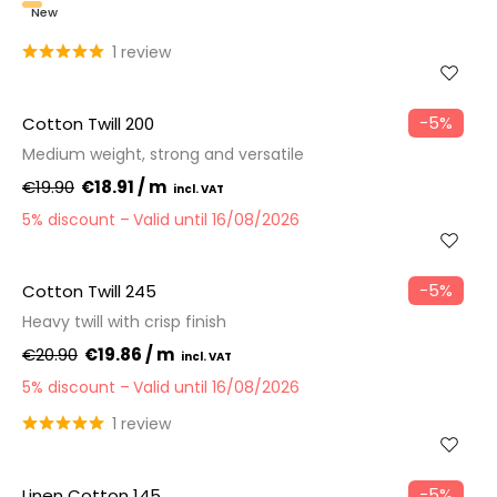
New
1 review
−5%
Cotton Twill 200
Medium weight, strong and versatile
€19.90
€18.91 / m
5% discount
Valid until 16/08/2026
−5%
Cotton Twill 245
Heavy twill with crisp finish
€20.90
€19.86 / m
5% discount
Valid until 16/08/2026
1 review
−5%
Linen Cotton 145