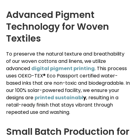
Advanced Pigment
Technology for Woven
Textiles
To preserve the natural texture and breathability
of our woven cottons and linens, we utilize
advanced
digital pigment printing
. This process
uses OEKO-TEX® Eco Passport certified water-
based inks that are non-toxic and biodegradable. In
our 100% solar-powered facility, we ensure your
designs are
printed sustainabl
y
, resulting in a
retail-ready finish that stays vibrant through
repeated use and washing.
Small Batch Production for