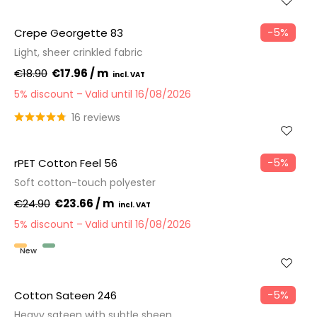
−5%
Crepe Georgette 83
Light, sheer crinkled fabric
€18.90
€17.96 / m
5% discount
Valid until 16/08/2026
16 reviews
−5%
rPET Cotton Feel 56
Soft cotton-touch polyester
€24.90
€23.66 / m
5% discount
Valid until 16/08/2026
New
Recycled
−5%
Cotton Sateen 246
Heavy sateen with subtle sheen