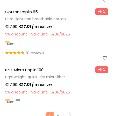
−5%
Cotton Poplin 65
Ultra-light and breathable cotton
€17.90
€17.01 / m
5% discount
Valid until 16/08/2026
New
18 reviews
−5%
rPET Micro Poplin 100
Lightweight, quick-dry microfiber
€17.90
€17.01 / m
5% discount
Valid until 16/08/2026
New
Recycled