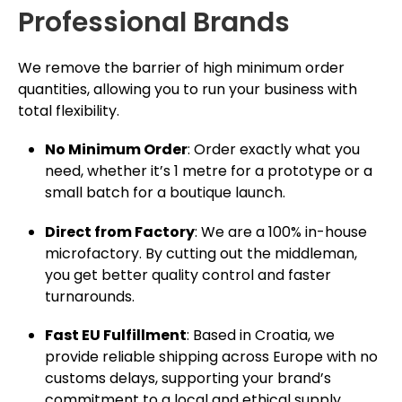
Professional Brands
We remove the barrier of high minimum order
quantities, allowing you to run your business with
total flexibility.
No Minimum Order
: Order exactly what you
need, whether it’s 1 metre for a prototype or a
small batch for a boutique launch.
Direct from Factory
: We are a 100% in-house
microfactory. By cutting out the middleman,
you get better quality control and faster
turnarounds.
Fast EU Fulfillment
: Based in Croatia, we
provide reliable shipping across Europe with no
customs delays, supporting your brand’s
commitment to a local and ethical supply