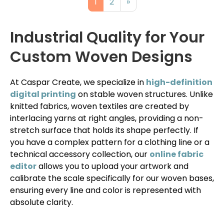
1
2
»
Industrial Quality for Your
Custom Woven Designs
At Caspar Create, we specialize in
high-definition
digital printing
on stable woven structures. Unlike
knitted fabrics, woven textiles are created by
interlacing yarns at right angles, providing a non-
stretch surface that holds its shape perfectly. If
you have a complex pattern for a clothing line or a
technical accessory collection, our
online fabric
editor
allows you to upload your artwork and
calibrate the scale specifically for our woven bases,
ensuring every line and color is represented with
absolute clarity.