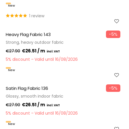
New
1 review
−5%
Heavy Flag Fabric 143
Strong, heavy outdoor fabric
€27.90
€26.51 / m
5% discount
Valid until 16/08/2026
New
−5%
Satin Flag Fabric 136
Glossy, smooth indoor fabric
€27.90
€26.51 / m
5% discount
Valid until 16/08/2026
New