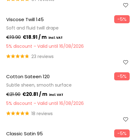
−5%
Viscose Twill 145
Soft and fluid twill drape
€19.90
€18.91 / m
5% discount
Valid until 16/08/2026
23 reviews
−5%
Cotton Sateen 120
Subtle sheen, smooth surface
€21.90
€20.81 / m
5% discount
Valid until 16/08/2026
18 reviews
−5%
Classic Satin 95