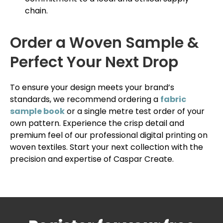
chain.
Order a Woven Sample &
Perfect Your Next Drop
To ensure your design meets your brand’s
standards, we recommend ordering a
fabric
sample book
or a single metre test order of your
own pattern. Experience the crisp detail and
premium feel of our professional digital printing on
woven textiles. Start your next collection with the
precision and expertise of Caspar Create.