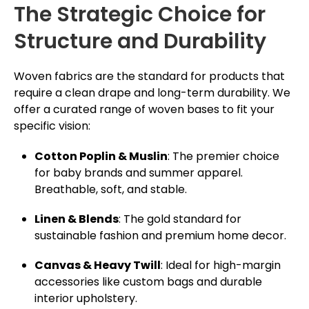
The Strategic Choice for
Structure and Durability
Woven fabrics are the standard for products that
require a clean drape and long-term durability. We
offer a curated range of woven bases to fit your
specific vision:
Cotton Poplin & Muslin
: The premier choice
for baby brands and summer apparel.
Breathable, soft, and stable.
Linen & Blends
: The gold standard for
sustainable fashion and premium home decor.
Canvas & Heavy Twill
: Ideal for high-margin
accessories like custom bags and durable
interior upholstery.