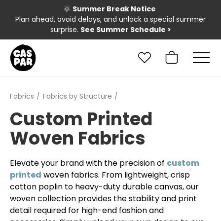
🌞
Summer Break Notice
Plan ahead, avoid delays, and unlock a special summer
surprise.
See Summer Schedule
>
Fabrics
Fabrics by Structure
Custom Printed
Woven Fabrics
Elevate your brand with the precision of
custom
printed
woven fabrics. From lightweight, crisp
cotton poplin to heavy-duty durable canvas, our
woven collection provides the stability and print
detail required for high-end fashion and