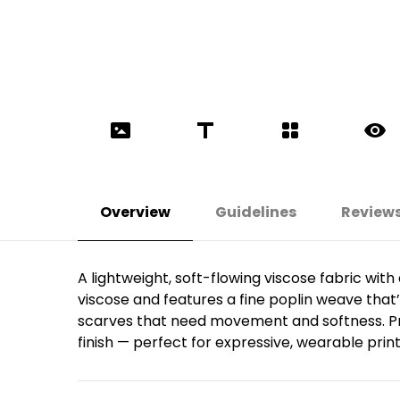
Overview
Guidelines
Review
A lightweight, soft-flowing viscose fabric wi
viscose and features a fine poplin weave that’s 
scarves that need movement and softness. Prin
finish — perfect for expressive, wearable print