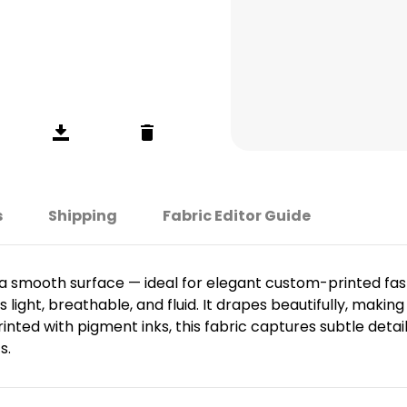
s
Shipping
Fabric Editor Guide
th a smooth surface — ideal for elegant custom-printed fa
light, breathable, and fluid. It drapes beautifully, making 
ted with pigment inks, this fabric captures subtle detail
s.