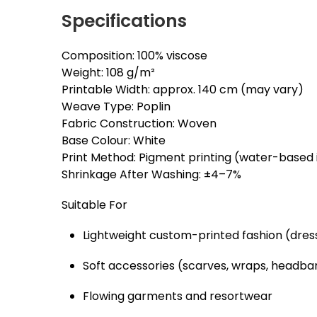
Specifications
Composition: 100% viscose
Weight: 108 g/m²
Printable Width: approx. 140 cm (may vary)
Weave Type: Poplin
Fabric Construction: Woven
Base Colour: White
Print Method: Pigment printing (water-based 
Shrinkage After Washing: ±4–7%
Suitable For
Lightweight custom-printed fashion (dresse
Soft accessories (scarves, wraps, headba
Flowing garments and resortwear