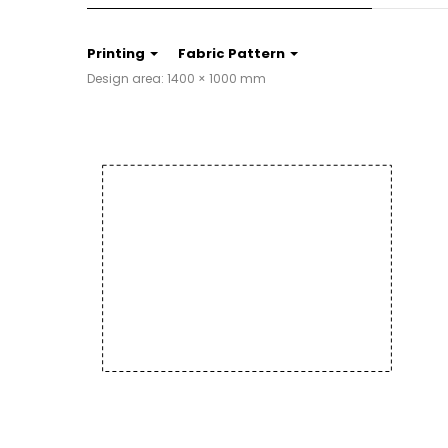
Printing
Fabric Pattern
Design area: 1400 × 1000 mm