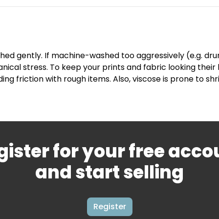
hed gently. If machine-washed too aggressively (e.g. drum 
nical stress. To keep your prints and fabric looking the
ding friction with rough items. Also, viscose is prone to
gister for your free acco
and start selling
Register