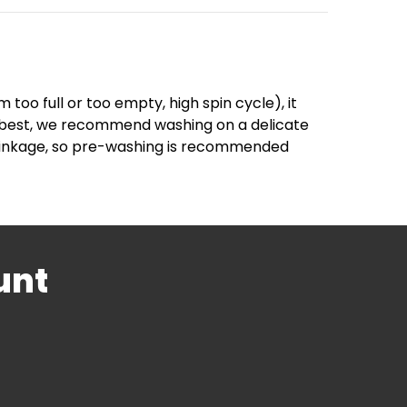
too full or too empty, high spin cycle), it
ir best, we recommend washing on a delicate
 shrinkage, so pre-washing is recommended
unt