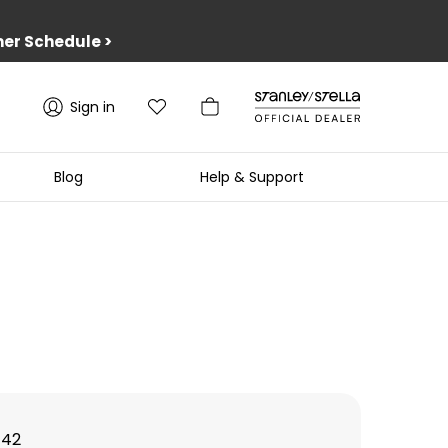
er Schedule
>
Sign in
Blog
Help & Support
142