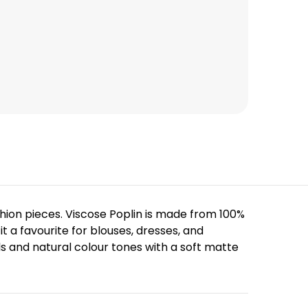
shion pieces. Viscose Poplin is made from 100%
it a favourite for blouses, dresses, and
s and natural colour tones with a soft matte