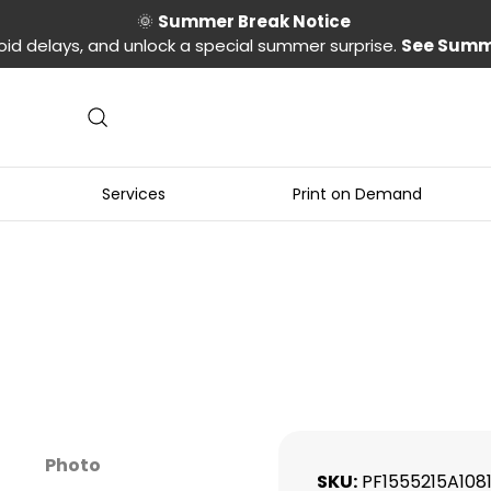
🌞
Summer Break Notice
oid delays, and unlock a special summer surprise.
See Summ
Services
Print on Demand
Photo
SKU
PF1555215A108