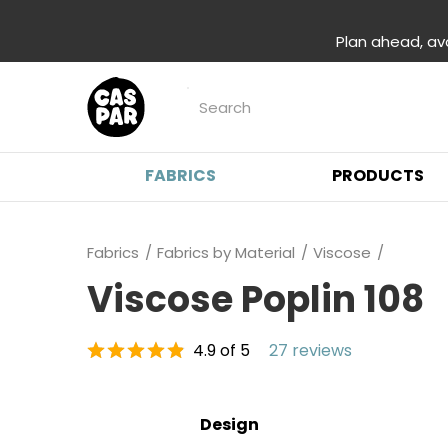
Plan ahead, av
FABRICS
PRODUCTS
Fabrics
Fabrics by Material
Viscose
Viscose Poplin 108
4.9 of 5
27 reviews
Design