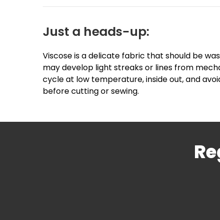
Just a heads-up:
Viscose is a delicate fabric that should be was
may develop light streaks or lines from mecha
cycle at low temperature, inside out, and avoi
before cutting or sewing.
Re