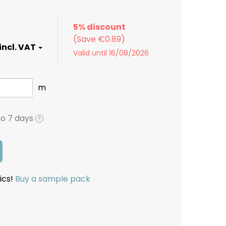
5% discount
Valid until 16/08/2026
m
to 7 days
?
ics!
Buy a sample pack