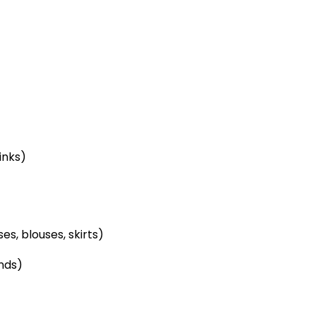
inks)
s, blouses, skirts)
nds)