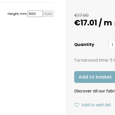
Height, mm:
Auto
€17.90
€17.01 / m
Quantity
Turnaround time:
5 
Add to basket
Discover all our fabr
Add to wish list