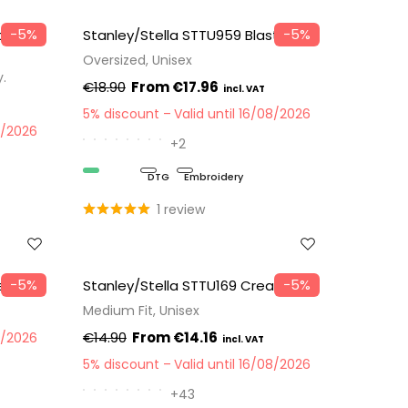
−5%
−5%
tom —
Stanley/Stella STTU959 Blaster 2.0
Oversized, Unisex
y.
€18.90
€17.96
5% discount
Valid until 16/08/2026
8/2026
+2
Organic
DTG
Embroidery
1 review
−5%
−5%
e Bag
Stanley/Stella STTU169 Creator 2.0
Medium Fit, Unisex
€14.90
€14.16
8/2026
5% discount
Valid until 16/08/2026
+43