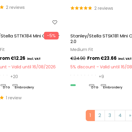
2 reviews
2 reviews
−5%
Stella STTK184 Mini Creator
Stanley/Stella STSK181 Mini
2.0
Fit
Medium Fit
€12.26
€24.90
€23.66
ount
Valid until 16/08/2026
5% discount
Valid until 16/0
+20
+9
DTG
Embroidery
Organic
DTG
Embroidery
1 review
1
2
3
4
»