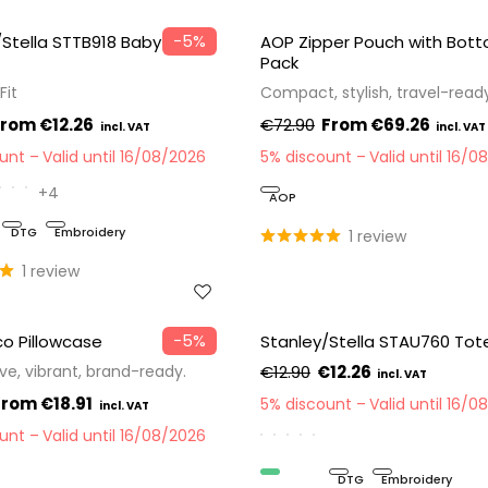
−5%
/Stella STTB918 Baby
AOP Zipper Pouch with Bot
Pack
Fit
Compact, stylish, travel-read
€12.26
€72.90
€69.26
ount
Valid until 16/08/2026
5% discount
Valid until 16/0
+4
AOP
DTG
Embroidery
1 review
1 review
−5%
o Pillowcase
Stanley/Stella STAU760 Tot
ve, vibrant, brand-ready.
€12.90
€12.26
€18.91
5% discount
Valid until 16/0
ount
Valid until 16/08/2026
Organic
DTG
Embroidery