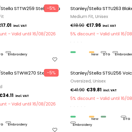
−5%
/Stella STTW259 Stella Raya
Stanley/Stella STTU263 Blak
it
Medium Fit, Unisex
17.01
€18.90
€17.96
ount
Valid until 16/08/2026
5% discount
Valid until 16/0
TG
Embroidery
Organic
New
DTG
Embroide
−5%
/Stella STWW270 Stella
Stanley/Stella STSU256 Voic
Oversized, Unisex
ed
€41.90
€39.81
€34.11
5% discount
Valid until 16/0
ount
Valid until 16/08/2026
Organic
New
Recycled
DTG
TG
Embroidery
Embroidery