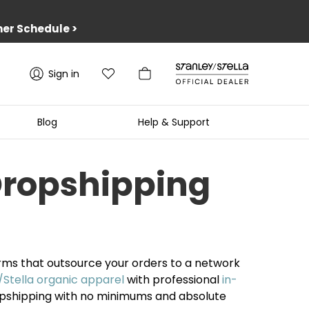
er Schedule
>
Sign in
Blog
Help & Support
Dropshipping
orms that outsource your orders to a network
/Stella organic apparel
with professional
in-
pshipping with no minimums and absolute