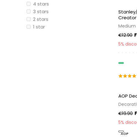
4 stars
3 stars
Stanley
Creator
2 stars
Medium 
1 star
€12.90
5% disc
Organic
AOP Dec
Decorati
€19.90
5% disc
AOP