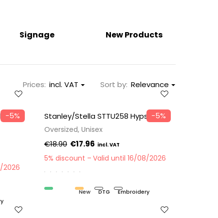
Signage
New Products
Prices:
incl. VAT
Sort by:
Relevance
−5%
−5%
la
Stanley/Stella STTU258 Hypster
Oversized, Unisex
€18.90
€17.96
5% discount
Valid until 16/08/2026
8/2026
Organic
New
DTG
Embroidery
ry