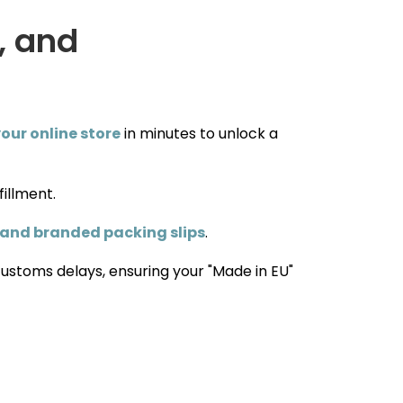
, and
our online store
in minutes to unlock a
fillment.
 and branded packing slips
.
customs delays, ensuring your "Made in EU"