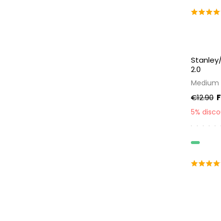
Stanley/
2.0
Medium 
€12.90
5% disc
Organic