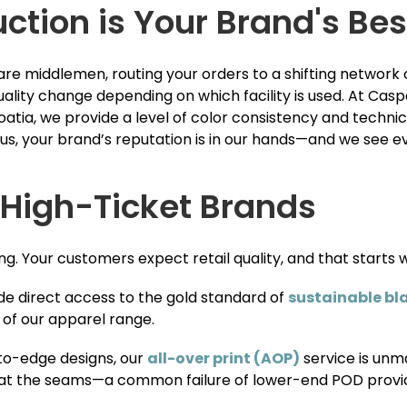
tion is Your Brand's Bes
e middlemen, routing your orders to a shifting network of
uality change depending on which facility is used. At Ca
oatia, we provide a level of color consistency and techni
, your brand’s reputation is in our hands—and we see ev
 High-Ticket Brands
ng. Your customers expect retail quality, and that starts w
e direct access to the gold standard of
sustainable bl
 of our apparel range.
to-edge designs, our
all-over print (AOP)
service is unm
s at the seams—a common failure of lower-end POD provi