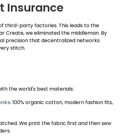
t Insurance
 third-party factories. This leads to the
spar Create, we eliminated the middleman. By
cal precision that decentralized networks
ery stitch.
ith the world's best materials:
anks
. 100% organic cotton, modern fashion fits,
atched. We print the fabric first and then sew
ders.