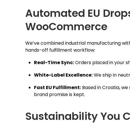
Automated EU Dropsh
WooCommerce
We’ve combined industrial manufacturing w
hands-off fulfillment workflow:
Real-Time Sync:
Orders placed in your sh
White-Label Excellence:
We ship in neutr
Fast EU Fulfillment:
Based in Croatia, we 
brand promise is kept.
Sustainability You C