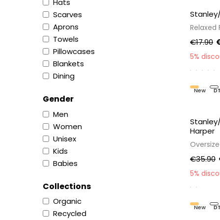
Hats
Stanley
Scarves
Aprons
Relaxed F
Towels
€17.90
€
Pillowcases
5% disc
Blankets
Dining
New
D
Gender
Men
Stanley
Women
Harper
Unisex
Oversiz
Kids
€35.90
Babies
5% disc
Collections
Organic
New
D
Recycled