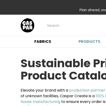
Plan ahead, av
FABRICS
PRODUCTS
Sustainable P
Product Catal
Elevate your brand with a
production partner
of unknown facilities, Caspar Create is a
100% 
house manufacturing
to ensure every order is