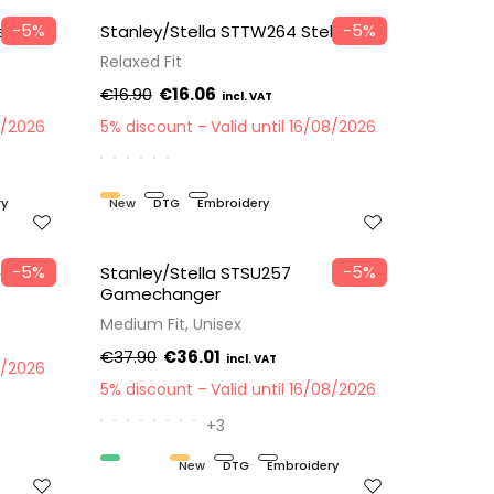
−5%
−5%
er
Stanley/Stella STTW264 Stella Etta
Relaxed Fit
€16.90
€16.06
8/2026
5% discount
Valid until 16/08/2026
ry
New
DTG
Embroidery
−5%
−5%
er
Stanley/Stella STSU257
Gamechanger
Medium Fit, Unisex
€37.90
€36.01
8/2026
5% discount
Valid until 16/08/2026
+3
Organic
New
DTG
Embroidery