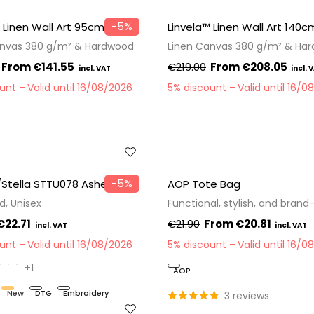
−5%
 Linen Wall Art 95cm
Linvela™ Linen Wall Art 140c
anvas 380 g/m² & Hardwood
Linen Canvas 380 g/m² & Ha
€141.55
€219.00
€208.05
ount
Valid until 16/08/2026
5% discount
Valid until 16/0
−5%
/Stella STTU078 Asher
AOP Tote Bag
d, Unisex
Functional, stylish, and brand
€22.71
€21.90
€20.81
ount
Valid until 16/08/2026
5% discount
Valid until 16/0
+1
AOP
New
DTG
Embroidery
3 reviews