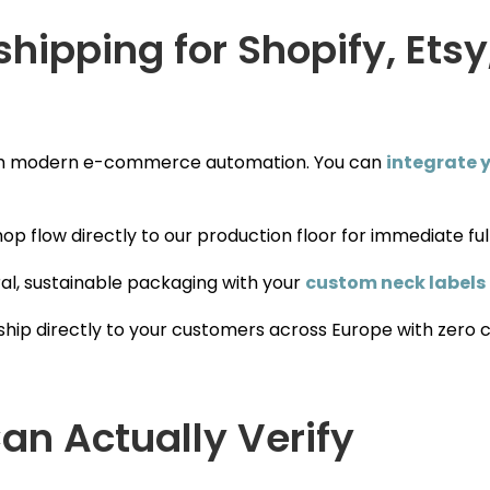
ipping for Shopify, Etsy
ith modern e-commerce automation. You can
integrate y
op flow directly to our production floor for immediate ful
al, sustainable packaging with your
custom neck labels
ship directly to your customers across Europe with zero 
an Actually Verify