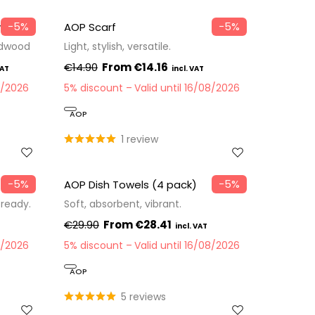
−5%
−5%
m
AOP Scarf
rdwood
Light, stylish, versatile.
€14.90
€14.16
8/2026
5% discount
Valid until 16/08/2026
AOP
1 review
−5%
−5%
AOP Dish Towels (4 pack)
-ready.
Soft, absorbent, vibrant.
€29.90
€28.41
8/2026
5% discount
Valid until 16/08/2026
AOP
5 reviews