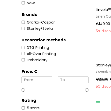
New
Linvela™
Brands
Linen C
Grafko-Caspar
€149.00
Stanley/Stella
5% disc
Decoration methods
DTG Printing
All-Over Printing
Embroidery
Stanley
Price, €
Oversize
€23.90
–
5% disc
Rating
Organic
5 stars