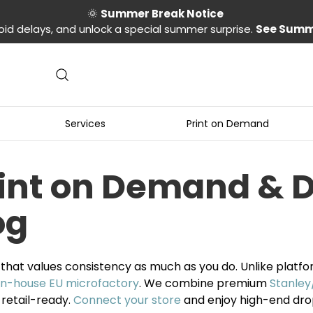
🌞
Summer Break Notice
oid delays, and unlock a special summer surprise.
See Summ
Services
Print on Demand
rint on Demand & 
og
that values consistency as much as you do. Unlike platf
in-house EU microfactory
. We combine premium
Stanley
 retail-ready.
Connect your store
and enjoy high-end dro