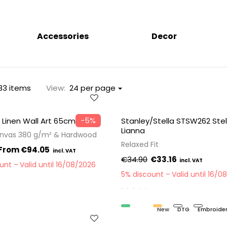
Accessories
Decor
83 items
View:
24 per page
−5%
 Linen Wall Art 65cm
Stanley/Stella STSW262 Stel
Lianna
anvas 380 g/m² & Hardwood
Relaxed Fit
€94.05
€34.90
€33.16
ount
Valid until 16/08/2026
5% discount
Valid until 16/0
Organic
New
DTG
Embroide