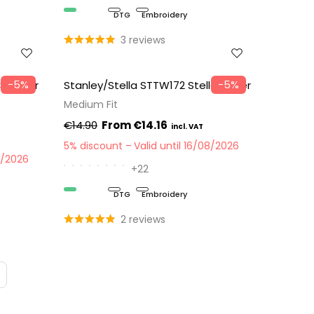
Organic
DTG
Embroidery
3 reviews
−5%
−5%
 Changer
Stanley/Stella STTW172 Stella Muser
Medium Fit
€14.90
€14.16
5% discount
Valid until 16/08/2026
8/2026
+22
Organic
DTG
Embroidery
2 reviews