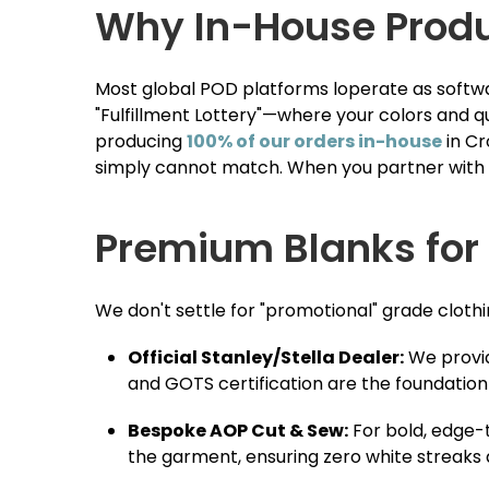
Why In-House Produc
Most global POD platforms loperate as softwar
"Fulfillment Lottery"—where your colors and q
producing
100% of our orders in-house
in Cr
simply cannot match. When you partner with us
Premium Blanks for
We don't settle for "promotional" grade clothi
Official Stanley/Stella Dealer:
We provid
and GOTS certification are the foundation
Bespoke AOP Cut & Sew:
For bold, edge-
the garment, ensuring zero white streak