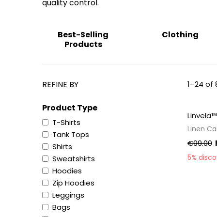
quality control.
Best-Selling
Clothing
Products
REFINE BY
1–24 of 
Product Type
Linvela™
T-Shirts
Linen C
Tank Tops
€99.00
Shirts
5% disc
Sweatshirts
Hoodies
Zip Hoodies
Leggings
Bags