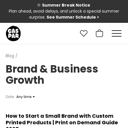
🌞
Summer Break Notice
Plan ahead, avoid delays, and unlock a special summer
surprise.
See Summer Schedule
>
Blog
Brand & Business
Growth
Date:
Any time
How to Start a Small Brand with Custom
Printed Products | Print on Demand Guide