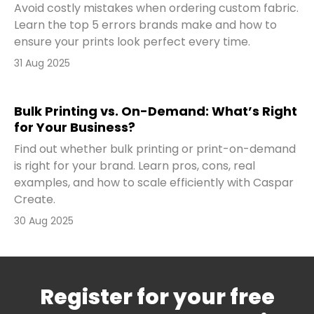
Avoid costly mistakes when ordering custom fabric.
Learn the top 5 errors brands make and how to
ensure your prints look perfect every time.
31 Aug 2025
Bulk Printing vs. On-Demand: What’s Right
for Your Business?
Find out whether bulk printing or print-on-demand
is right for your brand. Learn pros, cons, real
examples, and how to scale efficiently with Caspar
Create.
30 Aug 2025
Register for your free