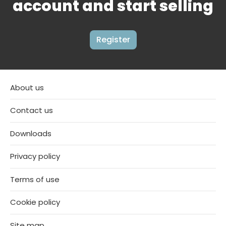
account and start selling
Register
About us
Contact us
Downloads
Privacy policy
Terms of use
Cookie policy
Site map