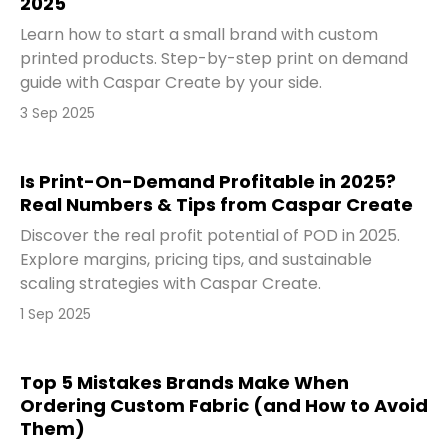
2025
Learn how to start a small brand with custom
printed products. Step-by-step print on demand
guide with Caspar Create by your side.
3 Sep 2025
Is Print-On-Demand Profitable in 2025?
Real Numbers & Tips from Caspar Create
Discover the real profit potential of POD in 2025.
Explore margins, pricing tips, and sustainable
scaling strategies with Caspar Create.
1 Sep 2025
Top 5 Mistakes Brands Make When
Ordering Custom Fabric (and How to Avoid
Them)