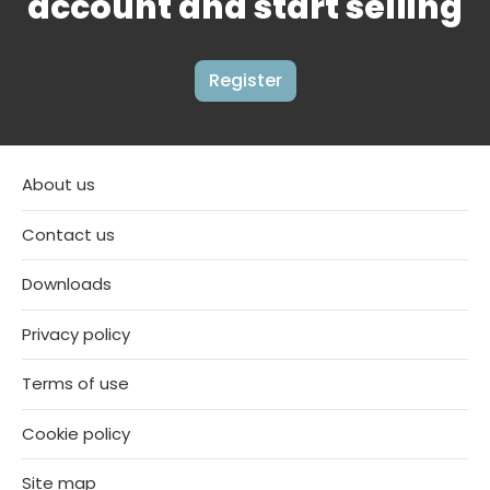
account and start selling
Register
About us
Contact us
Downloads
Privacy policy
Terms of use
Cookie policy
Site map