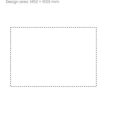
Design area: 1450 × 1000 mm