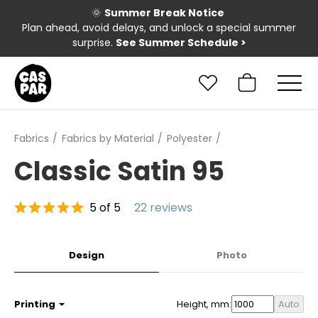
🌞
Summer Break Notice
Plan ahead, avoid delays, and unlock a special summer
surprise.
See Summer Schedule
>
Fabrics
Fabrics by Material
Polyester
Classic Satin 95
5 of 5
22 reviews
Design
Photo
Printing
Height, mm:
Auto