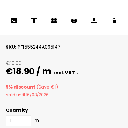
SKU
PF1555244A095147
€19.90
€18.90 / m
5% discount
Valid until 16/08/2026
Quantity
m