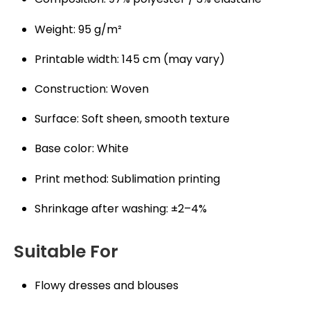
Weight: 95 g/m²
Printable width: 145 cm (may vary)
Construction: Woven
Surface: Soft sheen, smooth texture
Base color: White
Print method: Sublimation printing
Shrinkage after washing: ±2–4%
Suitable For
Flowy dresses and blouses