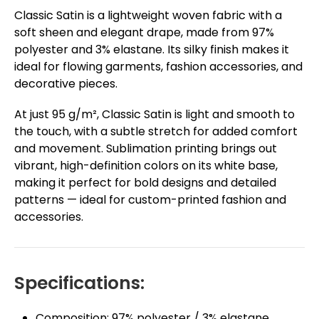
Classic Satin is a lightweight woven fabric with a
soft sheen and elegant drape, made from 97%
polyester and 3% elastane. Its silky finish makes it
ideal for flowing garments, fashion accessories, and
decorative pieces.
At just 95 g/m², Classic Satin is light and smooth to
the touch, with a subtle stretch for added comfort
and movement. Sublimation printing brings out
vibrant, high-definition colors on its white base,
making it perfect for bold designs and detailed
patterns — ideal for custom-printed fashion and
accessories.
Specifications:
Composition: 97% polyester / 3% elastane