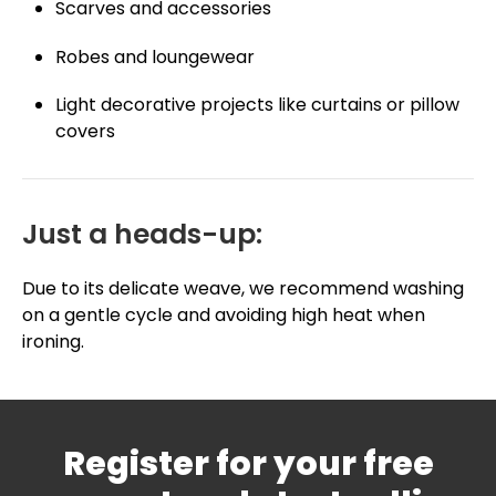
Scarves and accessories
Robes and loungewear
Light decorative projects like curtains or pillow
covers
Just a heads-up:
Due to its delicate weave, we recommend washing
on a gentle cycle and avoiding high heat when
ironing.
Register for your free