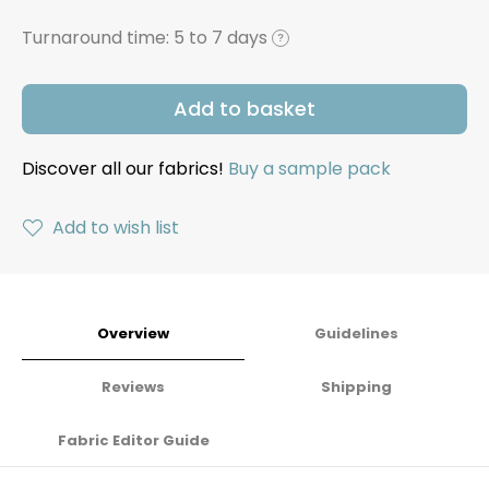
Turnaround time:
5 to 7 days
?
Add to basket
Discover all our fabrics!
Buy a sample pack
Add to wish list
Overview
Guidelines
Reviews
Shipping
Fabric Editor Guide