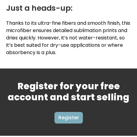
Just a heads-up:
Thanks to its ultra-fine fibers and smooth finish, this
microfiber ensures detailed sublimation prints and
dries quickly. However, it’s not water-resistant, so
it’s best suited for dry-use applications or where
absorbency is a plus.
Register for your free
account and start selling
Register