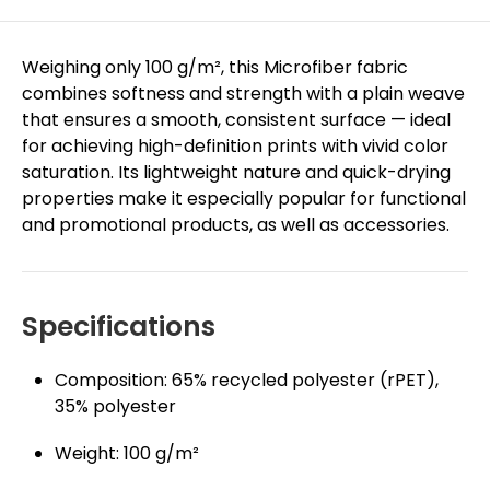
Weighing only 100 g/m², this Microfiber fabric
combines softness and strength with a plain weave
that ensures a smooth, consistent surface — ideal
for achieving high-definition prints with vivid color
saturation. Its lightweight nature and quick-drying
properties make it especially popular for functional
and promotional products, as well as accessories.
Specifications
Composition: 65% recycled polyester (rPET),
35% polyester
Weight: 100 g/m²