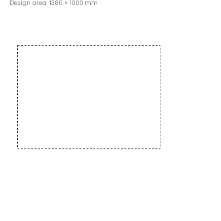
Design area: 1380 × 1000 mm