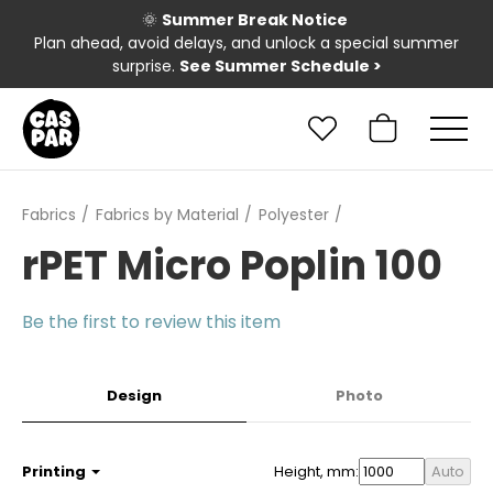
🌞
Summer Break Notice
Plan ahead, avoid delays, and unlock a special summer
surprise.
See Summer Schedule
>
Fabrics
Fabrics by Material
Polyester
rPET Micro Poplin 100
Be the first to review this item
Design
Photo
Printing
Height, mm:
Auto