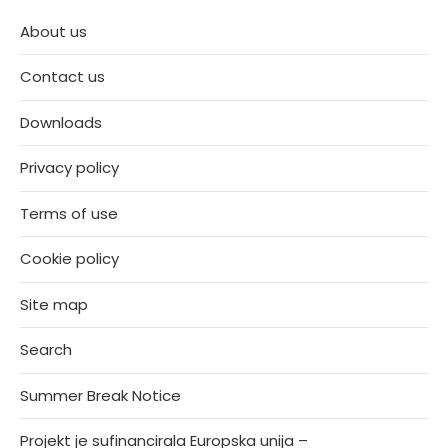
About us
Contact us
Downloads
Privacy policy
Terms of use
Cookie policy
Site map
Search
Summer Break Notice
Projekt je sufinancirala Europska unija –