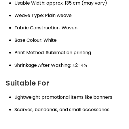
Usable Width: approx. 135 cm (may vary)
Weave Type: Plain weave
Fabric Construction: Woven
Base Colour: White
Print Method: Sublimation printing
Shrinkage After Washing: ±2–4%
Suitable For
Lightweight promotional items like banners
Scarves, bandanas, and small accessories