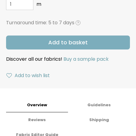
m
Turnaround time:
5 to 7 days
?
Add to basket
Discover all our fabrics!
Buy a sample pack
Add to wish list
Overview
Guidelines
Reviews
Shipping
Fabric Editor Guide