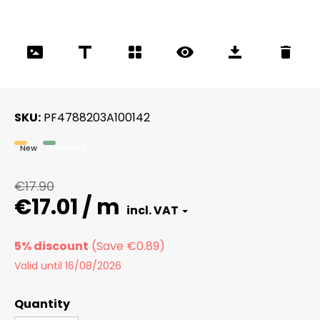
SKU
PF4788203A100142
New
Recycled
€17.90
€17.01 / m
5% discount
Valid until 16/08/2026
Quantity