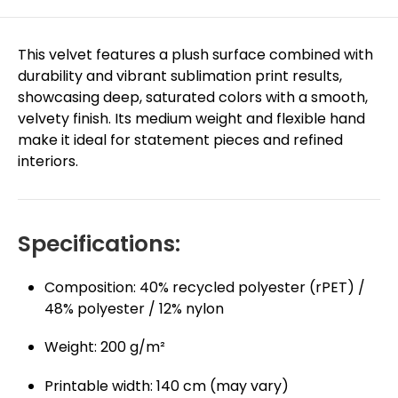
This velvet features a plush surface combined with
durability and vibrant sublimation print results,
showcasing deep, saturated colors with a smooth,
velvety finish. Its medium weight and flexible hand
make it ideal for statement pieces and refined
interiors.
Specifications:
Composition: 40% recycled polyester (rPET) /
48% polyester / 12% nylon
Weight: 200 g/m²
Printable width: 140 cm (may vary)