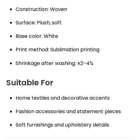
Construction: Woven
Surface: Plush, soft
Base color: White
Print method: Sublimation printing
Shrinkage after washing: ±2–4%
Suitable For
Home textiles and decorative accents
Fashion accessories and statement pieces
Soft furnishings and upholstery details