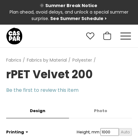
🌞
Summer Break Notice
Plan ahead, avoid delays, and unlock a special summer
surprise.
See Summer Schedule
>
Fabrics
Fabrics by Material
Polyester
rPET Velvet 200
Be the first to review this item
Design
Photo
Printing
Height, mm:
Auto