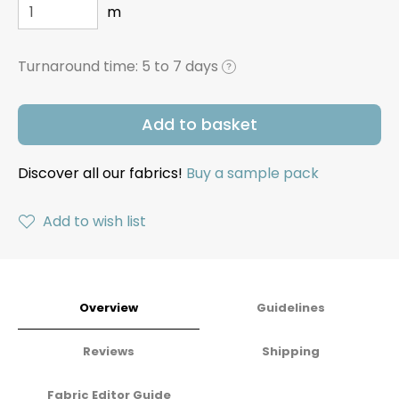
m
Turnaround time:
5 to 7 days
?
Add to basket
Discover all our fabrics!
Buy a sample pack
Add to wish list
Overview
Guidelines
Reviews
Shipping
Fabric Editor Guide