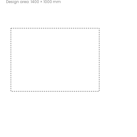
Design area: 1400 × 1000 mm