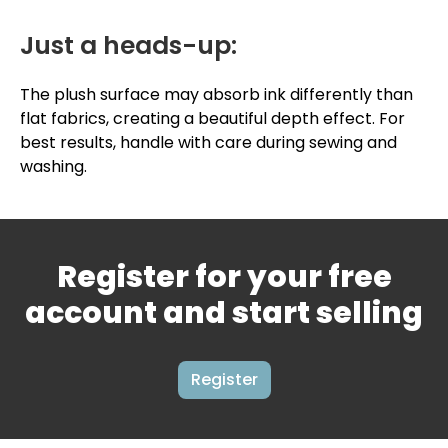
Just a heads-up:
The plush surface may absorb ink differently than
flat fabrics, creating a beautiful depth effect. For
best results, handle with care during sewing and
washing.
Register for your free
account and start selling
Register