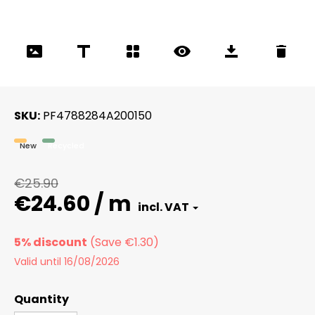
SKU
PF4788284A200150
New
Recycled
€25.90
€24.60 / m
5% discount
Valid until 16/08/2026
Quantity