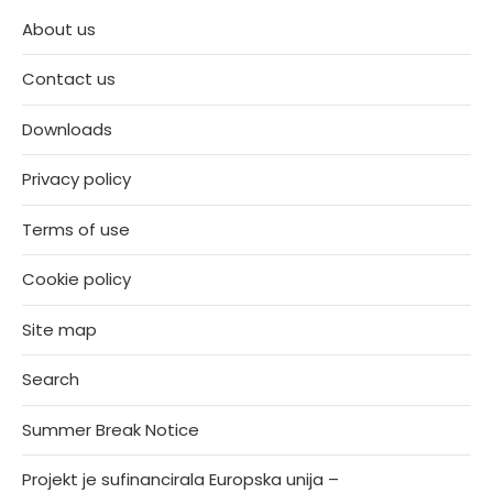
About us
Contact us
Downloads
Privacy policy
Terms of use
Cookie policy
Site map
Search
Summer Break Notice
Projekt je sufinancirala Europska unija –