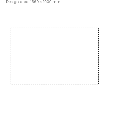
Design area: 1560 × 1000 mm