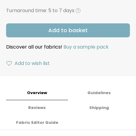
Turnaround time:
5 to 7 days
?
Add to basket
Discover all our fabrics!
Buy a sample pack
Add to wish list
Overview
Guidelines
Reviews
Shipping
Fabric Editor Guide