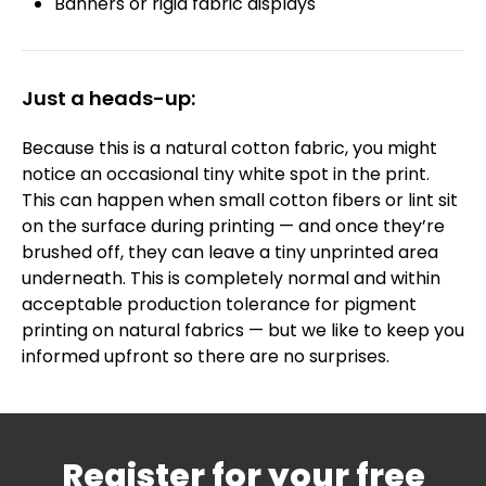
Banners or rigid fabric displays
Just a heads-up:
Because this is a natural cotton fabric, you might
notice an occasional tiny white spot in the print.
This can happen when small cotton fibers or lint sit
on the surface during printing — and once they’re
brushed off, they can leave a tiny unprinted area
underneath. This is completely normal and within
acceptable production tolerance for pigment
printing on natural fabrics — but we like to keep you
informed upfront so there are no surprises.
Register for your free