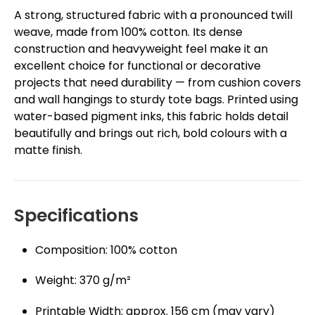
A strong, structured fabric with a pronounced twill
weave, made from 100% cotton. Its dense
construction and heavyweight feel make it an
excellent choice for functional or decorative
projects that need durability — from cushion covers
and wall hangings to sturdy tote bags. Printed using
water-based pigment inks, this fabric holds detail
beautifully and brings out rich, bold colours with a
matte finish.
Specifications
Composition: 100% cotton
Weight: 370 g/m²
Printable Width: approx. 156 cm (may vary)