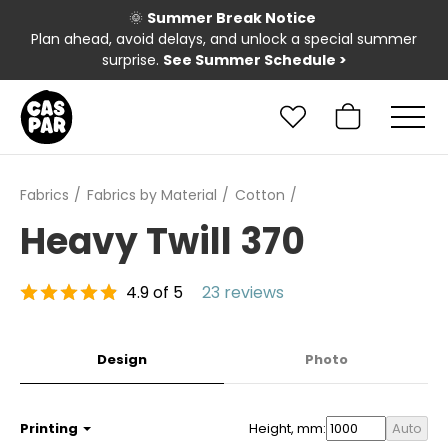
🌞
Summer Break Notice
Plan ahead, avoid delays, and unlock a special summer
surprise.
See Summer Schedule
>
Fabrics
Fabrics by Material
Cotton
Heavy Twill 370
4.9 of 5
23 reviews
Design
Photo
Printing
Height, mm:
Auto