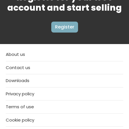
account and start selling
Register
About us
Contact us
Downloads
Privacy policy
Terms of use
Cookie policy