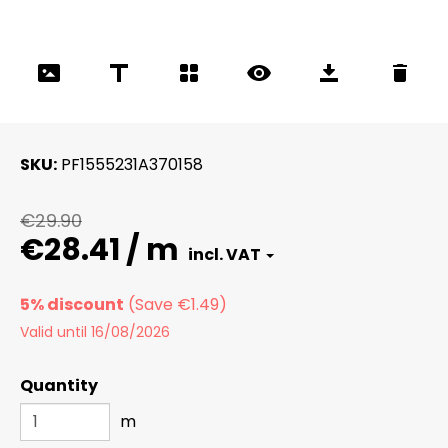
SKU
PF1555231A370158
€29.90
€28.41 / m
5% discount
Valid until 16/08/2026
Quantity
m