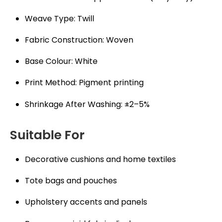
Weave Type: Twill
Fabric Construction: Woven
Base Colour: White
Print Method: Pigment printing
Shrinkage After Washing: ±2–5%
Suitable For
Decorative cushions and home textiles
Tote bags and pouches
Upholstery accents and panels