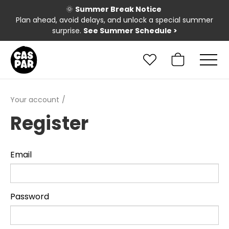
🌞
Summer Break Notice
Plan ahead, avoid delays, and unlock a special summer
surprise.
See Summer Schedule
>
Your account
Register
Email
Password