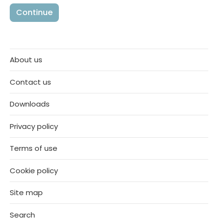
About us
Contact us
Downloads
Privacy policy
Terms of use
Cookie policy
Site map
Search