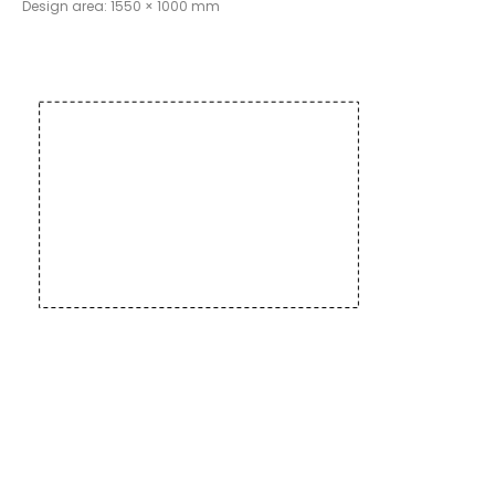
Design area: 1550 × 1000 mm