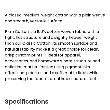
A classic, medium-weight cotton with a plain weave
and smooth, versatile surface.
Plain Cotton is a 100% cotton woven fabric with a
tight, flat structure and a slightly heavier weight
than our Classic Cotton. Its smooth surface and
natural stability make it a great choice for clean,
crisp custom prints — ideal for apparel,
accessories, and homeware where structure and
definition matter. Printed using pigment inks, it
offers sharp details and a soft, matte finish while
preserving the fabric's breathable, natural feel.
Specifications