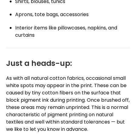
Shirts, blouses, tunics
Aprons, tote bags, accessories
Interior items like pillowcases, napkins, and
curtains
Just a heads-up:
As with all natural cotton fabrics, occasional small
white spots may appear in the print. These can be
caused by tiny cotton fibers on the surface that
block pigment ink during printing. Once brushed off,
these areas may remain unprinted. This is a normal
characteristic of pigment printing on natural
textiles and well within standard tolerances — but
we like to let you know in advance.