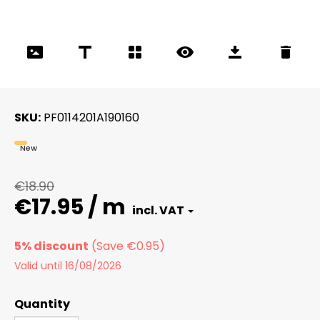
SKU
PF0114201A190160
New
€18.90
€17.95 / m
5% discount
Valid until 16/08/2026
Quantity