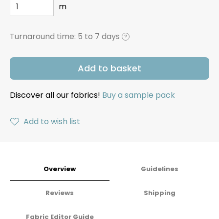
m
Turnaround time:
5 to 7 days
?
Add to basket
Discover all our fabrics!
Buy a sample pack
Add to wish list
Overview
Guidelines
Reviews
Shipping
Fabric Editor Guide