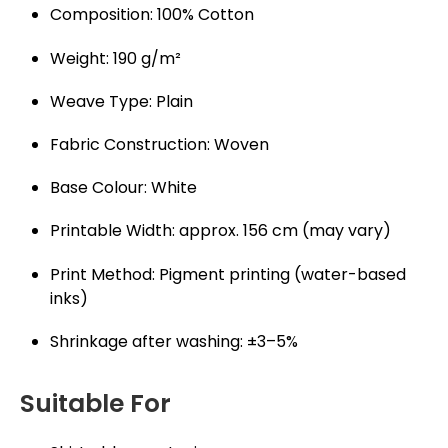
Composition: 100% Cotton
Weight: 190 g/m²
Weave Type: Plain
Fabric Construction: Woven
Base Colour: White
Printable Width: approx. 156 cm (may vary)
Print Method: Pigment printing (water-based
inks)
Shrinkage after washing: ±3–5%
Suitable For