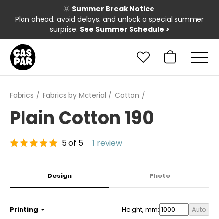
🌞
Summer Break Notice
Plan ahead, avoid delays, and unlock a special summer
surprise.
See Summer Schedule
>
Fabrics
Fabrics by Material
Cotton
Plain Cotton 190
5 of 5
1 review
Design
Photo
Printing
Height, mm:
Auto