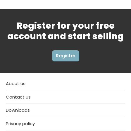
Register for your free
account and start selling
Register
About us
Contact us
Downloads
Privacy policy