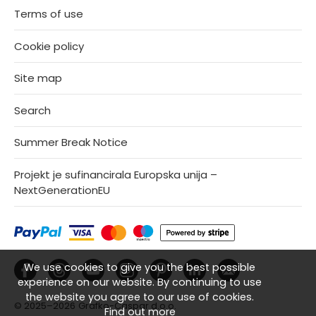
Terms of use
Cookie policy
Site map
Search
Summer Break Notice
Projekt je sufinancirala Europska unija –
NextGenerationEU
We use cookies to give you the best possible
experience on our website. By continuing to use
the website you agree to our use of cookies.
© 2025–2026
Grafko-Caspar d.o.o.
Find out more