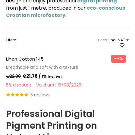
design and enjoy professional
digital printing
from just 1 metre, produced in our
eco-conscious
Croatian microfactory
.
1 item
Prices:
incl. VAT
−5%
Linen Cotton 145
Breathable and soft with a texture
€22.90
€21.76 / m
5% discount
Valid until 16/08/2026
5 reviews
Professional Digital
Pigment Printing on