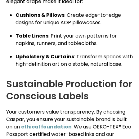
elegant drape make it ideal for:
Cushions & Pillows
: Create edge-to-edge
designs for unique AOP pillowcases.
Table Linens
: Print your own patterns for
napkins, runners, and tablecloths.
Upholstery & Curtains
: Transform spaces with
high-definition art on a stable, natural base.
Sustainable Production for
Conscious Labels
Your customers value transparency. By choosing
Caspar, you ensure your sustainable brand is built
on an
ethical foundation
. We use OEKO-TEX® Eco
Passport certified water-based inks and our