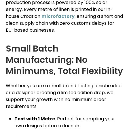
production process is powered by 100% solar
energy. Every metre of linen is printed in our in-
house Croatian
microfactory
, ensuring a short and
clean supply chain with zero customs delays for
EU-based businesses.
Small Batch
Manufacturing: No
Minimums, Total Flexibility
Whether you are a small brand testing a niche idea
or a designer creating a limited edition drop, we
support your growth with no minimum order
requirements.
Test with 1 Metre
: Perfect for sampling your
own designs before a launch.