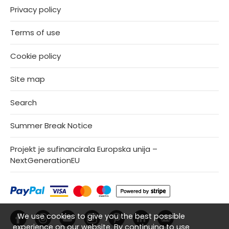
Privacy policy
Terms of use
Cookie policy
Site map
Search
Summer Break Notice
Projekt je sufinancirala Europska unija –
NextGenerationEU
We use cookies to give you the best possible
experience on our website. By continuing to use