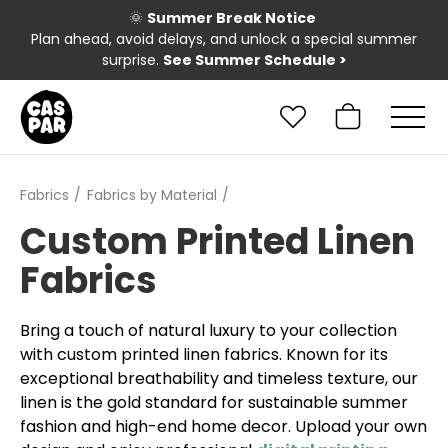
🌞
Summer Break Notice
Plan ahead, avoid delays, and unlock a special summer
surprise.
See Summer Schedule
>
Fabrics
Fabrics by Material
Custom Printed Linen
Fabrics
Bring a touch of natural luxury to your collection
with custom printed linen fabrics. Known for its
exceptional breathability and timeless texture, our
linen is the gold standard for sustainable summer
fashion and high-end home decor. Upload your own