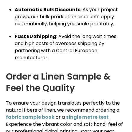
Automatic Bulk Discounts
: As your project
grows, our bulk production discounts apply
automatically, helping you scale profitably.
Fast EU Shipping
: Avoid the long wait times
and high costs of overseas shipping by
partnering with a Central European
manufacturer.
Order a Linen Sample &
Feel the Quality
To ensure your design translates perfectly to the
natural fibers of linen, we recommend ordering a
fabric sample book
or a
single metre test
.
Experience the vibrant color and soft hand-feel of
our professional digital printing. Start your next