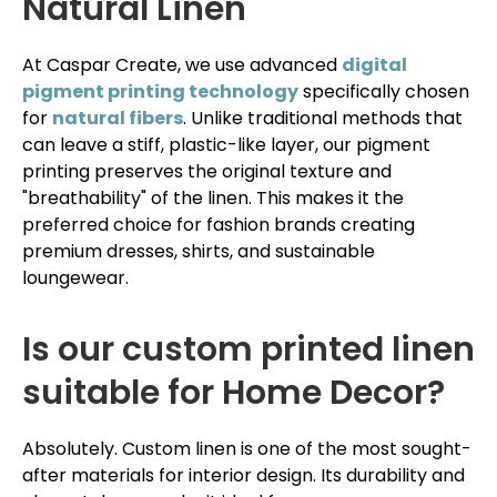
Natural Linen
At Caspar Create, we use advanced
digital
pigment printing technology
specifically chosen
for
natural fibers
. Unlike traditional methods that
can leave a stiff, plastic-like layer, our pigment
printing preserves the original texture and
"breathability" of the linen. This makes it the
preferred choice for fashion brands creating
premium dresses, shirts, and sustainable
loungewear.
Is our custom printed linen
suitable for Home Decor?
Absolutely. Custom linen is one of the most sought-
after materials for interior design. Its durability and