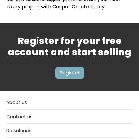
luxury project with Caspar Create today.
Register for your free
account and start selling
Register
About us
Contact us
Downloads