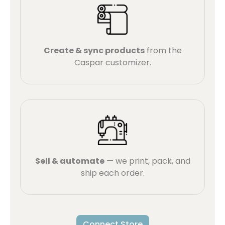
Create & sync products
from the
Caspar customizer.
Sell & automate
— we print, pack, and
ship each order.
Connect Store