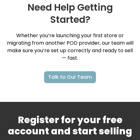
Need Help Getting
Started?
Whether you’re launching your first store or
migrating from another POD provider, our team will
make sure you’re set up correctly and ready to sell
— fast.
Talk to Our Team
Register for your free
account and start selling