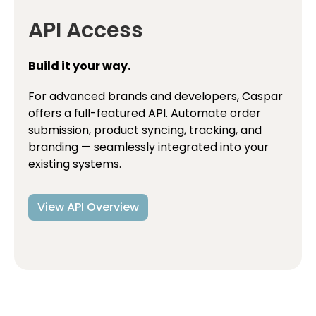
API Access
Build it your way.
For advanced brands and developers, Caspar
offers a full-featured API. Automate order
submission, product syncing, tracking, and
branding — seamlessly integrated into your
existing systems.
View API Overview