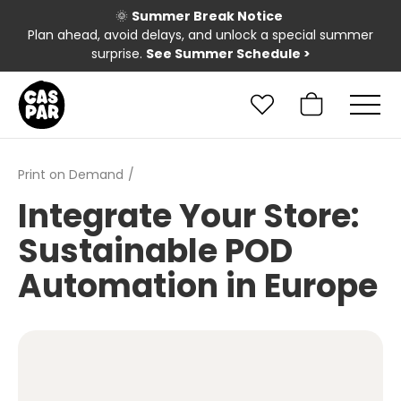
🌞
Summer Break Notice
Plan ahead, avoid delays, and unlock a special summer
surprise.
See Summer Schedule
>
Print on Demand
Integrate Your Store:
Sustainable POD
Automation in Europe