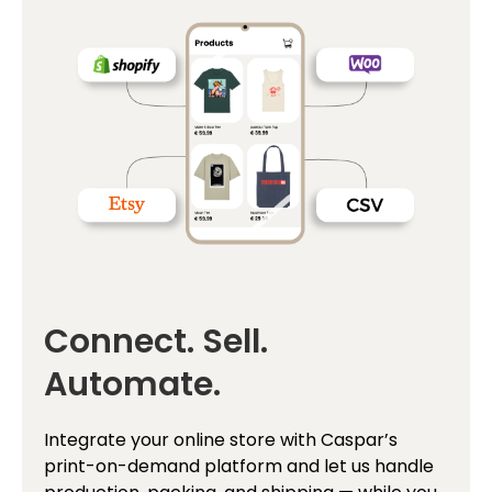
Connect. Sell.
Automate.
Integrate your online store with Caspar’s
print-on-demand platform and let us handle