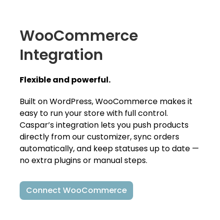
WooCommerce
Integration
Flexible and powerful.
Built on WordPress, WooCommerce makes it
easy to run your store with full control.
Caspar’s integration lets you push products
directly from our customizer, sync orders
automatically, and keep statuses up to date —
no extra plugins or manual steps.
Connect WooCommerce