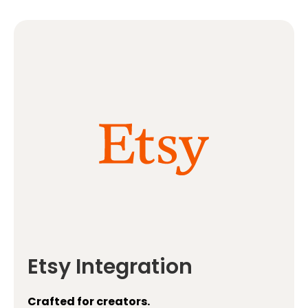
Etsy Integration
Crafted for creators.