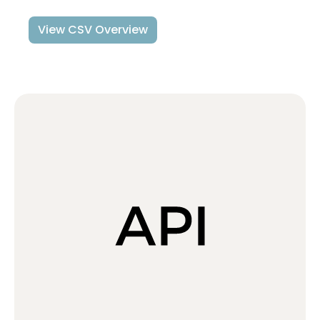
View CSV Overview