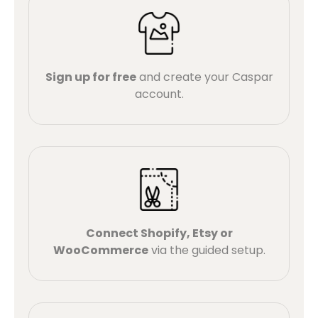
Sign up for free
and create your Caspar
account.
Connect Shopify, Etsy or
WooCommerce
via the guided setup.