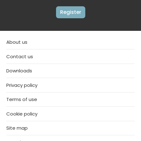
Register
About us
Contact us
Downloads
Privacy policy
Terms of use
Cookie policy
Site map