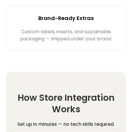
Brand-Ready Extras
Custom labels, inserts, and sustainable
packaging — shipped under your brand.
How Store Integration
Works
Set up in minutes — no tech skills required.