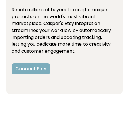
Reach millions of buyers looking for unique
products on the world's most vibrant
marketplace. Caspar's Etsy integration
streamlines your workflow by automatically
importing orders and updating tracking,
letting you dedicate more time to creativity
and customer engagement.
Connect Etsy