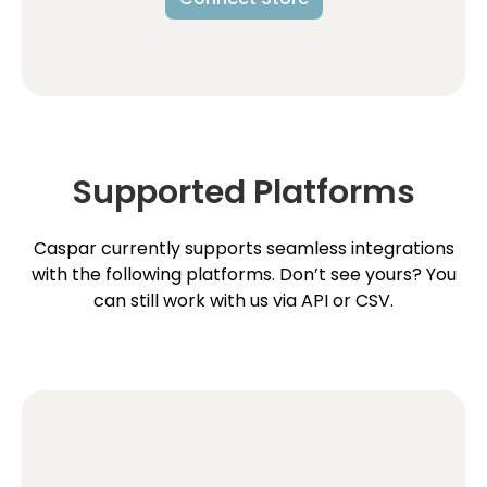
Supported Platforms
Caspar currently supports seamless integrations
with the following platforms. Don’t see yours? You
can still work with us via API or CSV.