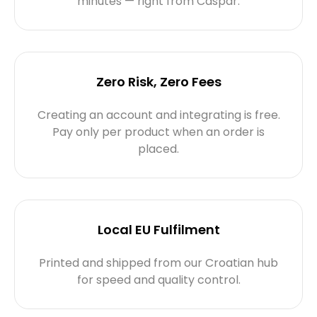
minutes — right from Caspar.
Zero Risk, Zero Fees
Creating an account and integrating is free.
Pay only per product when an order is
placed.
Local EU Fulfilment
Printed and shipped from our Croatian hub
for speed and quality control.