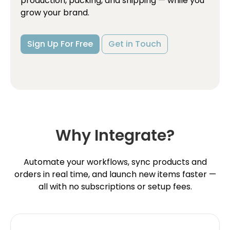
production, packing, and shipping — while you
grow your brand.
Sign Up For Free
Get in Touch
Why Integrate?
Automate your workflows, sync products and
orders in real time, and launch new items faster —
all with no subscriptions or setup fees.