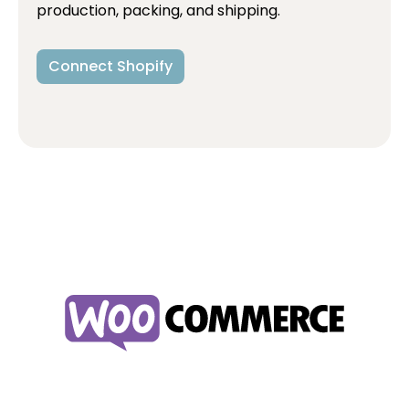
production, packing, and shipping.
Connect Shopify