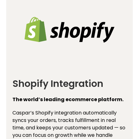
Shopify Integration
The world’s leading ecommerce platform.
Caspar’s Shopify integration automatically
syncs your orders, tracks fulfillment in real
time, and keeps your customers updated — so
you can focus on growth while we handle