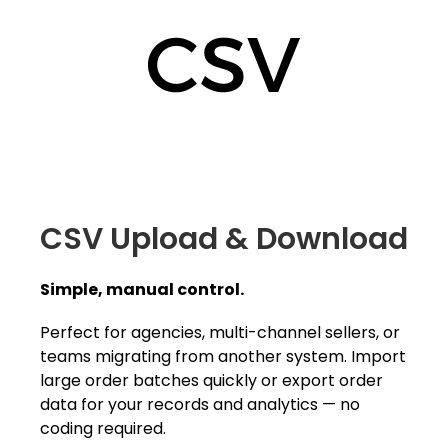
CSV Upload & Download
Simple, manual control.
Perfect for agencies, multi-channel sellers, or
teams migrating from another system. Import
large order batches quickly or export order
data for your records and analytics — no
coding required.