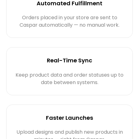
Automated Fulfillment
Orders placed in your store are sent to
Caspar automatically — no manual work.
Real-Time Sync
Keep product data and order statuses up to
date between systems.
Faster Launches
Upload designs and publish new products in