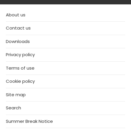
About us
Contact us
Downloads
Privacy policy
Terms of use
Cookie policy
Site map
Search
Summer Break Notice