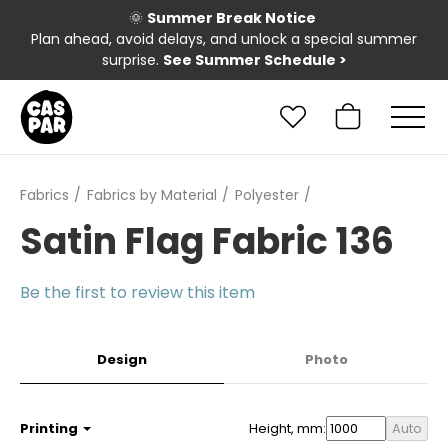
🌞
Summer Break Notice
Plan ahead, avoid delays, and unlock a special summer
surprise.
See Summer Schedule
>
Fabrics
Fabrics by Material
Polyester
Satin Flag Fabric 136
Be the first to review this item
Design
Photo
Printing
Height, mm:
Auto