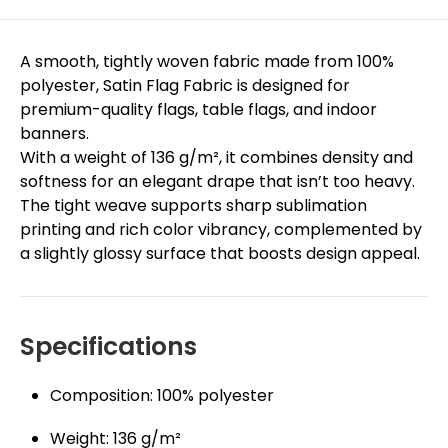
A smooth, tightly woven fabric made from 100%
polyester, Satin Flag Fabric is designed for
premium-quality flags, table flags, and indoor
banners.
With a weight of 136 g/m², it combines density and
softness for an elegant drape that isn’t too heavy.
The tight weave supports sharp sublimation
printing and rich color vibrancy, complemented by
a slightly glossy surface that boosts design appeal.
Specifications
Composition: 100% polyester
Weight: 136 g/m²