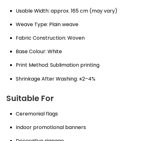
Usable Width: approx. 165 cm (may vary)
Weave Type: Plain weave
Fabric Construction: Woven
Base Colour: White
Print Method: Sublimation printing
Shrinkage After Washing: ±2–4%
Suitable For
Ceremonial flags
Indoor promotional banners
Decorative signage