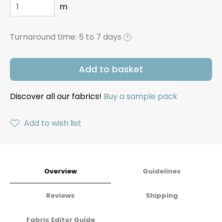
m
Turnaround time:
5 to 7 days
?
Add to basket
Discover all our fabrics!
Buy a sample pack
Add to wish list
Overview
Guidelines
Reviews
Shipping
Fabric Editor Guide