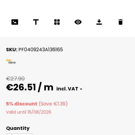
SKU
PF0409243A136165
New
€27.90
€26.51 / m
5% discount
Valid until 16/08/2026
Quantity