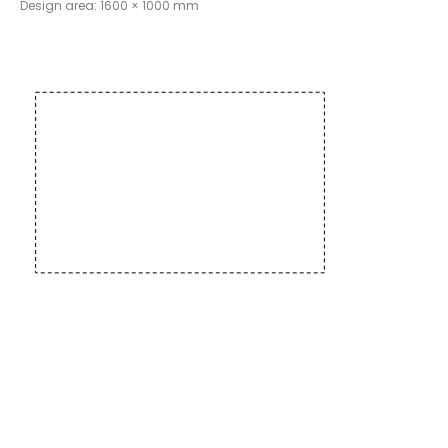
Design area: 1600 × 1000 mm