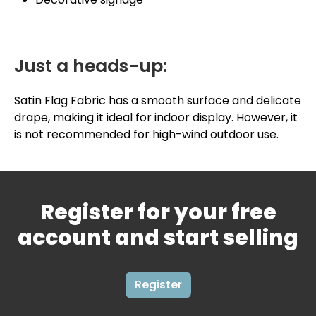
Just a heads-up:
Satin Flag Fabric has a smooth surface and delicate
drape, making it ideal for indoor display. However, it
is not recommended for high-wind outdoor use.
Register for your free
account and start selling
Register