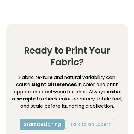
Ready to Print Your
Fabric?
Fabric texture and natural variability can
cause
slight differences
in color and print
appearance between batches. Always
order
a sample
to check color accuracy, fabric feel,
and scale before launching a collection.
Start Designing
Talk to an Expert