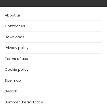
About us
Contact us
Downloads
Privacy policy
Terms of use
Cookie policy
Site map
Search
Summer Break Notice