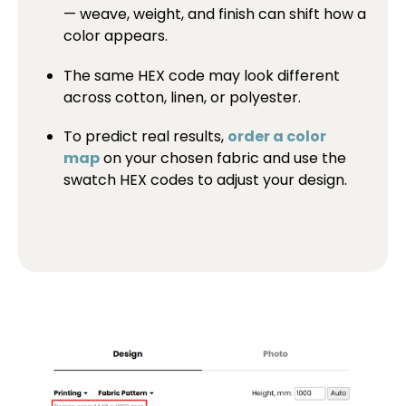
— weave, weight, and finish can shift how a
color appears.
The same HEX code may look different
across cotton, linen, or polyester.
To predict real results,
order a color
map
on your chosen fabric and use the
swatch HEX codes to adjust your design.