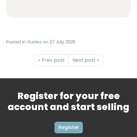
Posted in
Guides
on
27 July 2025
« Prev post
Next post »
Register for your free
account and start selling
Register