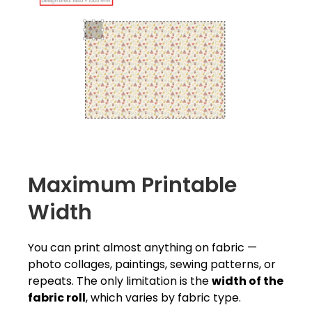
Maximum Printable
Width
You can print almost anything on fabric —
photo collages, paintings, sewing patterns, or
repeats. The only limitation is the
width of the
fabric roll
, which varies by fabric type.