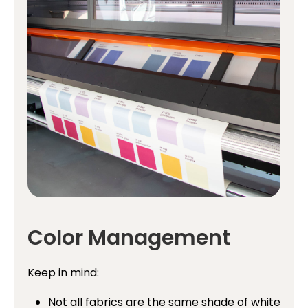
Color Management
Keep in mind:
Not all fabrics are the same shade of white