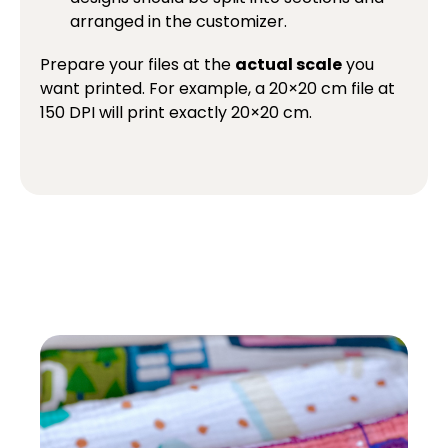
arranged in the customizer.
Prepare your files at the
actual scale
you
want printed. For example, a 20×20 cm file at
150 DPI will print exactly 20×20 cm.