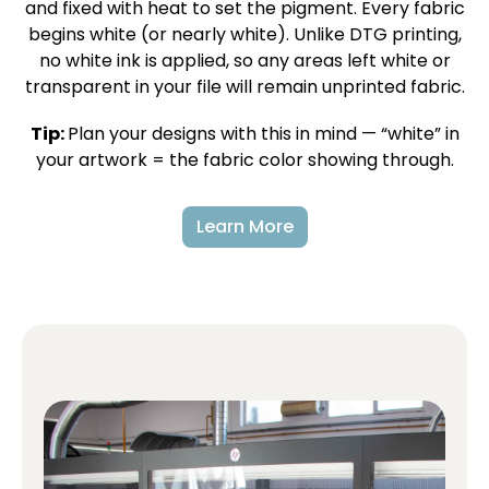
and fixed with heat to set the pigment. Every fabric
begins white (or nearly white). Unlike DTG printing,
no white ink is applied, so any areas left white or
transparent in your file will remain unprinted fabric.
Tip:
Plan your designs with this in mind — “white” in
your artwork = the fabric color showing through.
Learn More