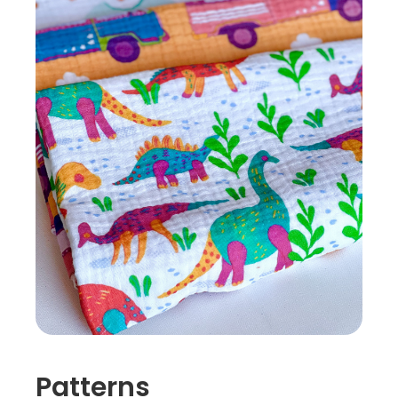
Patterns