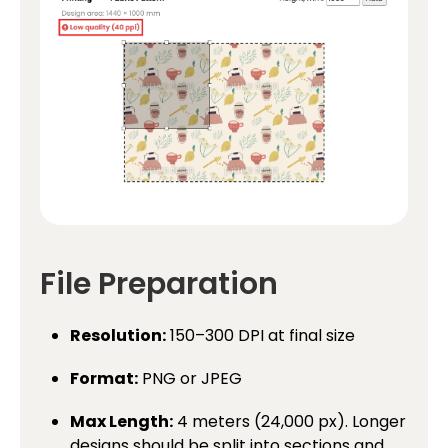
File Preparation
Resolution:
150–300 DPI at final size
Format:
PNG or JPEG
Max Length:
4 meters (24,000 px). Longer
designs should be split into sections and