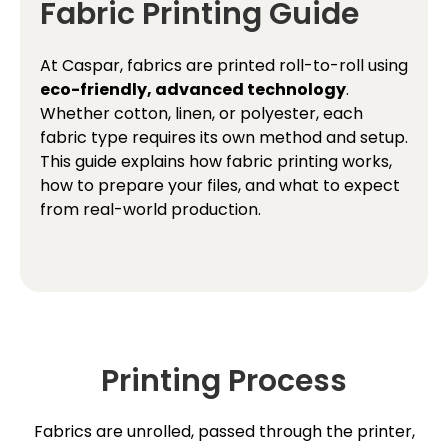
Fabric Printing Guide
At Caspar, fabrics are printed roll-to-roll using
eco-friendly, advanced technology
.
Whether cotton, linen, or polyester, each
fabric type requires its own method and setup.
This guide explains how fabric printing works,
how to prepare your files, and what to expect
from real-world production.
Printing Process
Fabrics are unrolled, passed through the printer,