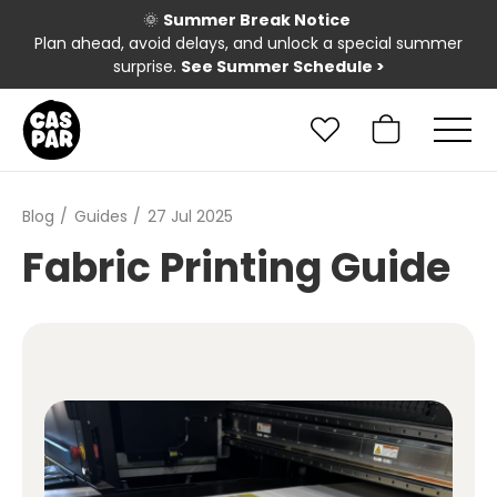
🌞
Summer Break Notice
Plan ahead, avoid delays, and unlock a special summer
surprise.
See Summer Schedule
>
Blog
Guides
27 Jul 2025
Fabric Printing Guide