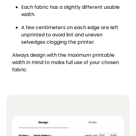
Each fabric has a slightly different usable
width.
A few centimeters on each edge are left
unprinted to avoid lint and uneven
selvedges clogging the printer.
Always design with the maximum printable
width in mind to make full use of your chosen
fabric.