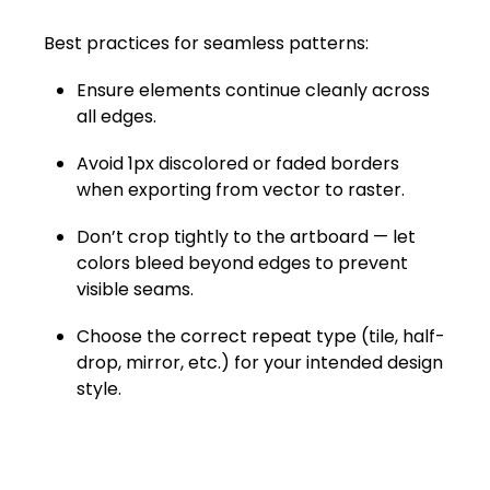
Best practices for seamless patterns:
Ensure elements continue cleanly across
all edges.
Avoid 1px discolored or faded borders
when exporting from vector to raster.
Don’t crop tightly to the artboard — let
colors bleed beyond edges to prevent
visible seams.
Choose the correct repeat type (tile, half-
drop, mirror, etc.) for your intended design
style.