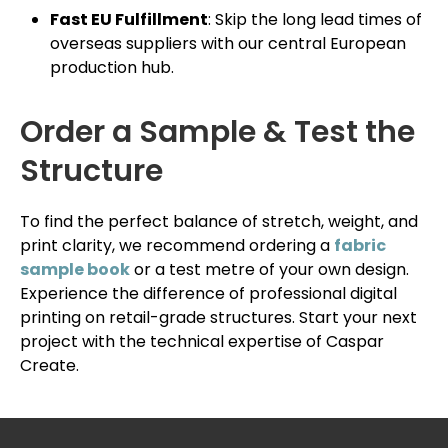
Fast EU Fulfillment
: Skip the long lead times of
overseas suppliers with our central European
production hub.
Order a Sample & Test the
Structure
To find the perfect balance of stretch, weight, and
print clarity, we recommend ordering a
fabric
sample book
or a test metre of your own design.
Experience the difference of professional digital
printing on retail-grade structures. Start your next
project with the technical expertise of Caspar
Create.