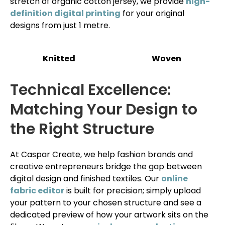
stretch of organic cotton jersey, we provide
high-
definition digital printing
for your original
designs from just 1 metre.
Knitted
Woven
Technical Excellence:
Matching Your Design to
the Right Structure
At Caspar Create, we help fashion brands and
creative entrepreneurs bridge the gap between
digital design and finished textiles. Our
online
fabric editor
is built for precision; simply upload
your pattern to your chosen structure and see a
dedicated preview of how your artwork sits on the