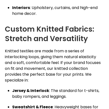
Interiors
: Upholstery, curtains, and high-end
home decor.
Custom Knitted Fabrics:
Stretch and Versatility
Knitted textiles are made from a series of
interlocking loops, giving them natural elasticity
and a soft, comfortable feel. If your brand focuses
on fit and movement, our knitted collection
provides the perfect base for your prints. We
specialize in:
Jersey & Interlock
: The standard for t-shirts,
baby rompers, and leggings.
Sweatshirt & Fleece
: Heavyweight bases for