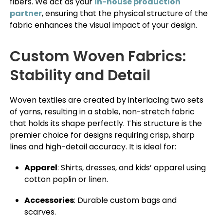
fibers. We act as your
in-house production
partner
, ensuring that the physical structure of the
fabric enhances the visual impact of your design.
Custom Woven Fabrics:
Stability and Detail
Woven textiles are created by interlacing two sets
of yarns, resulting in a stable, non-stretch fabric
that holds its shape perfectly. This structure is the
premier choice for designs requiring crisp, sharp
lines and high-detail accuracy. It is ideal for:
Apparel
: Shirts, dresses, and kids’ apparel using
cotton poplin or linen.
Accessories
: Durable custom bags and
scarves.