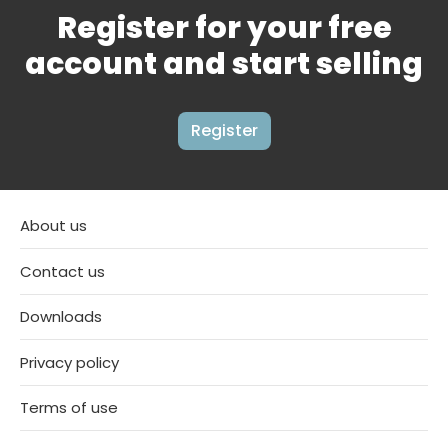
Register for your free
account and start selling
Register
About us
Contact us
Downloads
Privacy policy
Terms of use