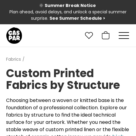
🌞
Summer Break Notice
Plan ahead, avoid delays, and unlock a special summer
surprise.
See Summer Schedule
>
Fabrics
Custom Printed
Fabrics by Structure
Choosing between a woven or knitted base is the
foundation of a professional collection. Explore our
fabrics by structure to find the ideal technical
surface for your artwork. Whether you need the
stable weave of custom printed linen or the flexible