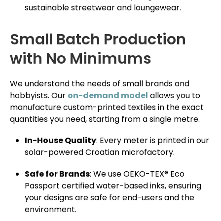
sustainable streetwear and loungewear.
Small Batch Production
with No Minimums
We understand the needs of small brands and
hobbyists. Our
on-demand model
allows you to
manufacture custom-printed textiles in the exact
quantities you need, starting from a single metre.
In-House Quality
: Every meter is printed in our
solar-powered Croatian microfactory.
Safe for Brands
: We use OEKO-TEX® Eco
Passport certified water-based inks, ensuring
your designs are safe for end-users and the
environment.