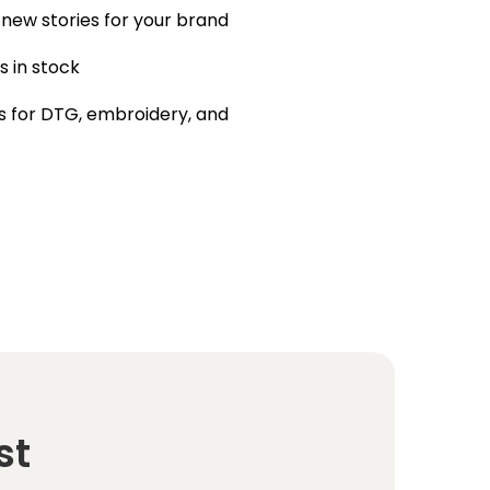
 new stories for your brand
s in stock
 for DTG, embroidery, and
st