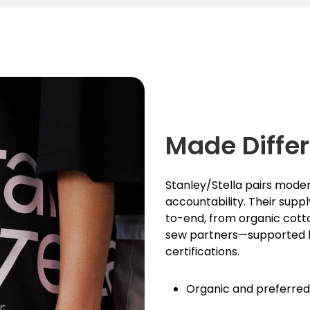
Made Differ
Stanley/Stella pairs moder
accountability. Their supp
to-end, from organic cott
sew partners—­supported
certifications.
Organic and preferred f