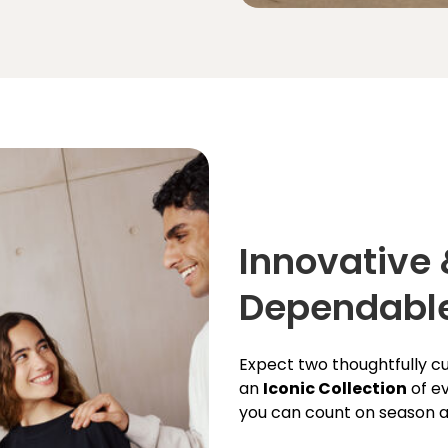
Innovative
Dependabl
Expect two thoughtfully 
an
Iconic Collection
of ev
you can count on season a