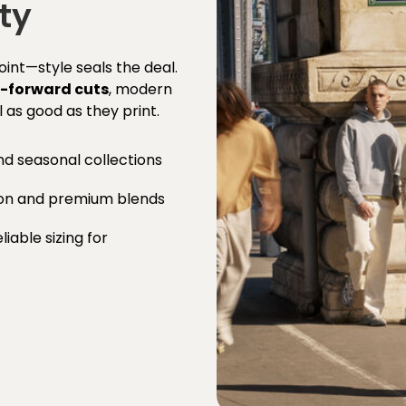
ty
point—style seals the deal.
-forward cuts
, modern
l as good as they print.
nd seasonal collections
ton and premium blends
iable sizing for