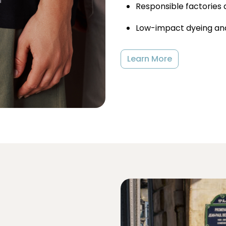
Responsible factories 
Low-impact dyeing and
Learn More