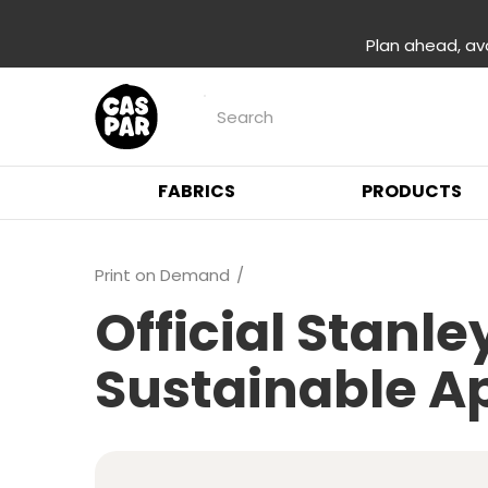
Plan ahead, av
FABRICS
PRODUCTS
Print on Demand
Official Stanl
Sustainable A