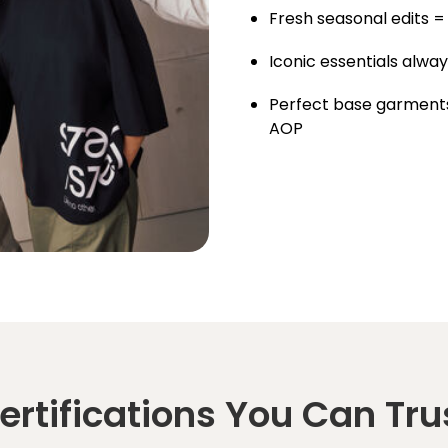
Fresh seasonal edits =
Iconic essentials alway
Perfect base garments
AOP
ertifications You Can Tru