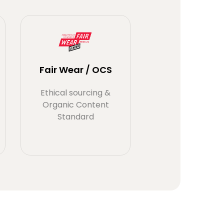
Fair Wear / OCS
Ethical sourcing &
Organic Content
Standard