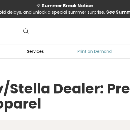
🌞
Summer Break Notice
oid delays, and unlock a special summer surprise.
See Summ
Services
Print on Demand
ey/Stella Dealer: 
pparel