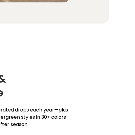
 &
e
curated drops each year—plus
ergreen styles in 30+ colors
fter season.