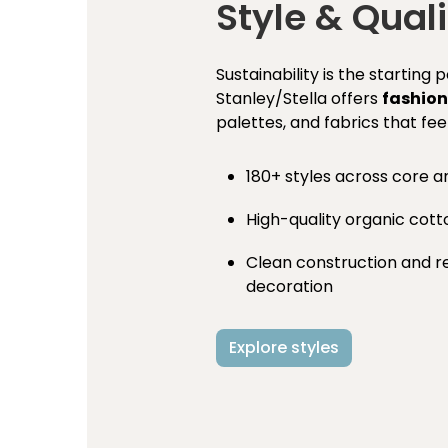
Style & Quali
Sustainability is the starting 
Stanley/Stella offers
fashion
palettes, and fabrics that fee
180+ styles across core a
High-quality organic cot
Clean construction and rel
decoration
Explore styles