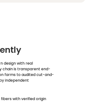
ently
n design with real
ly chain is transparent end-
on farms to audited cut-and-
 by independent
ibers with verified origin