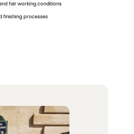
and fair working conditions
 finishing processes