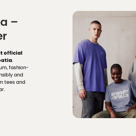
la –
er
st official
oatia
.
um, fashion-
sibly and
m tees and
r.