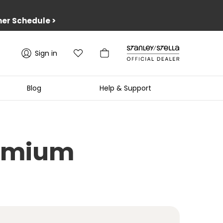
er Schedule
>
Sign in
Blog
Help & Support
Premium