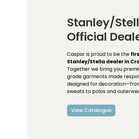
Stanley/Stel
Official Deal
Caspar is proud to be the
fir
Stanley/Stella dealer in Cr
Together we bring you premi
grade garments made respon
designed for decoration—fro
sweats to polos and outerwea
View Catalogue