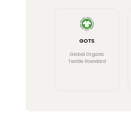
GOTS
Global Organic
Textile Standard