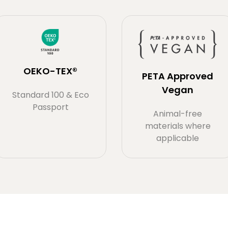
OEKO-TEX®
PETA Approved
Vegan
Standard 100 & Eco
Passport
Animal-free
materials where
applicable