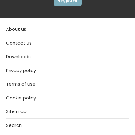
Register
About us
Contact us
Downloads
Privacy policy
Terms of use
Cookie policy
Site map
Search