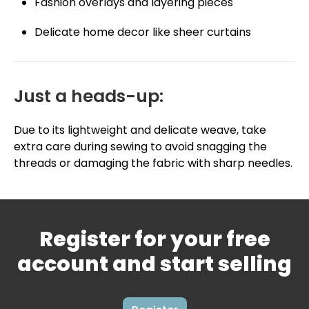
Fashion overlays and layering pieces
Delicate home decor like sheer curtains
Just a heads-up:
Due to its lightweight and delicate weave, take
extra care during sewing to avoid snagging the
threads or damaging the fabric with sharp needles.
Register for your free
account and start selling