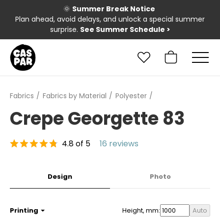
🌞
Summer Break Notice
Plan ahead, avoid delays, and unlock a special summer
surprise.
See Summer Schedule
>
Fabrics
Fabrics by Material
Polyester
Crepe Georgette 83
4.8 of 5
16 reviews
Design
Photo
Printing
Height, mm:
Auto