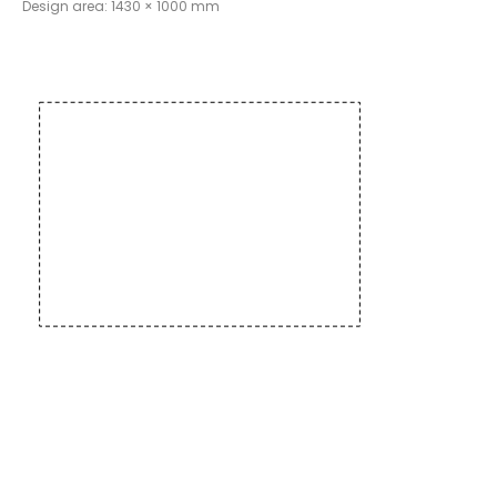
Design area: 1430 × 1000 mm