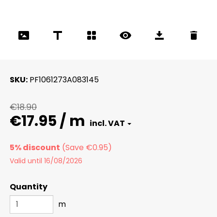
SKU
PF1061273A083145
€18.90
€17.95 / m
5% discount
Valid until 16/08/2026
Quantity
m