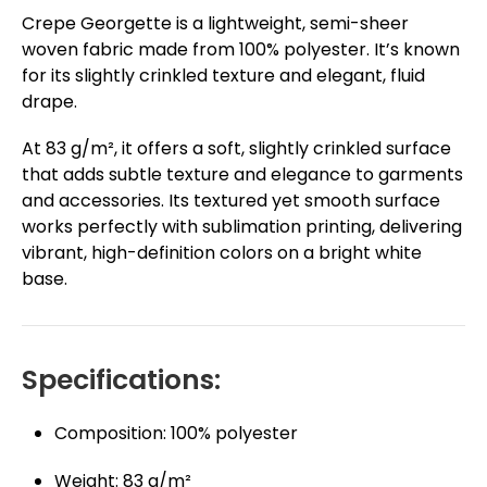
Crepe Georgette is a lightweight, semi-sheer
woven fabric made from 100% polyester. It’s known
for its slightly crinkled texture and elegant, fluid
drape.
At 83 g/m², it offers a soft, slightly crinkled surface
that adds subtle texture and elegance to garments
and accessories. Its textured yet smooth surface
works perfectly with sublimation printing, delivering
vibrant, high-definition colors on a bright white
base.
Specifications:
Composition: 100% polyester
Weight: 83 g/m²