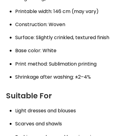
Printable width: 146 cm (may vary)
Construction: Woven
Surface: Slightly crinkled, textured finish
Base color: White
Print method: Sublimation printing
Shrinkage after washing: ±2–4%
Suitable For
Light dresses and blouses
Scarves and shawls