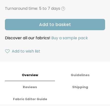
Turnaround time:
5 to 7 days
?
Add to basket
Discover all our fabrics!
Buy a sample pack
Add to wish list
Overview
Guidelines
Reviews
Shipping
Fabric Editor Guide