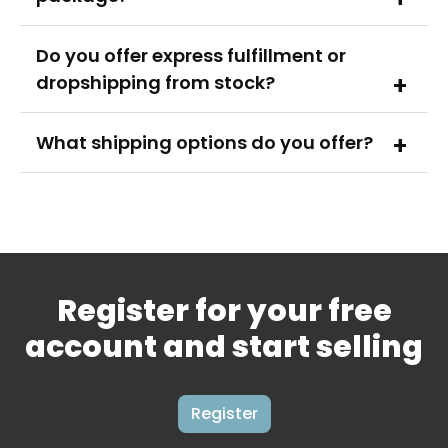
Do you offer express fulfillment or
dropshipping from stock?
What shipping options do you offer?
Register for your free
account and start selling
Register