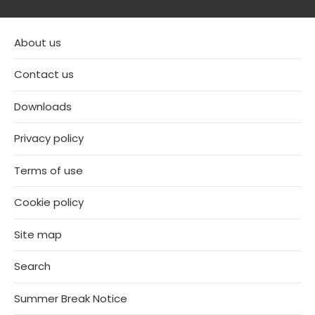
About us
Contact us
Downloads
Privacy policy
Terms of use
Cookie policy
Site map
Search
Summer Break Notice