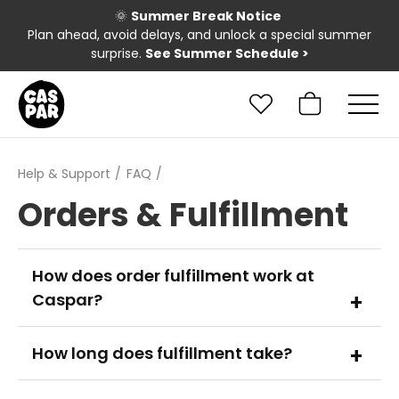
🌞
Summer Break Notice
Plan ahead, avoid delays, and unlock a special summer
surprise.
See Summer Schedule
>
Help & Support
FAQ
Orders & Fulfillment
How does order fulfillment work at
Caspar?
How long does fulfillment take?