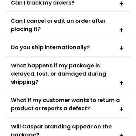
Can I track my orders?
Can I cancel or edit an order after
placing it?
Do you ship inter­nati­onally?
What happens if my package is
delayed, lost, or damaged during
shipping?
What if my customer wants to return a
product or reports a defect?
Will Caspar branding appear on the
package?