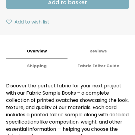
Add to basket
Add to wish list
Overview
Reviews
Shipping
Fabric Editor Guide
Discover the perfect fabric for your next project
with our Fabric Sample Books – a complete
collection of printed swatches showcasing the look,
texture, and quality of our materials. Each card
includes a printed fabric sample along with detailed
specifications like composition, weight, and other
essential information — helping you choose the