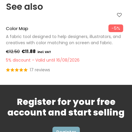
See also
−5%
Color Map
A fabric tool designed to help designers, illustrators, and
creatives with color matching on screen and fabric.
€12.50
€11.88
5% discount
Valid until 16/08/2026
17 reviews
Register for your free
account and start selling