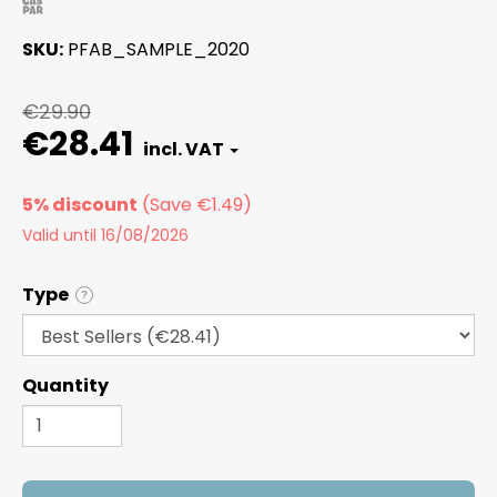
SKU
PFAB_SAMPLE_2020
€29.90
€28.41
5% discount
Valid until 16/08/2026
Type
?
Quantity