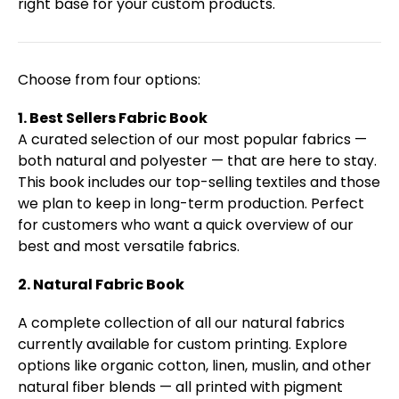
right base for your custom products.
Choose from four options:
1. Best Sellers Fabric Book
A curated selection of our most popular fabrics —
both natural and polyester — that are here to stay.
This book includes our top-selling textiles and those
we plan to keep in long-term production. Perfect
for customers who want a quick overview of our
best and most versatile fabrics.
2. Natural Fabric Book
A complete collection of all our natural fabrics
currently available for custom printing. Explore
options like organic cotton, linen, muslin, and other
natural fiber blends — all printed with pigment