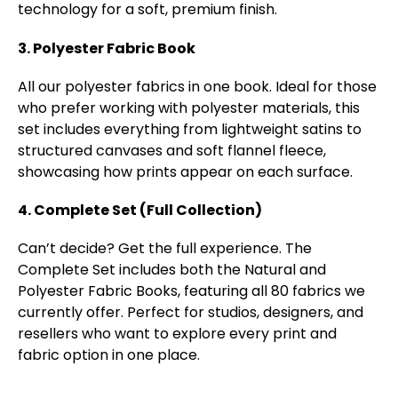
technology for a soft, premium finish.
3. Polyester Fabric Book
All our polyester fabrics in one book. Ideal for those
who prefer working with polyester materials, this
set includes everything from lightweight satins to
structured canvases and soft flannel fleece,
showcasing how prints appear on each surface.
4. Complete Set (Full Collection)
Can’t decide? Get the full experience. The
Complete Set includes both the Natural and
Polyester Fabric Books, featuring all 80 fabrics we
currently offer. Perfect for studios, designers, and
resellers who want to explore every print and
fabric option in one place.