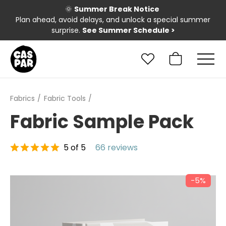
🌞
Summer Break Notice
Plan ahead, avoid delays, and unlock a special summer
surprise.
See Summer Schedule
>
Fabrics
Fabric Tools
Fabric Sample Pack
5 of 5
66 reviews
−5%