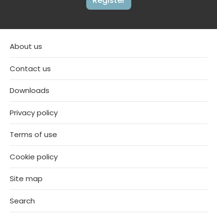
Register
About us
Contact us
Downloads
Privacy policy
Terms of use
Cookie policy
Site map
Search