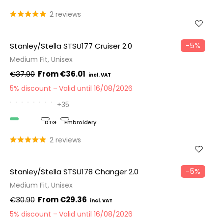
2 reviews
−5%
Stanley/Stella STSU177 Cruiser 2.0
Medium Fit, Unisex
€37.90
€36.01
5% discount
Valid until 16/08/2026
+35
Organic
DTG
Embroidery
2 reviews
−5%
Stanley/Stella STSU178 Changer 2.0
Medium Fit, Unisex
€30.90
€29.36
5% discount
Valid until 16/08/2026