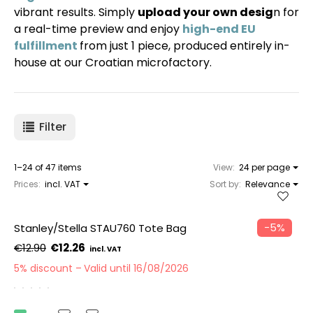
vibrant results. Simply
upload your own desig
n for
a real-time preview and enjoy
high-end EU
fulfillment
from just 1 piece, produced entirely in-
house at our Croatian microfactory.
Filter
1–24 of 47 items
View:
24 per page
Prices:
incl. VAT
Sort by:
Relevance
−5%
Stanley/Stella STAU760 Tote Bag
€12.90
€12.26
5% discount
Valid until 16/08/2026