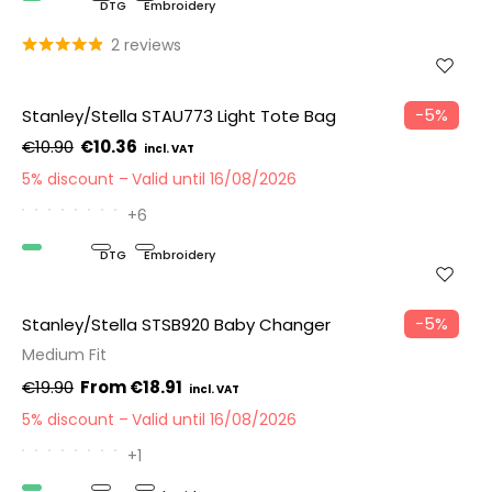
Organic
DTG
Embroidery
2 reviews
−5%
Stanley/Stella STAU773 Light Tote Bag
€10.90
€10.36
5% discount
Valid until 16/08/2026
+6
Organic
DTG
Embroidery
−5%
Stanley/Stella STSB920 Baby Changer
Medium Fit
€19.90
€18.91
5% discount
Valid until 16/08/2026
+1