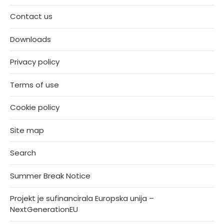
Contact us
Downloads
Privacy policy
Terms of use
Cookie policy
Site map
Search
Summer Break Notice
Projekt je sufinancirala Europska unija –
NextGenerationEU