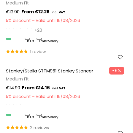
Medium Fit
€12.90
€12.26
5% discount
Valid until 16/08/2026
+20
Organic
DTG
Embroidery
1 review
−5%
Stanley/Stella STTM961 Stanley Stancer
Medium Fit
€14.90
€14.16
5% discount
Valid until 16/08/2026
Organic
DTG
Embroidery
2 reviews