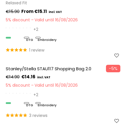
Relaxed Fit
€15.90
€15.11
5% discount
Valid until 16/08/2026
+2
Organic
DTG
Embroidery
1 review
−5%
Stanley/Stella STAU117 Shopping Bag 2.0
€14.90
€14.16
5% discount
Valid until 16/08/2026
+2
Organic
DTG
Embroidery
3 reviews