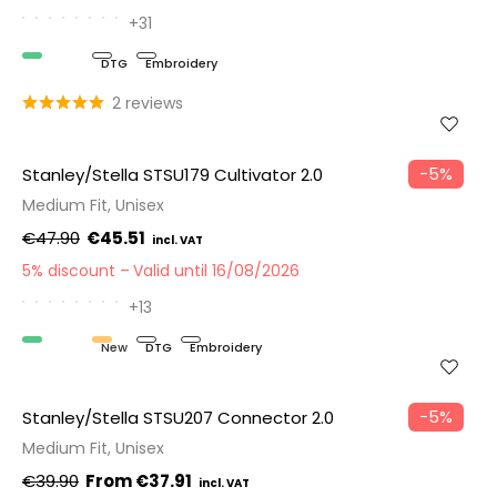
+31
Organic
DTG
Embroidery
2 reviews
−5%
Stanley/Stella STSU179 Cultivator 2.0
Medium Fit, Unisex
€47.90
€45.51
5% discount
Valid until 16/08/2026
+13
Organic
New
DTG
Embroidery
−5%
Stanley/Stella STSU207 Connector 2.0
Medium Fit, Unisex
€39.90
€37.91