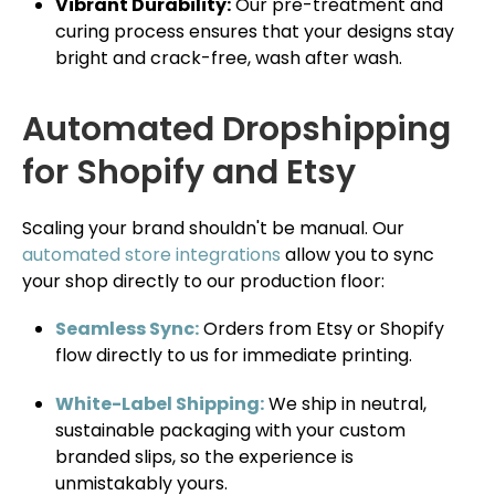
Vibrant Durability:
Our pre-treatment and
curing process ensures that your designs stay
bright and crack-free, wash after wash.
Automated Dropshipping
for Shopify and Etsy
Scaling your brand shouldn't be manual. Our
automated store integrations
allow you to sync
your shop directly to our production floor:
Seamless Sync:
Orders from Etsy or Shopify
flow directly to us for immediate printing.
White-Label Shipping:
We ship in neutral,
sustainable packaging with your custom
branded slips, so the experience is
unmistakably yours.