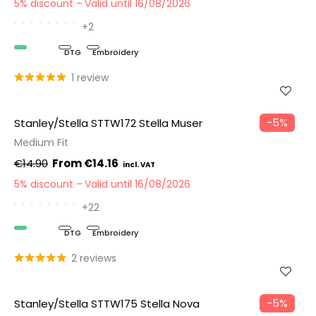
5% discount
Valid until 16/08/2026
+2
Organic
DTG
Embroidery
1 review
−5%
Stanley/Stella STTW172 Stella Muser
Medium Fit
€14.90
€14.16
5% discount
Valid until 16/08/2026
+22
Organic
DTG
Embroidery
2 reviews
−5%
Stanley/Stella STTW175 Stella Nova