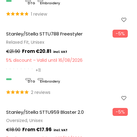
Organic
DTG
Embroidery
1 review
−5%
Stanley/Stella STTU788 Freestyler
Relaxed Fit, Unisex
€21.90
€20.81
5% discount
Valid until 16/08/2026
+11
Organic
DTG
Embroidery
2 reviews
−5%
Stanley/Stella STTU959 Blaster 2.0
Oversized, Unisex
€18.90
€17.96