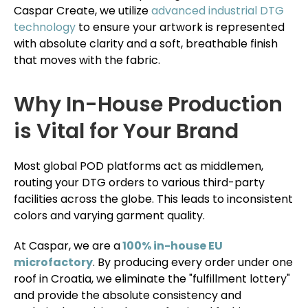
Caspar Create, we utilize
advanced industrial DTG
technology
to ensure your artwork is represented
with absolute clarity and a soft, breathable finish
that moves with the fabric.
Why In-House Production
is Vital for Your Brand
Most global POD platforms act as middlemen,
routing your DTG orders to various third-party
facilities across the globe. This leads to inconsistent
colors and varying garment quality.
At Caspar, we are a
100% in-house EU
microfactory
. By producing every order under one
roof in Croatia, we eliminate the "fulfillment lottery"
and provide the absolute consistency and