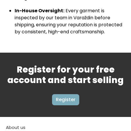
In-House Oversight:
Every garment is
inspected by our team in Varaždin before
shipping, ensuring your reputation is protected
by consistent, high-end craftsmanship.
Register for your free
account and start selling
Register
About us