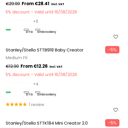
€29.90
€28.41
5% discount
Valid until 16/08/2026
+11
Organic
DTG
Embroidery
−5%
Stanley/Stella STTB918 Baby Creator
Medium Fit
€12.90
€12.26
5% discount
Valid until 16/08/2026
+4
Organic
DTG
Embroidery
1 review
−5%
Stanley/Stella STTK184 Mini Creator 2.0