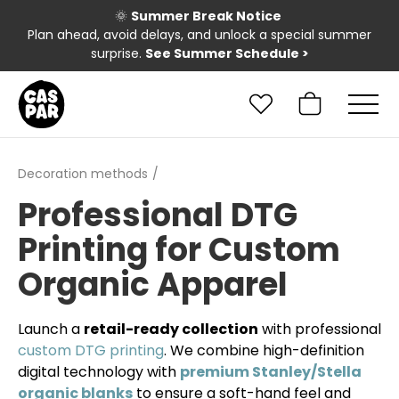
🌞
Summer Break Notice
Plan ahead, avoid delays, and unlock a special summer
surprise.
See Summer Schedule
>
Decoration methods
Professional DTG
Printing for Custom
Organic Apparel
Launch a
retail-ready collection
with professional
custom DTG printing
. We combine high-definition
digital technology with
premium Stanley/Stella
organic blanks
to ensure a soft-hand feel and