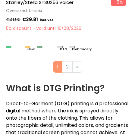
−5%
Stanley/Stella STSU256 Voicer
Oversized, Unisex
€41.90
€39.81
5% discount
Valid until 16/08/2026
Organic
New
Recycled
DTG
Embroidery
1
2
»
What is DTG Printing?
Direct-to-Garment (DTG) printing is a professional
digital method where the ink is sprayed directly
onto the fibers of the clothing. This allows for
photographic detail, unlimited colors, and gradients
that traditional screen printing cannot achieve. At