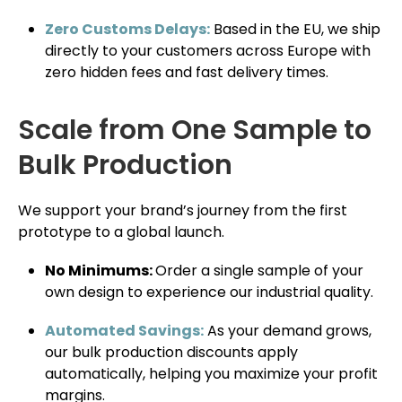
Zero Customs Delays:
Based in the EU, we ship
directly to your customers across Europe with
zero hidden fees and fast delivery times.
Scale from One Sample to
Bulk Production
We support your brand’s journey from the first
prototype to a global launch.
No Minimums:
Order a single sample of your
own design to experience our industrial quality.
Automated Savings:
As your demand grows,
our bulk production discounts apply
automatically, helping you maximize your profit
margins.