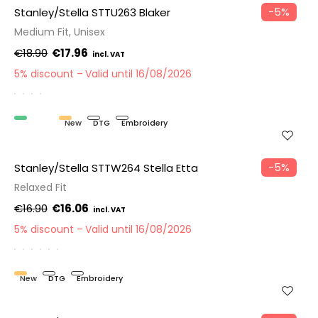
−5%
Stanley/Stella STTU263 Blaker
Medium Fit, Unisex
€18.90
€17.96
5% discount
Valid until 16/08/2026
Organic
New
DTG
Embroidery
−5%
Stanley/Stella STTW264 Stella Etta
Relaxed Fit
€16.90
€16.06
5% discount
Valid until 16/08/2026
New
DTG
Embroidery