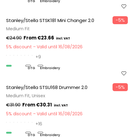
Organic
DTG
Embroidery
−5%
Stanley/Stella STSK181 Mini Changer 2.0
Medium Fit
€24.90
€23.66
5% discount
Valid until 16/08/2026
+9
Organic
DTG
Embroidery
−5%
Stanley/Stella STSU168 Drummer 2.0
Medium Fit, Unisex
€31.90
€30.31
5% discount
Valid until 16/08/2026
+16
Organic
DTG
Embroidery