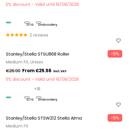
5% discount
Valid until 16/08/2026
Organic
DTG
Embroidery
2 reviews
−5%
Stanley/Stella STSU868 Roller
Medium Fit, Unisex
€26.90
€25.56
5% discount
Valid until 16/08/2026
+18
Organic
DTG
Embroidery
−5%
Stanley/Stella STSW212 Stella Alma
Medium Fit