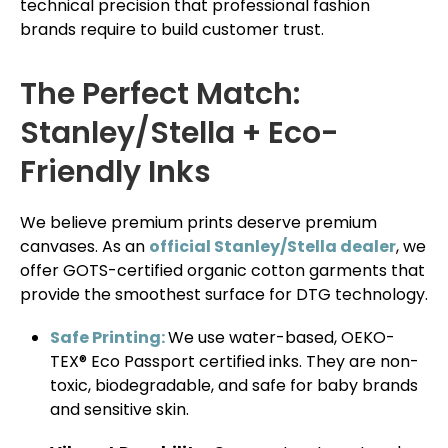
technical precision that professional fashion
brands require to build customer trust.
The Perfect Match:
Stanley/Stella + Eco-
Friendly Inks
We believe premium prints deserve premium
canvases. As an
official Stanley/Stella dealer
, we
offer GOTS-certified organic cotton garments that
provide the smoothest surface for DTG technology.
Safe Printing:
We use water-based, OEKO-
TEX® Eco Passport certified inks. They are non-
toxic, biodegradable, and safe for baby brands
and sensitive skin.