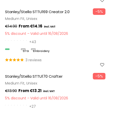
−5%
Stanley/Stella STTU169 Creator 2.0
Medium Fit, Unisex
€14.90
€14.16
5% discount
Valid until 16/08/2026
+43
Organic
DTG
Embroidery
3 reviews
−5%
Stanley/Stella STTU170 Crafter
Medium Fit, Unisex
€13.90
€13.21
5% discount
Valid until 16/08/2026
+27