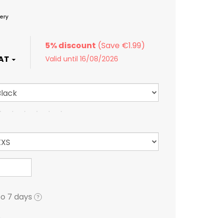
ery
5% discount
Valid until 16/08/2026
to 7 days
?