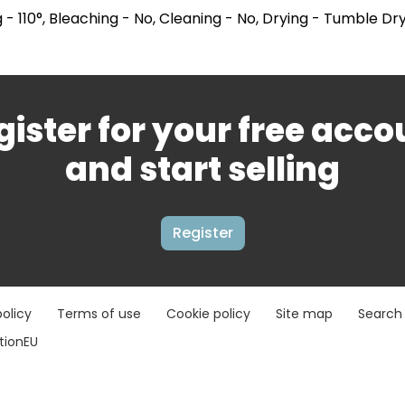
 - 110°, Bleaching - No, Cleaning - No, Drying - Tumble Dr
gister for your free acco
and start selling
Register
policy
Terms of use
Cookie policy
Site map
Search
ationEU