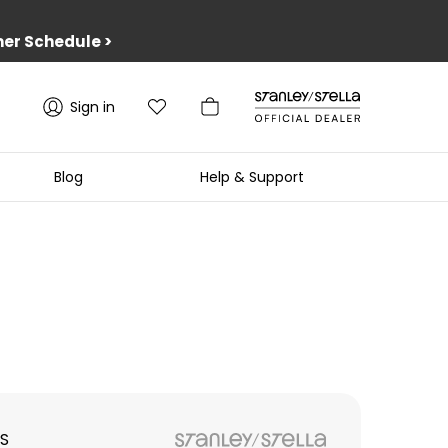
er Schedule
>
Sign in
Blog
Help & Support
S