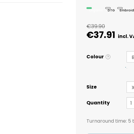
Organic
DTG
Embroid
€39.90
€37.91
Colour
?
Size
Quantity
Turnaround time:
5 