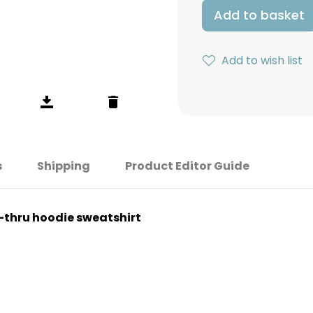
Add to basket
Add to wish list
s
Shipping
Product Editor Guide
p-thru hoodie sweatshirt