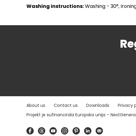
Washing instructions:
Washing - 30°, Ironing
Re
About us
Contact us
Downloads
Privacy 
Projekt je sufinancirala Europska unija – NextGener