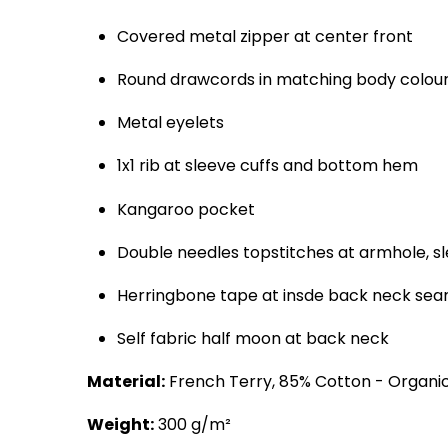
Covered metal zipper at center front
Round drawcords in matching body colour 
Metal eyelets
1x1 rib at sleeve cuffs and bottom hem
Kangaroo pocket
Double needles topstitches at armhole, 
Herringbone tape at insde back neck seam
Self fabric half moon at back neck
Material:
French Terry, 85% Cotton - Organic
Weight:
300 g/m²