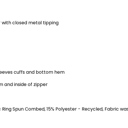
with closed metal tipping
sleeves cuffs and bottom hem
 and inside of zipper
 Ring Spun Combed, 15% Polyester - Recycled, Fabric wa