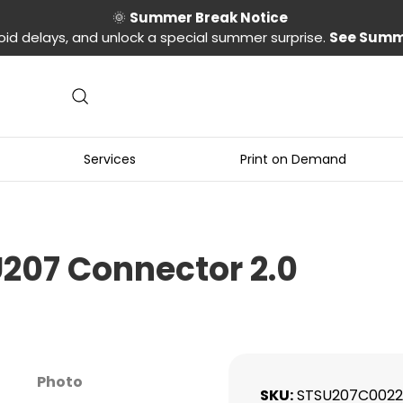
🌞
Summer Break Notice
oid delays, and unlock a special summer surprise.
See Summ
Services
Print on Demand
U207 Connector 2.0
Photo
SKU
STSU207C0022