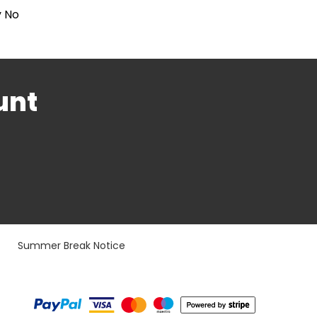
y No
unt
Summer Break Notice