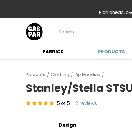
Plan ahead, av
FABRICS
PRODUCTS
Products
Clothing
Zip Hoodies
Stanley/Stella STS
5 of 5
2 reviews
Design