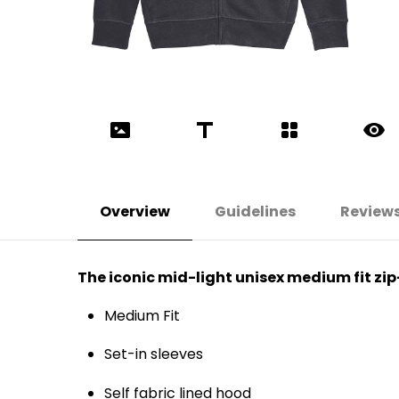
Overview
Guidelines
Review
The iconic mid-light unisex medium fit zi
Medium Fit
Set-in sleeves
Self fabric lined hood