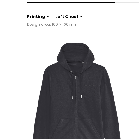
Printing
Left Chest
Design area: 100 × 100 mm