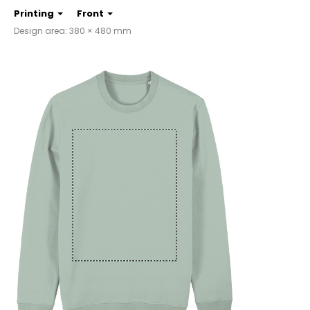
Printing
Front
Design area: 380 × 480 mm