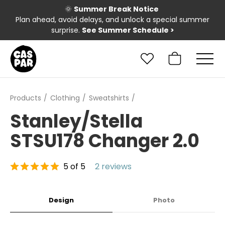
🌞
Summer Break Notice
Plan ahead, avoid delays, and unlock a special summer
surprise.
See Summer Schedule
>
Products
Clothing
Sweatshirts
Stanley/Stella
STSU178 Changer 2.0
5 of 5
2 reviews
Design
Photo