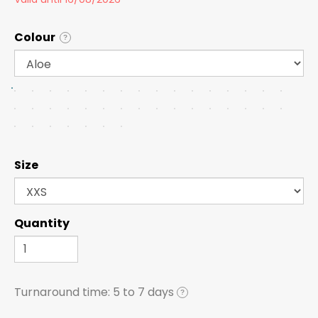
Colour
?
Size
Quantity
Turnaround time:
5 to 7 days
?