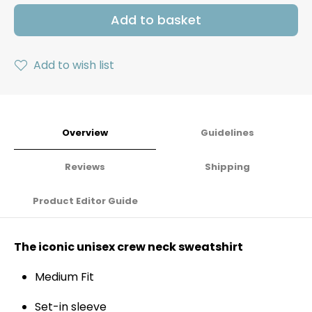
Add to basket
Add to wish list
Overview
Guidelines
Reviews
Shipping
Product Editor Guide
The iconic unisex crew neck sweatshirt
Medium Fit
Set-in sleeve