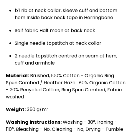
1x1 rib at neck collar, sleeve cuff and bottom
hem Inside back neck tape in Herringbone
Self fabric Half moon at back neck
Single needle topstitch at neck collar
2 needle topstitch centred on seam at hem,
cuff and armhole
Material:
Brushed, 100% Cotton - Organic Ring
Spun Combed / Heather Haze : 80% Organic Cotton
- 20% Recycled Cotton, Ring Spun Combed, Fabric
washed
Weight:
350 g/m²
Washing instructions:
Washing - 30°, Ironing -
110°, Bleaching - No, Cleaning - No, Drying - Tumble