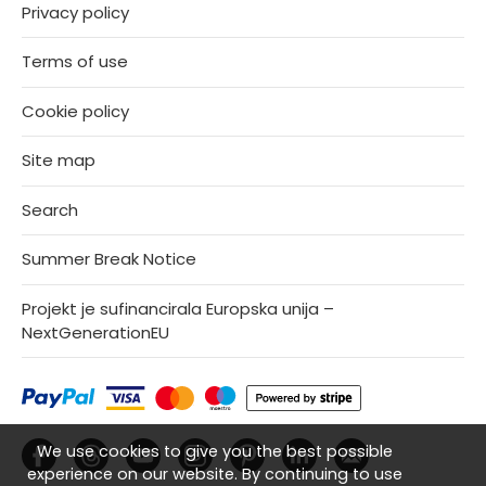
Privacy policy
Terms of use
Cookie policy
Site map
Search
Summer Break Notice
Projekt je sufinancirala Europska unija –
NextGenerationEU
We use cookies to give you the best possible
experience on our website. By continuing to use