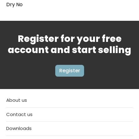
Dry No
Register for your free
account and start selling
Register
About us
Contact us
Downloads