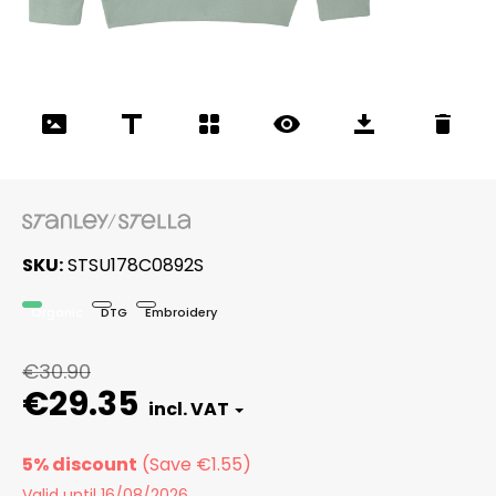
SKU
STSU178C0892S
Organic
DTG
Embroidery
€30.90
€29.35
5% discount
Valid until 16/08/2026