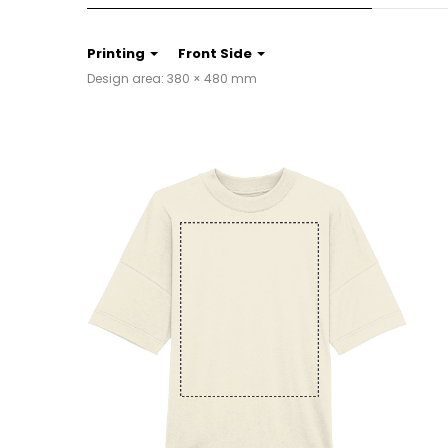
Printing
Front Side
Design area: 380 × 480 mm