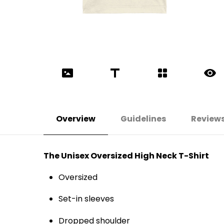
Overview
Guidelines
Review
The Unisex Oversized High Neck T-Shirt
Oversized
Set-in sleeves
Dropped shoulder