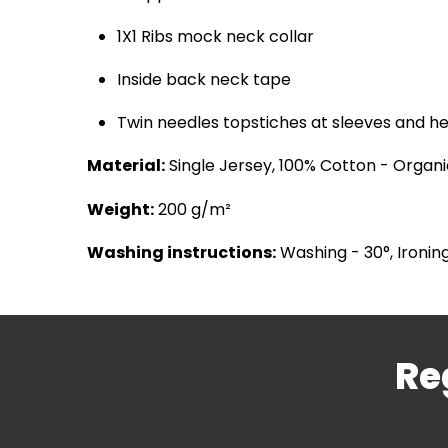
1X1 Ribs mock neck collar
Inside back neck tape
Twin needles topstiches at sleeves and 
Material:
Single Jersey, 100% Cotton - Organ
Weight:
200 g/m²
Washing instructions:
Washing - 30°, Ironing
Re