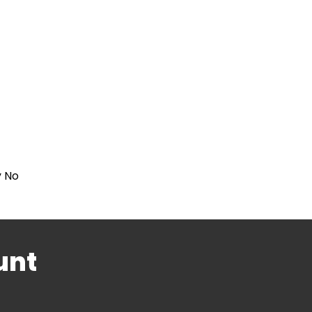
y No
unt