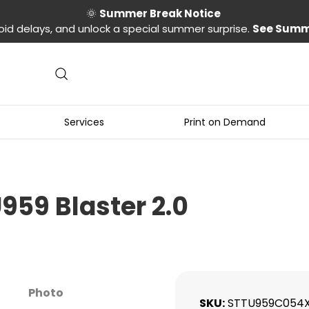
🌞
Summer Break Notice
oid delays, and unlock a special summer surprise.
See Summ
Services
Print on Demand
959 Blaster 2.0
Photo
SKU
STTU959C054