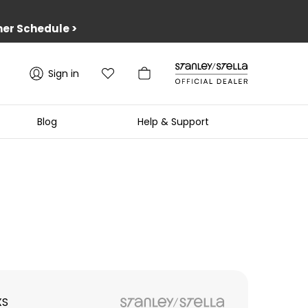
er Schedule
>
Sign in
Blog
Help & Support
XS