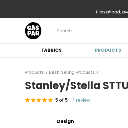
Plan ahead, av
FABRICS
PRODUCTS
Products
Best-Selling Products
Stanley/Stella STTU
5 of 5
1 review
Design