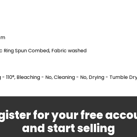
hem
ic Ring Spun Combed, Fabric washed
 - 110°, Bleaching - No, Cleaning - No, Drying - Tumble Dr
gister for your free acco
and start selling