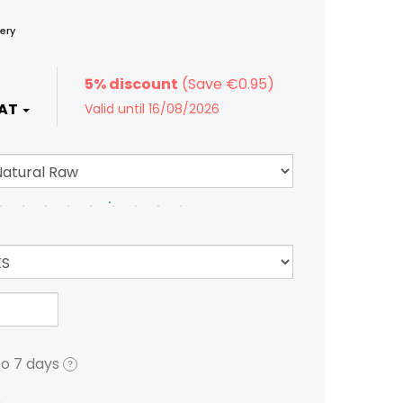
ery
5% discount
Valid until 16/08/2026
to 7 days
?