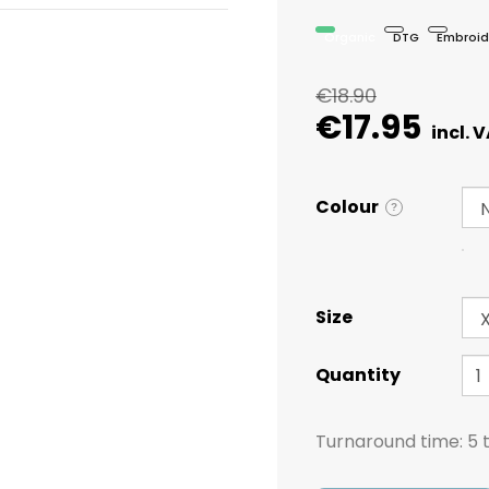
Organic
DTG
Embroid
€18.90
€17.95
Colour
?
Size
Quantity
Turnaround time:
5 