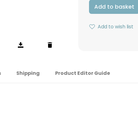
Add to basket
Add to wish list
s
Shipping
Product Editor Guide