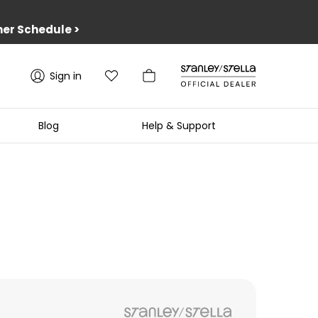
er Schedule
>
Sign in
Blog
Help & Support
1