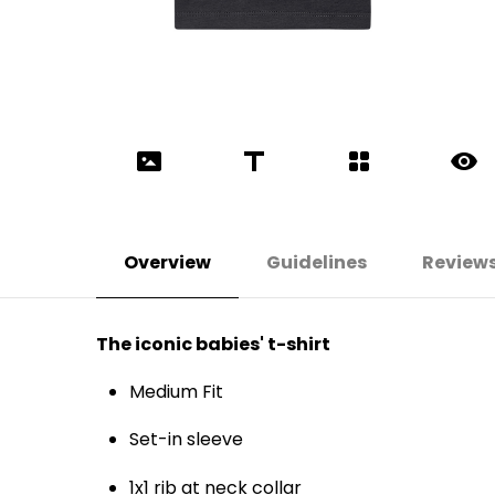
Overview
Guidelines
Review
The iconic babies' t-shirt
Medium Fit
Set-in sleeve
1x1 rib at neck collar