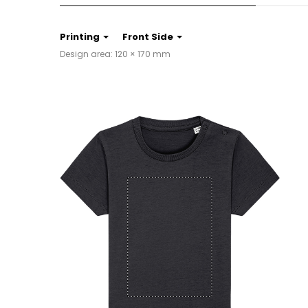
Printing
Front Side
Design area: 120 × 170 mm