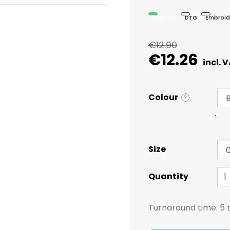
Organic
DTG
Embroid
€12.90
€12.26
Colour
?
Size
Quantity
Turnaround time:
5 