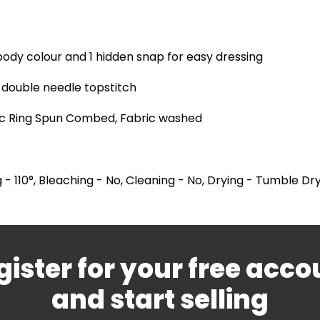
body colour and 1 hidden snap for easy dressing
double needle topstitch
ic Ring Spun Combed, Fabric washed
 - 110°, Bleaching - No, Cleaning - No, Drying - Tumble Dr
gister for your free acco
and start selling