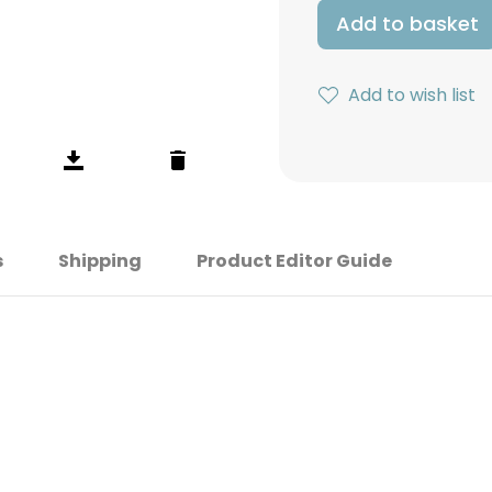
Add to basket
Add to wish list
s
Shipping
Product Editor Guide