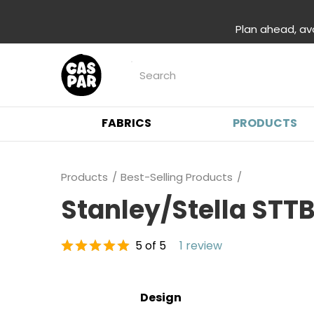
Plan ahead, av
FABRICS
PRODUCTS
Products
Best-Selling Products
Stanley/Stella STT
5 of 5
1 review
Design