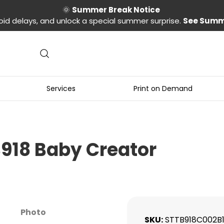
🌞
Summer Break Notice
oid delays, and unlock a special summer surprise.
See Summ
Services
Print on Demand
B918 Baby Creator
Photo
SKU
STTB918C002B