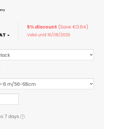
ery
5% discount
Valid until 16/08/2026
to 7 days
?