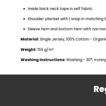
Inside back neck tape in self fabric
Shoulder placket with 1 snap in matching 
Sleeve hem and bottom hem with narrow 
Material:
Single Jersey, 100% Cotton - Organ
Weight:
155 g/m²
Washing instructions:
Washing - 30°, Ironing
Re