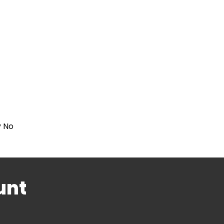
y No
unt