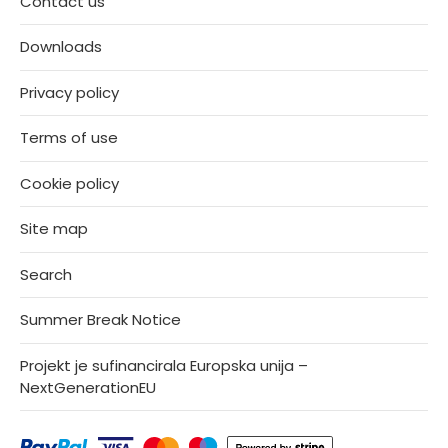
Contact us
Downloads
Privacy policy
Terms of use
Cookie policy
Site map
Search
Summer Break Notice
Projekt je sufinancirala Europska unija –
NextGenerationEU