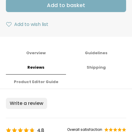
Add to basket
Add to wish list
Overview
Guidelines
Reviews
Shipping
Product Editor Guide
Write a review
4.8
Overall satisfaction