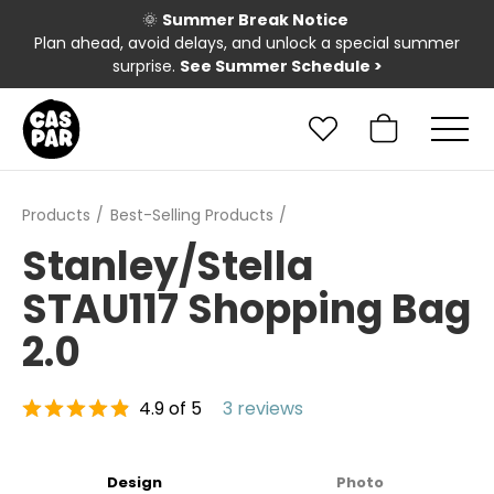
🌞
Summer Break Notice
Plan ahead, avoid delays, and unlock a special summer
surprise.
See Summer Schedule
>
Products
Best-Selling Products
Stanley/Stella
STAU117 Shopping Bag
2.0
4.9 of 5
3 reviews
Design
Photo