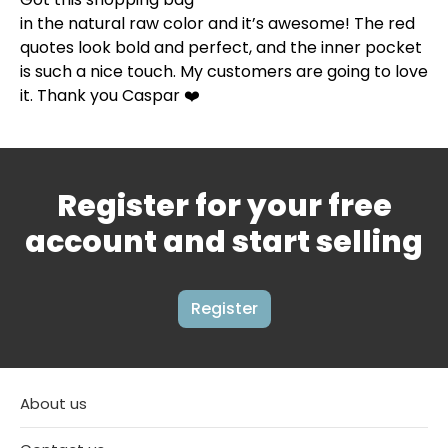
in the natural raw color and it’s awesome! The red
quotes look bold and perfect, and the inner pocket
is such a nice touch. My customers are going to love
it. Thank you Caspar ❤️
Register for your free
account and start selling
Register
About us