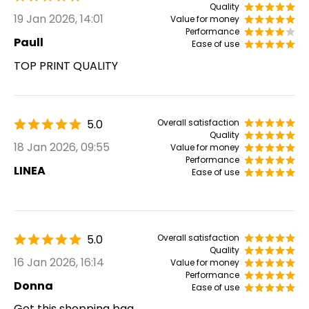
Quality
19 Jan 2026, 14:01
Value for money
Performance
Paull
Ease of use
TOP PRINT QUALITY
5.0
Overall satisfaction
Quality
18 Jan 2026, 09:55
Value for money
Performance
LINEA
Ease of use
5.0
Overall satisfaction
Quality
16 Jan 2026, 16:14
Value for money
Performance
Donna
Ease of use
Got this shopping bag