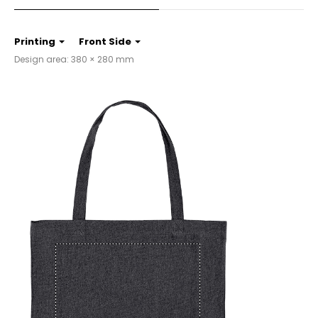
Printing
Front Side
Design area: 380 × 280 mm