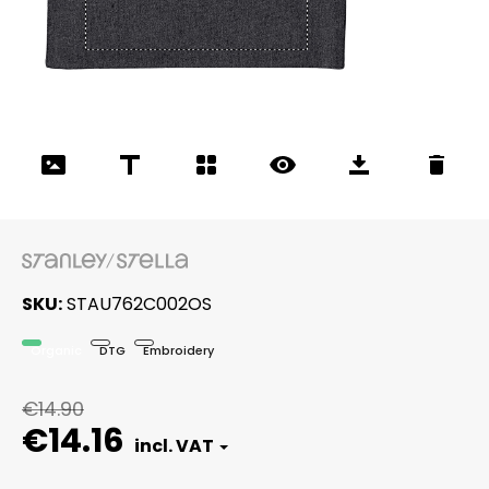
SKU
STAU762C002OS
Organic
DTG
Embroidery
€14.90
€14.16