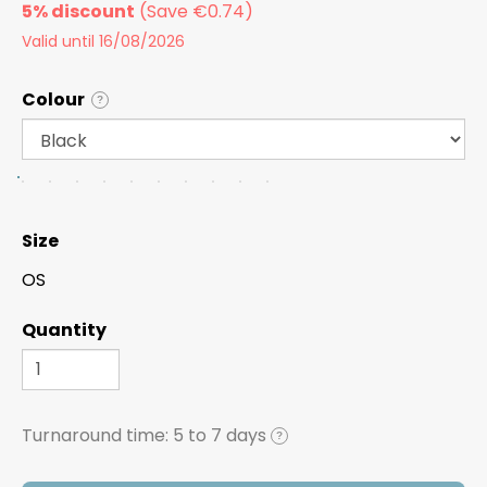
5% discount
Valid until 16/08/2026
Colour
?
Size
OS
Quantity
Turnaround time:
5 to 7 days
?