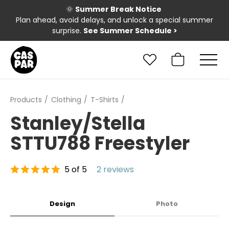
🌞
Summer Break Notice
Plan ahead, avoid delays, and unlock a special summer
surprise.
See Summer Schedule
>
Products
Clothing
T-Shirts
Stanley/Stella
STTU788 Freestyler
5 of 5
2 reviews
Design
Photo