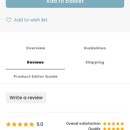
Add to basket
Add to wish list
Overview
Guidelines
Reviews
Shipping
Product Editor Guide
Write a review
5.0
Overall satisfaction
Quality