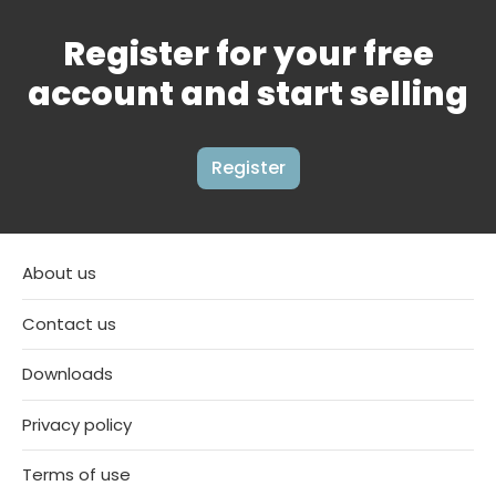
Register for your free
account and start selling
Register
About us
Contact us
Downloads
Privacy policy
Terms of use