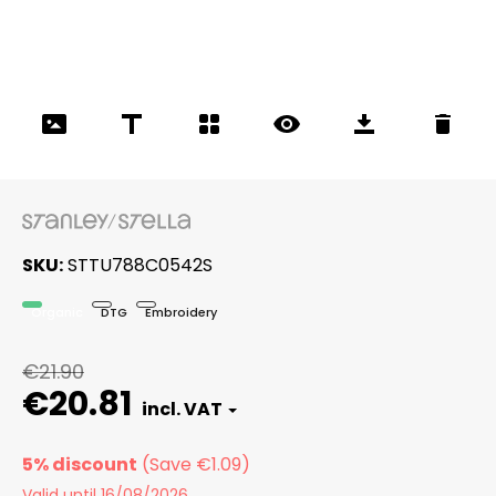
SKU
STTU788C0542S
Organic
DTG
Embroidery
€21.90
€20.81
5% discount
Valid until 16/08/2026