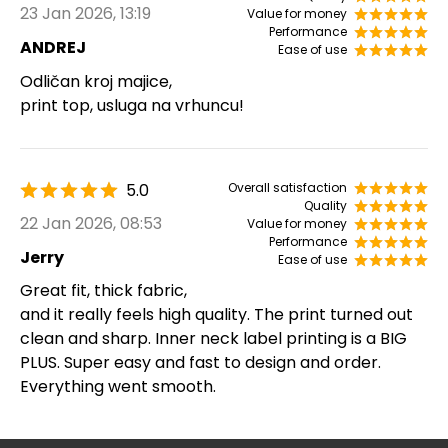
23 Jan 2026, 13:19
Value for money
Performance
ANDREJ
Ease of use
Odličan kroj majice,
print top, usluga na vrhuncu!
5.0
Overall satisfaction
Quality
22 Jan 2026, 08:53
Value for money
Performance
Jerry
Ease of use
Great fit, thick fabric,
and it really feels high quality. The print turned out
clean and sharp. Inner neck label printing is a BIG
PLUS. Super easy and fast to design and order.
Everything went smooth.