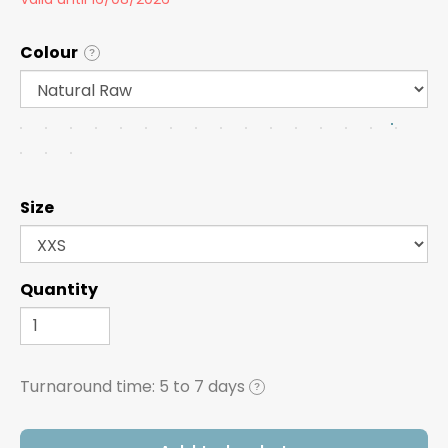
Colour
?
Size
Quantity
Turnaround time:
5 to 7 days
?