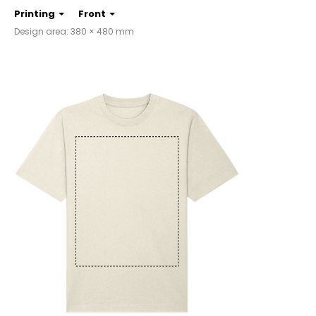
Printing
Front
Design area: 380 × 480 mm