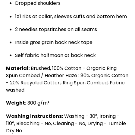
Dropped shoulders
1X1 ribs at collar, sleeves cuffs and bottom hem
2 needles topstitches on all seams
Inside gros grain back neck tape
Self fabric halfmoon at back neck
Material:
Brushed, 100% Cotton - Organic Ring
Spun Combed / Heather Haze : 80% Organic Cotton
- 20% Recycled Cotton, Ring Spun Combed, Fabric
washed
Weight:
300 g/m²
Washing instructions:
Washing - 30°, Ironing -
110°, Bleaching - No, Cleaning - No, Drying - Tumble
Dry No