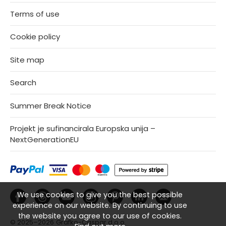
Terms of use
Cookie policy
Site map
Search
Summer Break Notice
Projekt je sufinancirala Europska unija –
NextGenerationEU
We use cookies to give you the best possible
experience on our website. By continuing to use
the website you agree to our use of cookies.
© 2025–2026
Grafko-Caspar d.o.o.