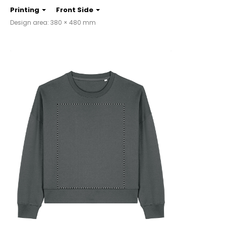
Printing
Front Side
Design area: 380 × 480 mm