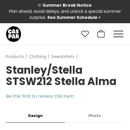
🌞
Summer Break Notice
Plan ahead, avoid delays, and unlock a special summer
surprise.
See Summer Schedule
>
Products
Clothing
Sweatshirts
Stanley/Stella
STSW212 Stella Alma
Be the first to review this item
Design
Photo