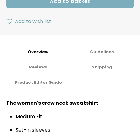
Add to basket
Add to wish list
Overview
Guidelines
Reviews
Shipping
Product Editor Guide
The women's crew neck sweatshirt
Medium Fit
Set-in sleeves