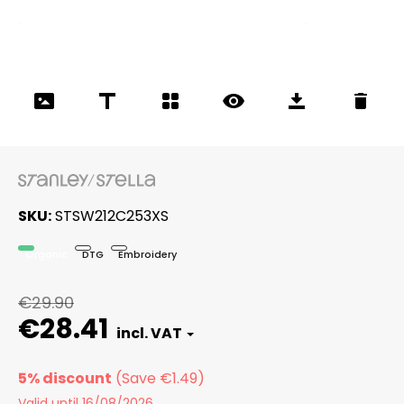
SKU
STSW212C253XS
Organic
DTG
Embroidery
€29.90
€28.41
5% discount
Valid until 16/08/2026