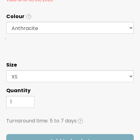
Colour
?
Size
Quantity
Turnaround time:
5 to 7 days
?