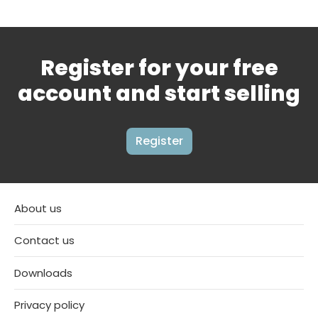
Register for your free
account and start selling
Register
About us
Contact us
Downloads
Privacy policy