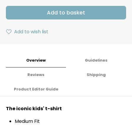
Add to basket
Add to wish list
Overview
Guidelines
Reviews
Shipping
Product Editor Guide
The iconic kids' t-shirt
Medium Fit