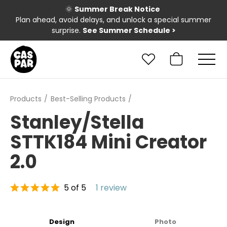
🌞
Summer Break Notice
Plan ahead, avoid delays, and unlock a special summer
surprise.
See Summer Schedule
>
Products
Best-Selling Products
Stanley/Stella
STTK184 Mini Creator
2.0
5 of 5
1 review
Design
Photo