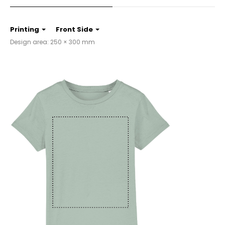
Printing
Front Side
Design area: 250 × 300 mm