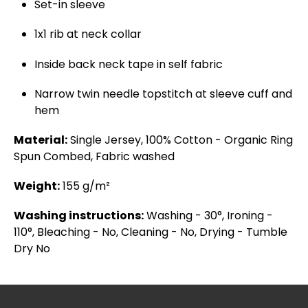
Set-in sleeve
1x1 rib at neck collar
Inside back neck tape in self fabric
Narrow twin needle topstitch at sleeve cuff and
hem
Material:
Single Jersey, 100% Cotton - Organic Ring
Spun Combed, Fabric washed
Weight:
155 g/m²
Washing instructions:
Washing - 30°, Ironing -
110°, Bleaching - No, Cleaning - No, Drying - Tumble
Dry No