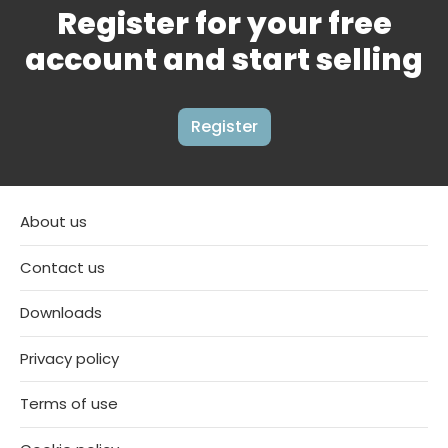
Register for your free
account and start selling
Register
About us
Contact us
Downloads
Privacy policy
Terms of use