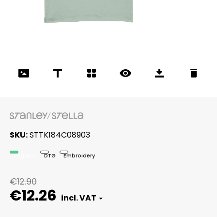
SKU
STTK184C08903
Organic
DTG
Embroidery
€12.90
€12.26