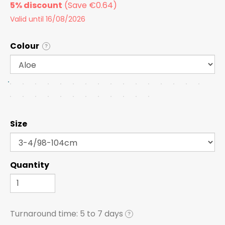
5% discount
Valid until 16/08/2026
Colour
?
Size
Quantity
Turnaround time:
5 to 7 days
?