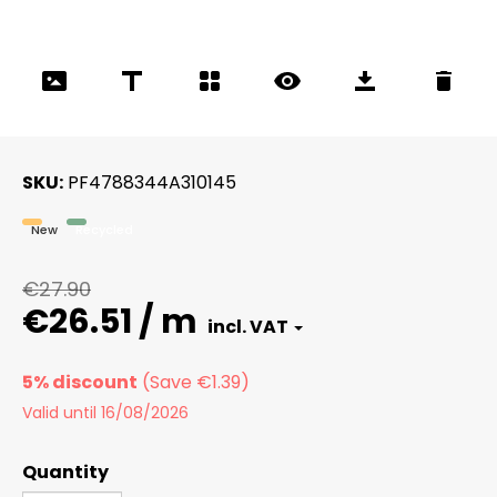
SKU
PF4788344A310145
New
Recycled
€27.90
€26.51 / m
5% discount
Valid until 16/08/2026
Quantity