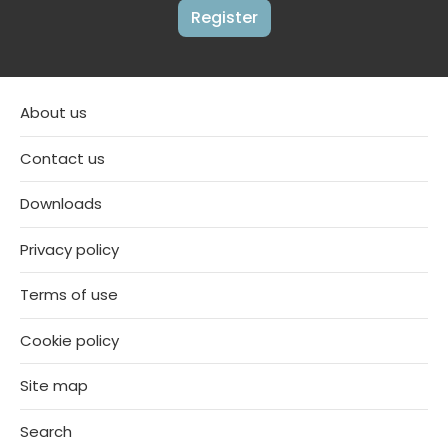
Register
About us
Contact us
Downloads
Privacy policy
Terms of use
Cookie policy
Site map
Search