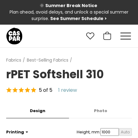
🌞
Summer Break Notice
Plan ahead, avoid delays, and unlock a special summer
surprise.
See Summer Schedule
>
Fabrics
Best-Selling Fabrics
rPET Softshell 310
5 of 5
1 review
Design
Photo
Printing
Height, mm:
Auto