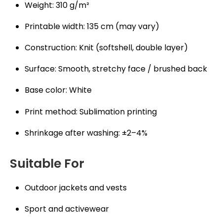
Weight: 310 g/m²
Printable width: 135 cm (may vary)
Construction: Knit (softshell, double layer)
Surface: Smooth, stretchy face / brushed back
Base color: White
Print method: Sublimation printing
Shrinkage after washing: ±2–4%
Suitable For
Outdoor jackets and vests
Sport and activewear