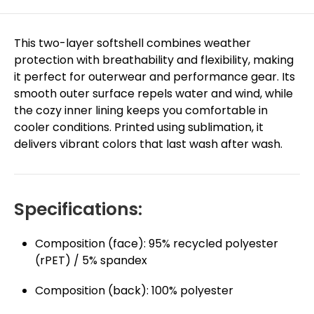
This two-layer softshell combines weather
protection with breathability and flexibility, making
it perfect for outerwear and performance gear. Its
smooth outer surface repels water and wind, while
the cozy inner lining keeps you comfortable in
cooler conditions. Printed using sublimation, it
delivers vibrant colors that last wash after wash.
Specifications:
Composition (face): 95% recycled polyester
(rPET) / 5% spandex
Composition (back): 100% polyester