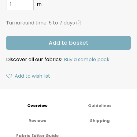
m
Turnaround time:
5 to 7 days
?
Add to basket
Discover all our fabrics!
Buy a sample pack
Add to wish list
Overview
Guidelines
Reviews
Shipping
Fabric Editor Guide