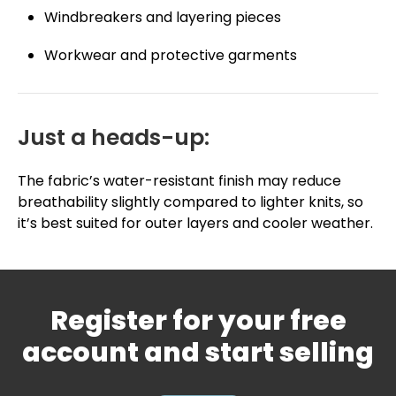
Windbreakers and layering pieces
Workwear and protective garments
Just a heads-up:
The fabric’s water-resistant finish may reduce
breathability slightly compared to lighter knits, so
it’s best suited for outer layers and cooler weather.
Register for your free
account and start selling