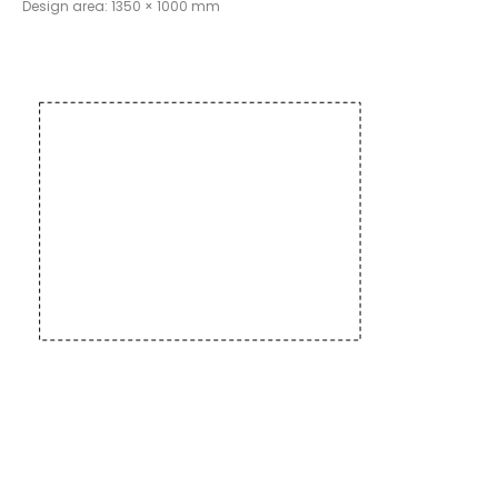
Design area: 1350 × 1000 mm