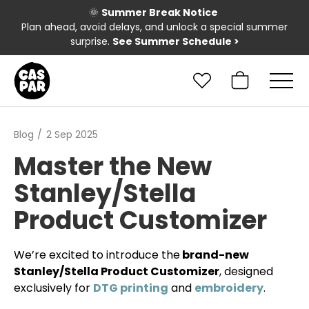
🌞
Summer Break Notice
Plan ahead, avoid delays, and unlock a special summer
surprise.
See Summer Schedule
>
Blog
2 Sep 2025
Master the New
Stanley/Stella
Product Customizer
We’re excited to introduce the
brand-new
Stanley/Stella Product Customizer
, designed
exclusively for
DTG printing
and
embroidery
.