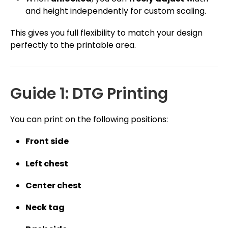
and height independently for custom scaling.
This gives you full flexibility to match your design
perfectly to the printable area.
Guide 1: DTG Printing
You can print on the following positions:
Front side
Left chest
Center chest
Neck tag