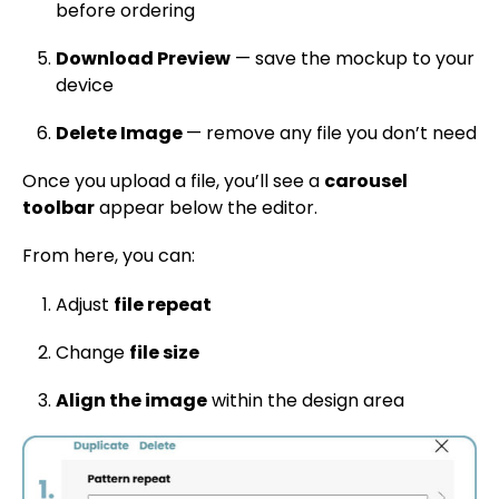
before ordering
Download Preview
— save the mockup to your
device
Delete Image
— remove any file you don’t need
Once you upload a file, you’ll see a
carousel
toolbar
appear below the editor.
From here, you can:
Adjust
file repeat
Change
file size
Align the image
within the design area