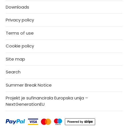
Downloads
Privacy policy
Terms of use
Cookie policy
Site map
Search
Summer Break Notice
Projekt je sufinancirala Europska unija –
NextGenerationEU