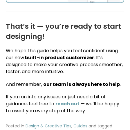
That’s it — you’re ready to start
designing!
We hope this guide helps you feel confident using
our new
built-in product customizer
. It’s
designed to make your creative process smoother,
faster, and more intuitive.
And remember,
our team is always here to help
.
If you run into any issues or just need a bit of
guidance, feel free to
reach out
— we’ll be happy
to assist you every step of the way.
Posted in
Design & Creative Tips
,
Guides
and tagged