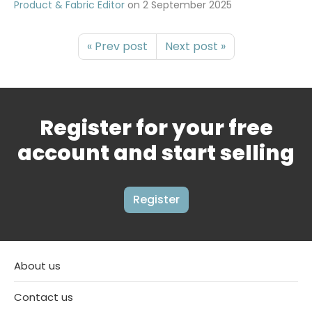
Product & Fabric Editor
on
2 September 2025
« Prev post
Next post »
Register for your free
account and start selling
Register
About us
Contact us