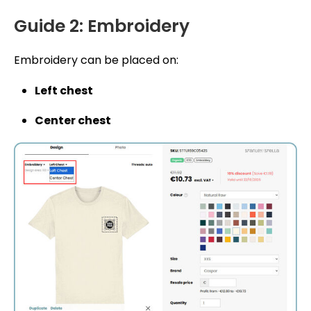
Guide 2: Embroidery
Embroidery can be placed on:
Left chest
Center chest