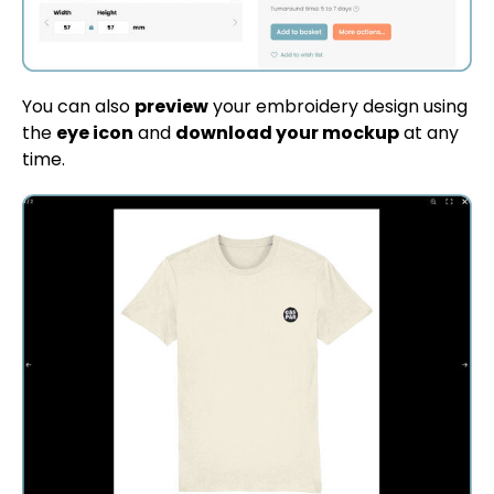
You can also
preview
your embroidery design using
the
eye icon
and
download your mockup
at any
time.