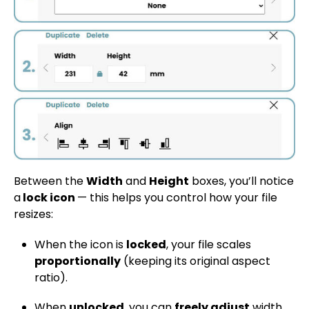
Between the
Width
and
Height
boxes, you’ll notice
a
lock icon
— this helps you control how your file
resizes:
When the icon is
locked
, your file scales
proportionally
(keeping its original aspect
ratio).
When
unlocked
, you can
freely adjust
width