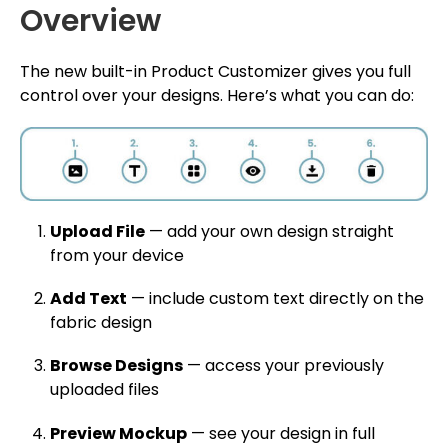
Overview
The new built-in Product Customizer gives you full
control over your designs. Here’s what you can do:
Upload File
— add your own design straight
from your device
Add Text
— include custom text directly on the
fabric design
Browse Designs
— access your previously
uploaded files
Preview Mockup
— see your design in full