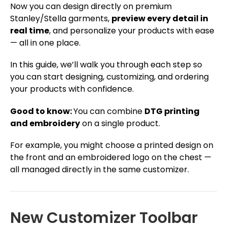
Now you can design directly on premium
Stanley/Stella garments,
preview every detail in
real time
, and personalize your products with ease
— all in one place.
In this guide, we’ll walk you through each step so
you can start designing, customizing, and ordering
your products with confidence.
Good to know:
You can combine
DTG printing
and embroidery
on a single product.
For example, you might choose a printed design on
the front and an embroidered logo on the chest —
all managed directly in the same customizer.
New Customizer Toolbar