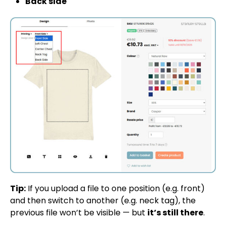
Back side
Tip:
If you upload a file to one position (e.g. front)
and then switch to another (e.g. neck tag), the
previous file won’t be visible — but
it’s still there
.