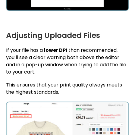
Adjusting Uploaded Files
If your file has a
lower DPI
than recommended,
you’ll see a clear warning both above the editor
and in a pop-up window when trying to add the file
to your cart.
This ensures that your print quality always meets
the highest standards.