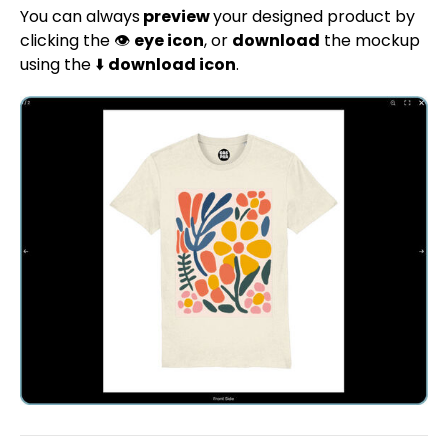
You can always
preview
your designed product by
clicking the 👁️
eye icon
, or
download
the mockup
using the ⬇️
download icon
.