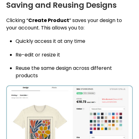
Saving and Reusing Designs
Clicking “
Create Product
” saves your design to
your account. This allows you to:
Quickly access it at any time
Re-edit or resize it
Reuse the same design across different
products