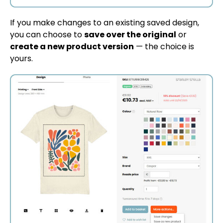
If you make changes to an existing saved design,
you can choose to
save over the original
or
create a new product version
— the choice is
yours.