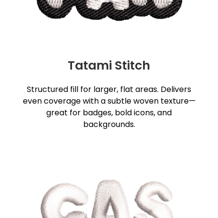
Tatami Stitch
Structured fill for larger, flat areas. Delivers
even coverage with a subtle woven texture—
great for badges, bold icons, and
backgrounds.