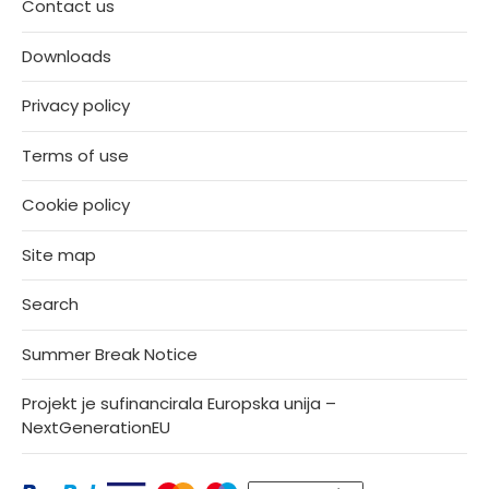
Contact us
Downloads
Privacy policy
Terms of use
Cookie policy
Site map
Search
Summer Break Notice
Projekt je sufinancirala Europska unija –
NextGenerationEU