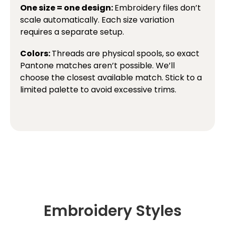
One size = one design:
Embroidery files don’t
scale automatically. Each size variation
requires a separate setup.
Colors:
Threads are physical spools, so exact
Pantone matches aren’t possible. We’ll
choose the closest available match. Stick to a
limited palette to avoid excessive trims.
Embroidery Styles