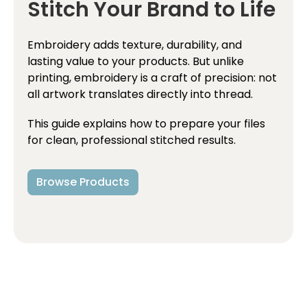
Stitch Your Brand to Life
Embroidery adds texture, durability, and
lasting value to your products. But unlike
printing, embroidery is a craft of precision: not
all artwork translates directly into thread.
This guide explains how to prepare your files
for clean, professional stitched results.
Browse Products