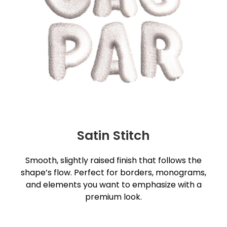
Satin Stitch
Smooth, slightly raised finish that follows the
shape’s flow. Perfect for borders, monograms,
and elements you want to emphasize with a
premium look.