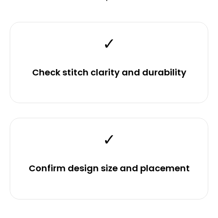
✓
Check stitch clarity and durability
✓
Confirm design size and placement