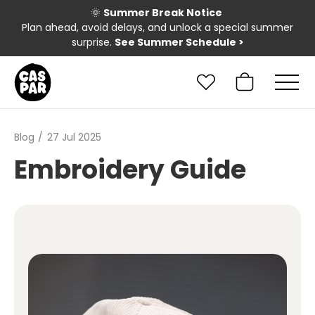
🌞
Summer Break Notice
Plan ahead, avoid delays, and unlock a special summer
surprise.
See Summer Schedule
>
Blog
27 Jul 2025
Embroidery Guide