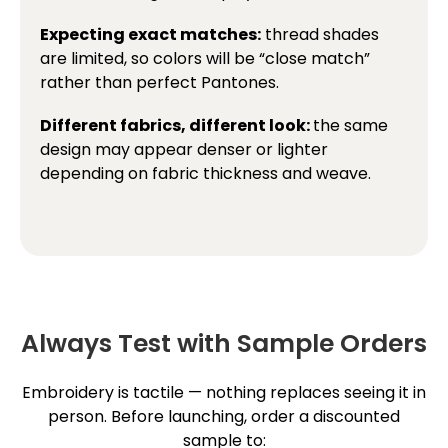
Expecting exact matches:
thread shades
are limited, so colors will be “close match”
rather than perfect Pantones.
Different fabrics, different look:
the same
design may appear denser or lighter
depending on fabric thickness and weave.
Always Test with Sample Orders
Embroidery is tactile — nothing replaces seeing it in
person. Before launching, order a discounted
sample to: