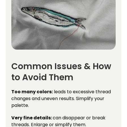
Common Issues & How
to Avoid Them
Too many colors:
leads to excessive thread
changes and uneven results. Simplify your
palette.
Very fine details:
can disappear or break
threads. Enlarge or simplify them.