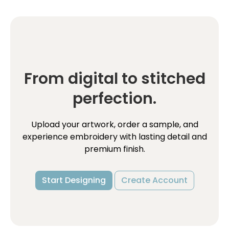
From digital to stitched
perfection.
Upload your artwork, order a sample, and
experience embroidery with lasting detail and
premium finish.
Start Designing
Create Account