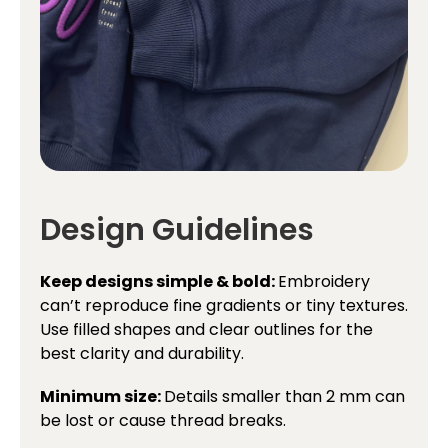
Design Guidelines
Keep designs simple & bold:
Embroidery
can’t reproduce fine gradients or tiny textures.
Use filled shapes and clear outlines for the
best clarity and durability.
Minimum size:
Details smaller than 2 mm can
be lost or cause thread breaks.