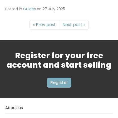
Posted in
Guides
on
27 July 2025
« Prev post
Next post »
Register for your free
account and start selling
Register
About us