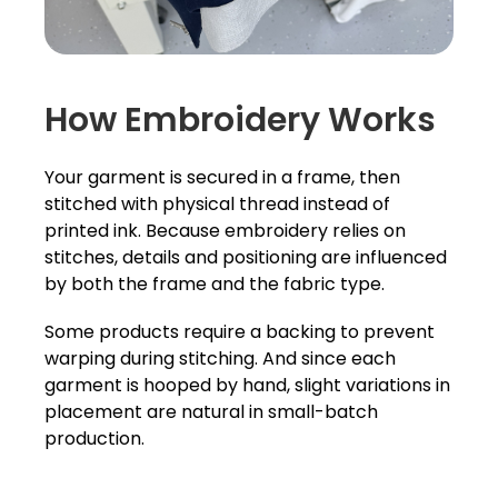
How Embroidery Works
Your garment is secured in a frame, then
stitched with physical thread instead of
printed ink. Because embroidery relies on
stitches, details and positioning are influenced
by both the frame and the fabric type.
Some products require a backing to prevent
warping during stitching. And since each
garment is hooped by hand, slight variations in
placement are natural in small-batch
production.