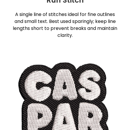
Run Stitch
A single line of stitches ideal for fine outlines
and small text. Best used sparingly; keep line
lengths short to prevent breaks and maintain
clarity.