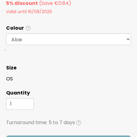
5% discount
Valid until 16/08/2026
Colour
?
Size
OS
Quantity
Turnaround time:
5 to 7 days
?