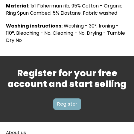
Material:
1x1 Fisherman rib, 95% Cotton - Organic
Ring Spun Combed, 5% Elastane, Fabric washed
Washing instructions:
Washing - 30°, Ironing -
110°, Bleaching - No, Cleaning - No, Drying - Tumble
Dry No
Register for your free
account and start selling
Register
About us