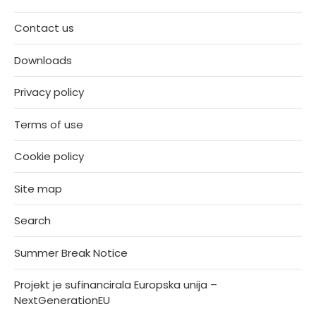
Contact us
Downloads
Privacy policy
Terms of use
Cookie policy
Site map
Search
Summer Break Notice
Projekt je sufinancirala Europska unija –
NextGenerationEU