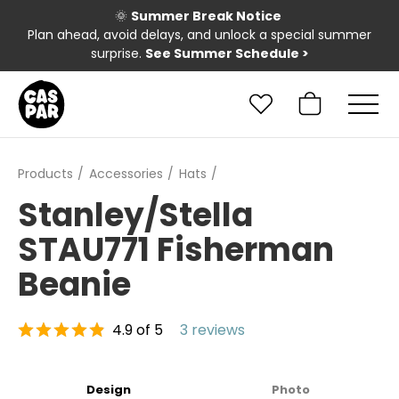
🌞
Summer Break Notice
Plan ahead, avoid delays, and unlock a special summer
surprise.
See Summer Schedule
>
Products
Accessories
Hats
Stanley/Stella
STAU771 Fisherman
Beanie
4.9 of 5
3 reviews
Design
Photo