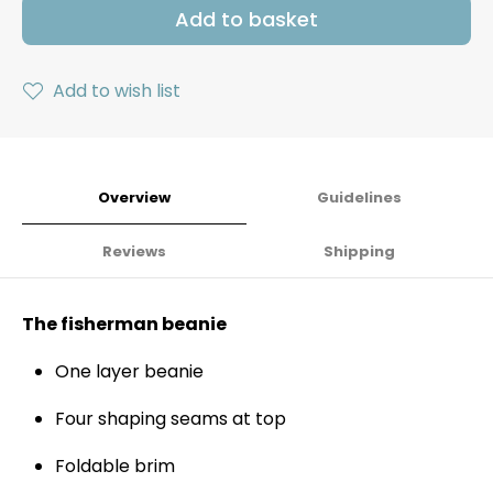
Add to basket
Add to wish list
Overview
Guidelines
Reviews
Shipping
The fisherman beanie
One layer beanie
Four shaping seams at top
Foldable brim