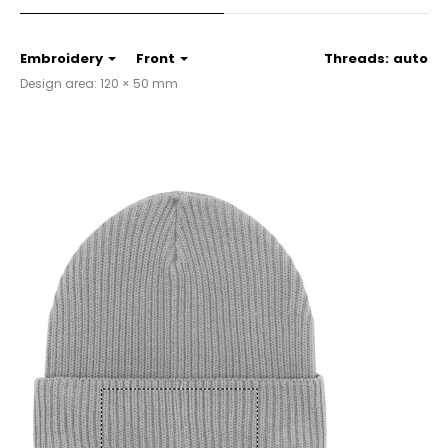
Embroidery
Front
Threads:
auto
Design area: 120 × 50 mm