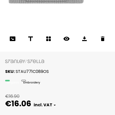
SKU
STAU771C089OS
Organic
Embroidery
€16.90
€16.06