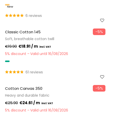
New
6 reviews
−5%
Classic Cotton 145
Soft, breathable cotton twill
€19.90
€18.91 / m
5% discount
Valid until 16/08/2026
OEKO-TEX
61 reviews
−5%
Cotton Canvas 350
Heavy and durable fabric
€25.90
€24.61 / m
5% discount
Valid until 16/08/2026