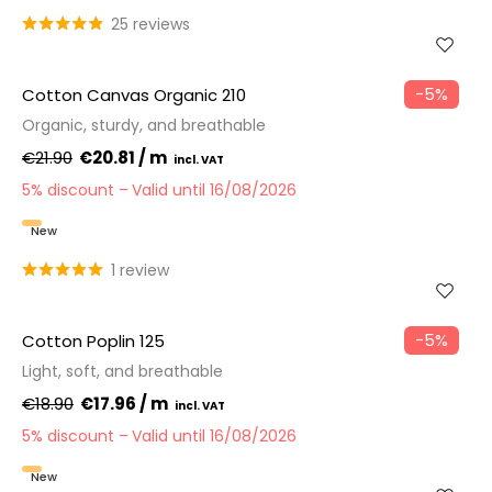
25 reviews
−5%
Cotton Canvas Organic 210
Organic, sturdy, and breathable
€21.90
€20.81 / m
5% discount
Valid until 16/08/2026
New
1 review
−5%
Cotton Poplin 125
Light, soft, and breathable
€18.90
€17.96 / m
5% discount
Valid until 16/08/2026
New