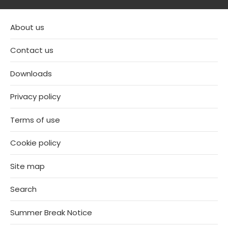
About us
Contact us
Downloads
Privacy policy
Terms of use
Cookie policy
Site map
Search
Summer Break Notice