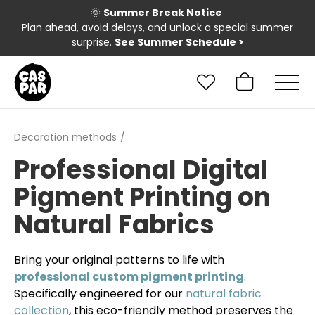
🌞
Summer Break Notice
Plan ahead, avoid delays, and unlock a special summer
surprise.
See Summer Schedule
>
Decoration methods
Professional Digital
Pigment Printing on
Natural Fabrics
Bring your original patterns to life with
professional custom pigment printing
.
Specifically engineered for our
natural fabric
collection
, this eco-friendly method preserves the