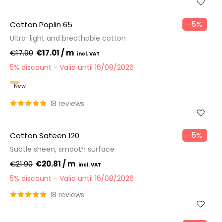
−5%
Cotton Poplin 65
Ultra-light and breathable cotton
€17.90
€17.01 / m
5% discount
Valid until 16/08/2026
New
18 reviews
−5%
Cotton Sateen 120
Subtle sheen, smooth surface
€21.90
€20.81 / m
5% discount
Valid until 16/08/2026
18 reviews