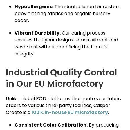
Hypoallergenic:
The ideal solution for custom
baby clothing fabrics and organic nursery
decor.
Vibrant Durability:
Our curing process
ensures that your designs remain vibrant and
wash-fast without sacrificing the fabric's
integrity.
Industrial Quality Control
in Our EU Microfactory
Unlike global POD platforms that route your fabric
orders to various third-party facilities, Caspar
Create is a
100% in-house EU microfactory
.
Consistent Color Calibration:
By producing