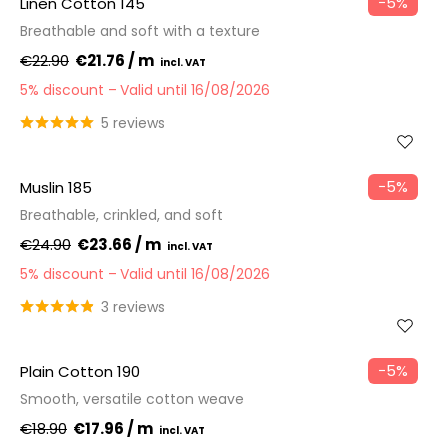
−5%
Linen Cotton 145
Breathable and soft with a texture
€22.90
€21.76 / m
5% discount
Valid until 16/08/2026
5 reviews
−5%
Muslin 185
Breathable, crinkled, and soft
€24.90
€23.66 / m
5% discount
Valid until 16/08/2026
3 reviews
−5%
Plain Cotton 190
Smooth, versatile cotton weave
€18.90
€17.96 / m