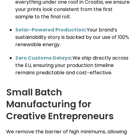
everything under one roof in Croatia, we ensure
your prints look consistent from the first
sample to the final roll.
Solar-Powered Production
:
Your brand’s
sustainability story is backed by our use of 100%
renewable energy.
Zero Customs Delays
:
We ship directly across
the EU, ensuring your production timeline
remains predictable and cost-effective.
Small Batch
Manufacturing for
Creative Entrepreneurs
We remove the barrier of high minimums, allowing