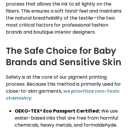
process that allows the ink to sit lightly on the
fibers. This ensures a soft hand-feel and maintains
the natural breathability of the textile—the two
most critical factors for professional fashion
brands and boutique interior designers.
The Safe Choice for Baby
Brands and Sensitive Skin
Safety is at the core of our pigment printing
process. Because this method is primarily used for
close-to-skin garments,
we prioritize non-toxic
chemistry
:
OEKO-TEX® Eco Passport Certified:
We use
water-based inks that are free from harmful
chemicals, heavy metals, and formaldehyde.