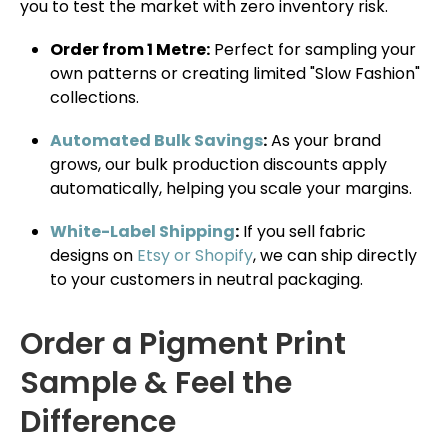
you to test the market with zero inventory risk.
Order from 1 Metre:
Perfect for sampling your
own patterns or creating limited "Slow Fashion"
collections.
Automated Bulk Savings
:
As your brand
grows, our bulk production discounts apply
automatically, helping you scale your margins.
White-Label Shipping
:
If you sell fabric
designs on
Etsy or Shopify
, we can ship directly
to your customers in neutral packaging.
Order a Pigment Print
Sample & Feel the
Difference