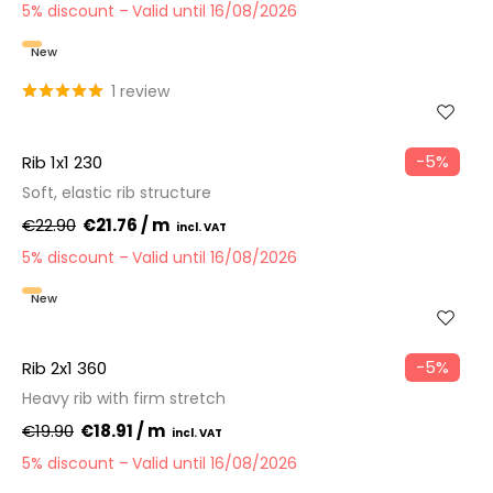
5% discount
Valid until 16/08/2026
New
1 review
−5%
Rib 1x1 230
Soft, elastic rib structure
€22.90
€21.76 / m
5% discount
Valid until 16/08/2026
New
−5%
Rib 2x1 360
Heavy rib with firm stretch
€19.90
€18.91 / m
5% discount
Valid until 16/08/2026