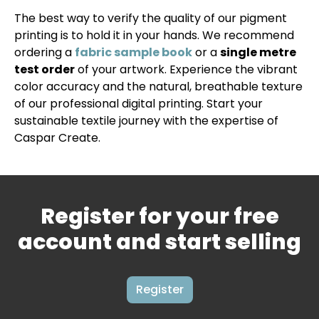
The best way to verify the quality of our pigment
printing is to hold it in your hands. We recommend
ordering a
fabric sample book
or a
single metre
test order
of your artwork. Experience the vibrant
color accuracy and the natural, breathable texture
of our professional digital printing. Start your
sustainable textile journey with the expertise of
Caspar Create.
Register for your free
account and start selling
Register