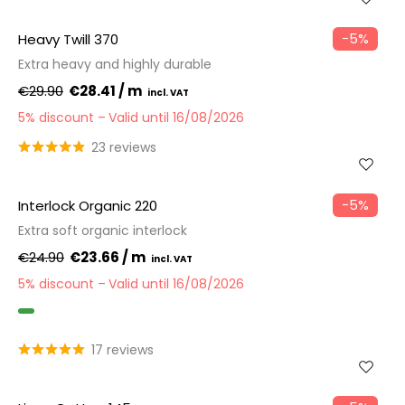
−5%
Heavy Twill 370
Extra heavy and highly durable
€29.90
€28.41 / m
5% discount
Valid until 16/08/2026
23 reviews
−5%
Interlock Organic 220
Extra soft organic interlock
€24.90
€23.66 / m
5% discount
Valid until 16/08/2026
GOTS
17 reviews