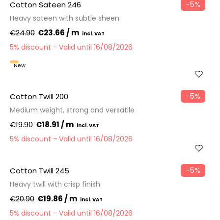
−5%
Cotton Sateen 246
Heavy sateen with subtle sheen
€24.90
€23.66 / m
5% discount
Valid until 16/08/2026
New
−5%
Cotton Twill 200
Medium weight, strong and versatile
€19.90
€18.91 / m
5% discount
Valid until 16/08/2026
−5%
Cotton Twill 245
Heavy twill with crisp finish
€20.90
€19.86 / m
5% discount
Valid until 16/08/2026