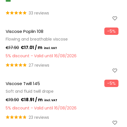
GOTS
33 reviews
−5%
Viscose Poplin 108
Flowing and breathable viscose
€17.90
€17.01 / m
5% discount
Valid until 16/08/2026
27 reviews
−5%
Viscose Twill 145
Soft and fluid twill drape
€19.90
€18.91 / m
5% discount
Valid until 16/08/2026
23 reviews