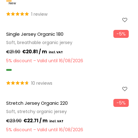
New
1 review
−5%
Single Jersey Organic 180
Soft, breathable organic jersey
€21.90
€20.81 / m
5% discount
Valid until 16/08/2026
GOTS
10 reviews
−5%
Stretch Jersey Organic 220
Soft, stretchy organic jersey
€23.90
€22.71 / m
5% discount
Valid until 16/08/2026