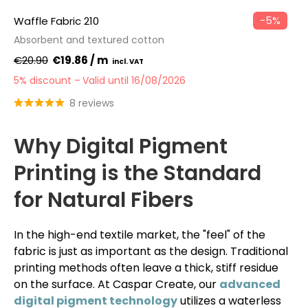
−5%
Waffle Fabric 210
Absorbent and textured cotton
€20.90
€19.86 / m
5% discount
Valid until 16/08/2026
8 reviews
Why Digital Pigment
Printing is the Standard
for Natural Fibers
In the high-end textile market, the "feel" of the
fabric is just as important as the design. Traditional
printing methods often leave a thick, stiff residue
on the surface. At Caspar Create, our
advanced
digital pigment technology
utilizes a waterless