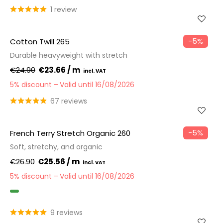
1 review
−5%
Cotton Twill 265
Durable heavyweight with stretch
€24.90
€23.66 / m
5% discount
Valid until 16/08/2026
67 reviews
−5%
French Terry Stretch Organic 260
Soft, stretchy, and organic
€26.90
€25.56 / m
5% discount
Valid until 16/08/2026
GOTS
9 reviews