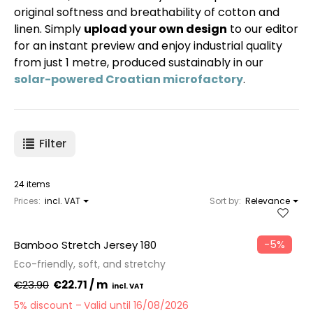
original softness and breathability of cotton and
linen. Simply
upload your own design
to our editor
for an instant preview and enjoy industrial quality
from just 1 metre, produced sustainably in our
solar-powered Croatian microfactory
.
Filter
24 items
Prices:
incl. VAT
Sort by:
Relevance
−5%
Bamboo Stretch Jersey 180
Eco-friendly, soft, and stretchy
€23.90
€22.71 / m
5% discount
Valid until 16/08/2026