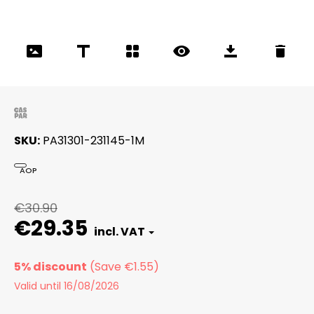
SKU
PA31301-231145-1M
AOP
€30.90
€29.35
5% discount
Valid until 16/08/2026