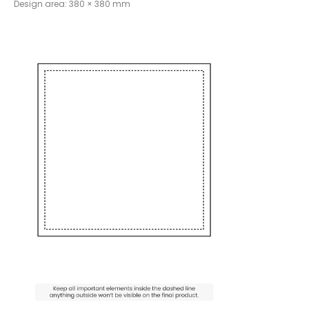
Design area: 380 × 380 mm