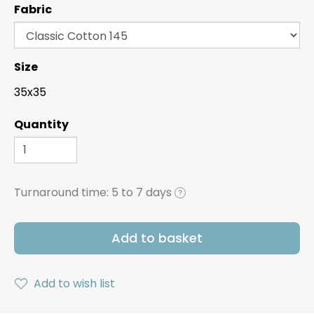
Fabric
Size
35x35
Quantity
Turnaround time:
5 to 7 days
?
Add to basket
Add to wish list