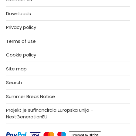
Downloads
Privacy policy
Terms of use
Cookie policy
Site map
Search
Summer Break Notice
Projekt je sufinancirala Europska unija –
NextGenerationEU