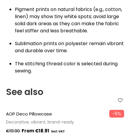
Pigment prints on natural fabrics (e.g., cotton,
linen) may show tiny white spots; avoid large
solid dark areas as they can make the fabric
feel stiffer and less breathable.
Sublimation prints on polyester remain vibrant
and durable over time.
The stitching thread color is selected during
sewing.
See also
−5%
AOP Deco Pillowcase
Decorative, vibrant, brand-ready.
€19.90
€18.91