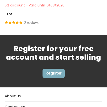
5% discount
Valid until 16/08/2026
AOP
2 reviews
Register for your free
account and start selling
Register
About us
Contact us