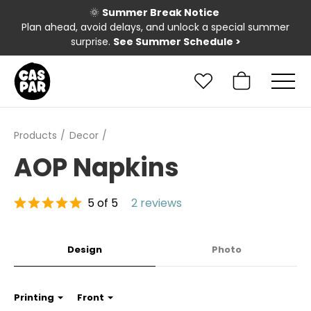
🌞
Summer Break Notice
Plan ahead, avoid delays, and unlock a special summer
surprise.
See Summer Schedule
>
Products
Decor
AOP Napkins
5 of 5
2 reviews
Design
Photo
Printing
Front