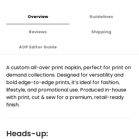
Overview
Guidelines
Reviews
Shipping
AOP Editor Guide
A custom all-over print napkin, perfect for print on
demand collections. Designed for versatility and
bold edge-to-edge prints, it’s ideal for fashion,
lifestyle, and promotional use. Produced in-house
with print, cut & sew for a premium, retail-ready
finish.
Heads-up: