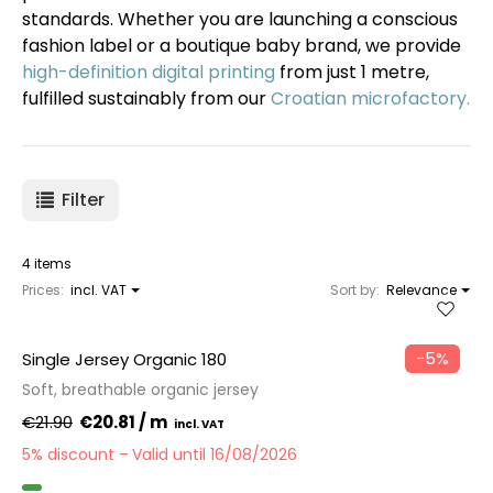
standards. Whether you are launching a conscious
fashion label or a boutique baby brand, we provide
high-definition digital printing
from just 1 metre,
fulfilled sustainably from our
Croatian microfactory.
Filter
4 items
Prices:
incl. VAT
Sort by:
Relevance
−5%
Single Jersey Organic 180
Soft, breathable organic jersey
€21.90
€20.81 / m
5% discount
Valid until 16/08/2026