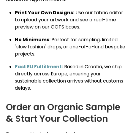
Print Your Own Designs:
Use our fabric editor
to upload your artwork and see a real-time
preview on our GOTS bases.
No Minimums:
Perfect for sampling, limited
"slow fashion" drops, or one-of-a-kind bespoke
projects.
Fast EU Fulfillment:
Based in Croatia, we ship
directly across Europe, ensuring your
sustainable collection arrives without customs
delays.
Order an Organic Sample
& Start Your Collection