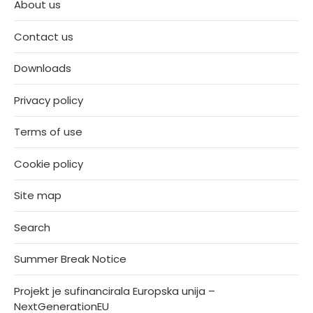
About us
Contact us
Downloads
Privacy policy
Terms of use
Cookie policy
Site map
Search
Summer Break Notice
Projekt je sufinancirala Europska unija –
NextGenerationEU