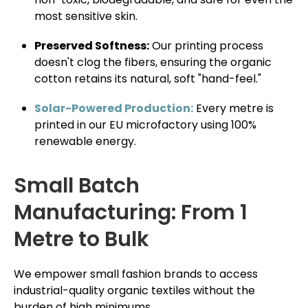
most sensitive skin.
Preserved Softness:
Our printing process
doesn't clog the fibers, ensuring the organic
cotton retains its natural, soft "hand-feel."
Solar-Powered Production:
Every metre is
printed in our EU microfactory using 100%
renewable energy.
Small Batch
Manufacturing: From 1
Metre to Bulk
We empower small fashion brands to access
industrial-quality organic textiles without the
burden of high minimums.