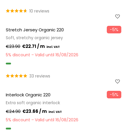
GOTS
10 reviews
−5%
Stretch Jersey Organic 220
Soft, stretchy organic jersey
€23.90
€22.71 / m
5% discount
Valid until 16/08/2026
GOTS
33 reviews
−5%
Interlock Organic 220
Extra soft organic interlock
€24.90
€23.66 / m
5% discount
Valid until 16/08/2026