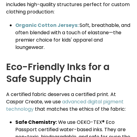
includes high-quality structures perfect for custom
clothing production:
Organic Cotton Jerseys:
Soft, breathable, and
often blended with a touch of elastane—the
premier choice for kids' apparel and
loungewear.
Eco-Friendly Inks for a
Safe Supply Chain
A certified fabric deserves a certified print. At
Caspar Create, we use
advanced digital pigment
technology
that matches the ethics of the fabric:
Safe Chemistry:
We use OEKO-TEX® Eco
Passport certified water-based inks. They are
non-toxic, biodegradable, and safe for even the