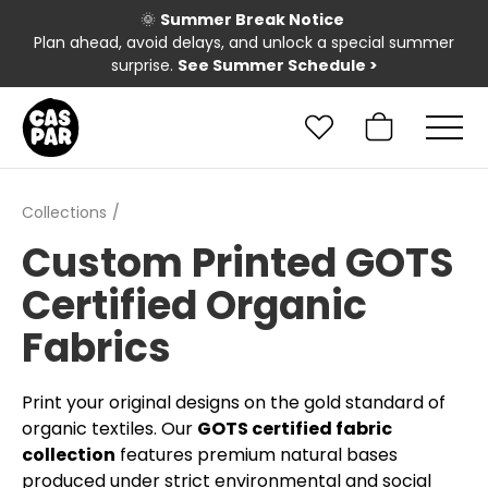
🌞
Summer Break Notice
Plan ahead, avoid delays, and unlock a special summer
surprise.
See Summer Schedule
>
Collections
Custom Printed GOTS
Certified Organic
Fabrics
Print your original designs on the gold standard of
organic textiles. Our
GOTS certified fabric
collection
features premium natural bases
produced under strict environmental and social