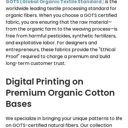
GOTS (Global Organic Textile Standard
)
is the
worldwide leading textile processing standard for
organic fibers. When you choose a GOTS certified
fabric, you are ensuring that the raw material—
from the organic farm to the weaving process—is
free from harmful pesticides, synthetic fertilizers,
and exploitative labor. For designers and
entrepreneurs, these fabrics provide the "Ethical
Proof" required to charge a premium and build
long-term customer trust.
Digital Printing on
Premium Organic Cotton
Bases
We specialize in bringing your unique patterns to life
on GOTS-certified natural fibers. Our collection