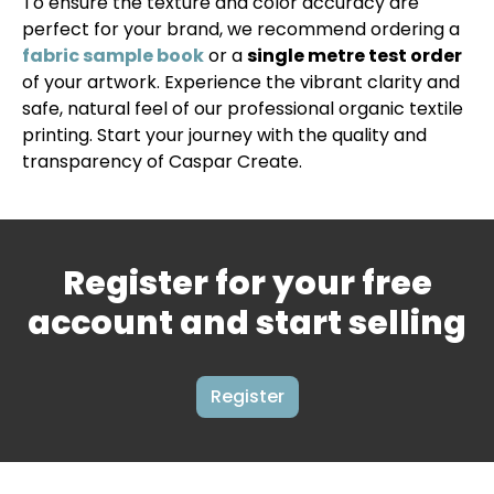
To ensure the texture and color accuracy are
perfect for your brand, we recommend ordering a
fabric sample book
or a
single metre test order
of your artwork. Experience the vibrant clarity and
safe, natural feel of our professional organic textile
printing. Start your journey with the quality and
transparency of Caspar Create.
Register for your free
account and start selling
Register