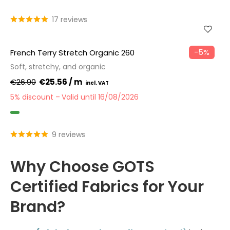
GOTS
17 reviews
−5%
French Terry Stretch Organic 260
Soft, stretchy, and organic
€26.90
€25.56 / m
5% discount
Valid until 16/08/2026
GOTS
9 reviews
Why Choose GOTS
Certified Fabrics for Your
Brand?