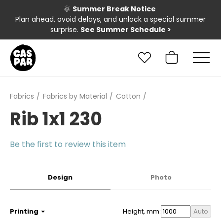
🌞
Summer Break Notice
Plan ahead, avoid delays, and unlock a special summer
surprise.
See Summer Schedule
>
Fabrics
Fabrics by Material
Cotton
Rib 1x1 230
Be the first to review this item
Design
Photo
Printing
Height, mm:
Auto