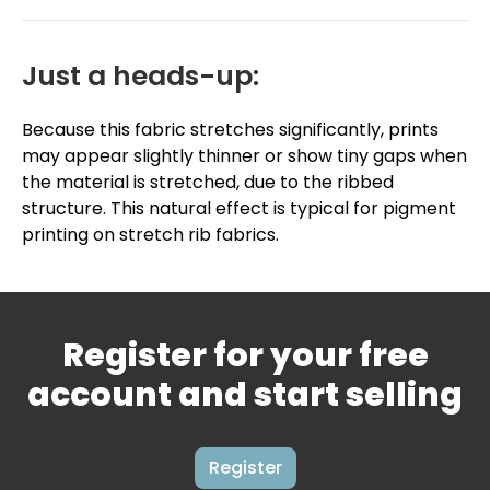
Just a heads-up:
Because this fabric stretches significantly, prints
may appear slightly thinner or show tiny gaps when
the material is stretched, due to the ribbed
structure. This natural effect is typical for pigment
printing on stretch rib fabrics.
Register for your free
account and start selling
Register