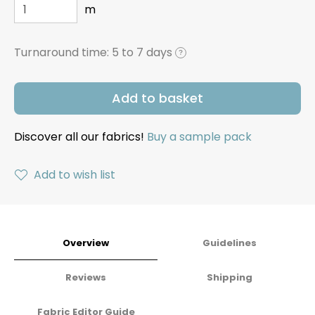
m
Turnaround time:
5 to 7 days
?
Add to basket
Discover all our fabrics!
Buy a sample pack
Add to wish list
Overview
Guidelines
Reviews
Shipping
Fabric Editor Guide