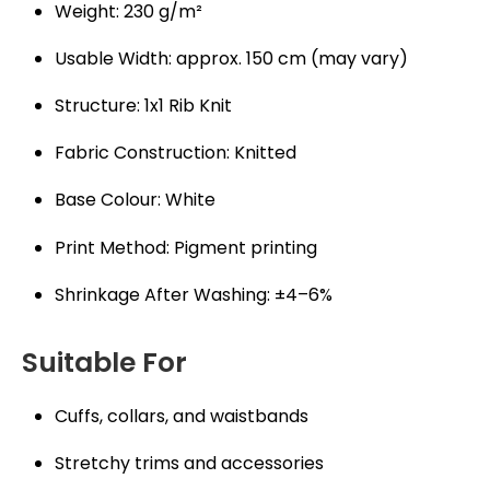
Weight: 230 g/m²
Usable Width: approx. 150 cm (may vary)
Structure: 1x1 Rib Knit
Fabric Construction: Knitted
Base Colour: White
Print Method: Pigment printing
Shrinkage After Washing: ±4–6%
Suitable For
Cuffs, collars, and waistbands
Stretchy trims and accessories