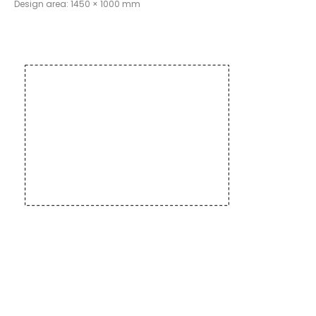
Design area: 1450 × 1000 mm