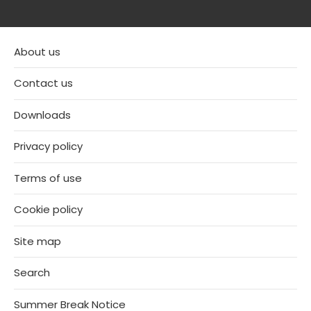
About us
Contact us
Downloads
Privacy policy
Terms of use
Cookie policy
Site map
Search
Summer Break Notice