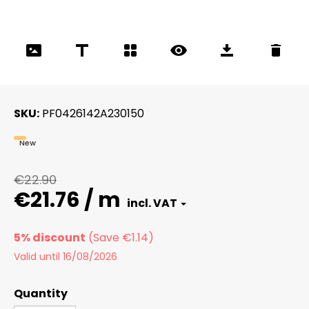
SKU
PF0426142A230150
New
€22.90
€21.76 / m
5% discount
Valid until 16/08/2026
Quantity