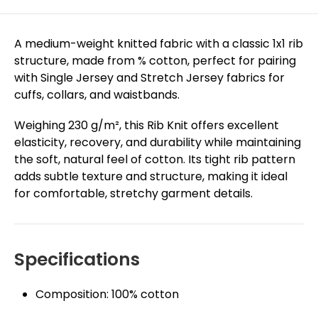
A medium-weight knitted fabric with a classic 1x1 rib
structure, made from % cotton, perfect for pairing
with Single Jersey and Stretch Jersey fabrics for
cuffs, collars, and waistbands.
Weighing 230 g/m², this Rib Knit offers excellent
elasticity, recovery, and durability while maintaining
the soft, natural feel of cotton. Its tight rib pattern
adds subtle texture and structure, making it ideal
for comfortable, stretchy garment details.
Specifications
Composition: 100% cotton