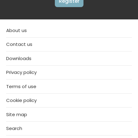
Register
About us
Contact us
Downloads
Privacy policy
Terms of use
Cookie policy
Site map
Search