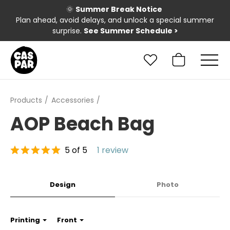
🌞
Summer Break Notice
Plan ahead, avoid delays, and unlock a special summer
surprise.
See Summer Schedule
>
Products
Accessories
AOP Beach Bag
5 of 5
1 review
Design
Photo
Printing
Front