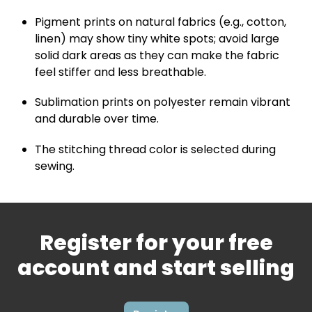
Pigment prints on natural fabrics (e.g., cotton,
linen) may show tiny white spots; avoid large
solid dark areas as they can make the fabric
feel stiffer and less breathable.
Sublimation prints on polyester remain vibrant
and durable over time.
The stitching thread color is selected during
sewing.
Register for your free
account and start selling