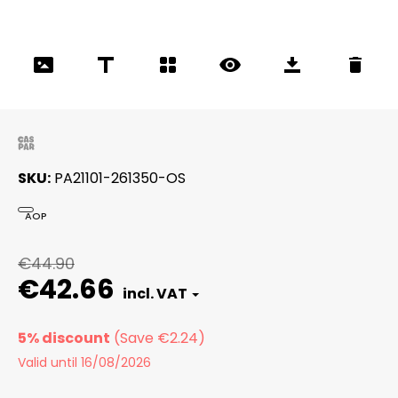
SKU
PA21101-261350-OS
AOP
€44.90
€42.66
5% discount
Valid until 16/08/2026