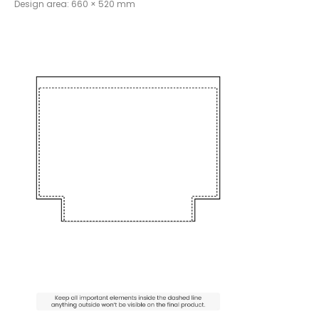
Design area: 660 × 520 mm