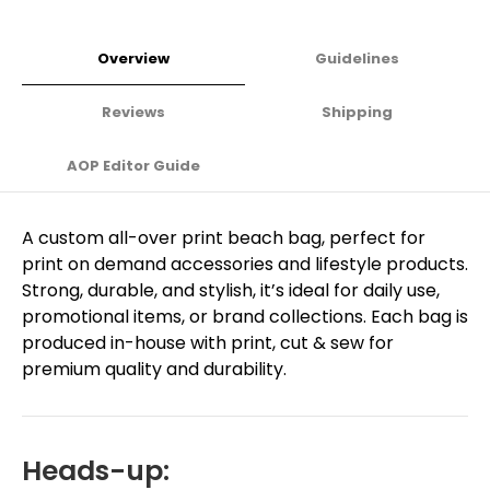
Overview
Guidelines
Reviews
Shipping
AOP Editor Guide
A custom all-over print beach bag, perfect for
print on demand accessories and lifestyle products.
Strong, durable, and stylish, it’s ideal for daily use,
promotional items, or brand collections. Each bag is
produced in-house with print, cut & sew for
premium quality and durability.
Heads-up: