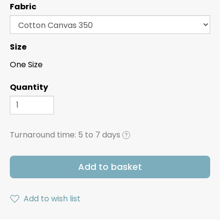
Fabric
Size
One Size
Quantity
Turnaround time:
5 to 7 days
?
Add to basket
Add to wish list