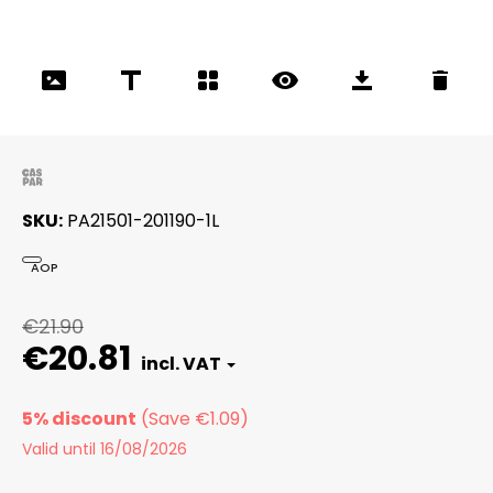
SKU
PA21501-201190-1L
AOP
€21.90
€20.81
5% discount
Valid until 16/08/2026