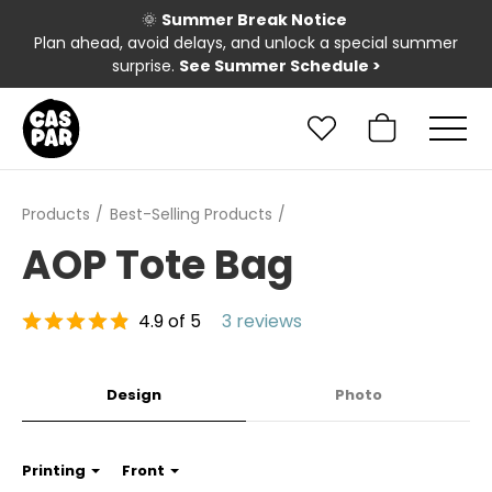
🌞
Summer Break Notice
Plan ahead, avoid delays, and unlock a special summer
surprise.
See Summer Schedule
>
Products
Best-Selling Products
AOP Tote Bag
4.9 of 5
3 reviews
Design
Photo
Printing
Front