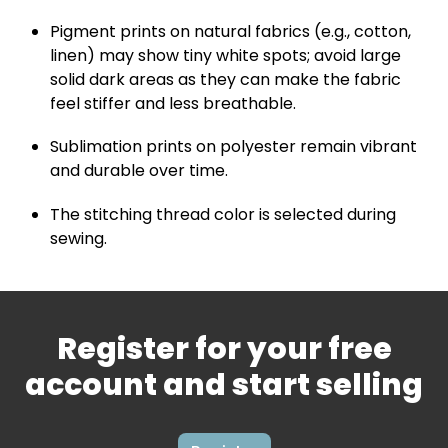
Pigment prints on natural fabrics (e.g., cotton,
linen) may show tiny white spots; avoid large
solid dark areas as they can make the fabric
feel stiffer and less breathable.
Sublimation prints on polyester remain vibrant
and durable over time.
The stitching thread color is selected during
sewing.
Register for your free
account and start selling