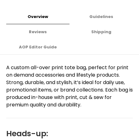
Overview
Guidelines
Reviews
Shipping
AOP Editor Guide
A custom all-over print tote bag, perfect for print
on demand accessories and lifestyle products.
Strong, durable, and stylish, it’s ideal for daily use,
promotional items, or brand collections. Each bag is
produced in-house with print, cut & sew for
premium quality and durability.
Heads-up: