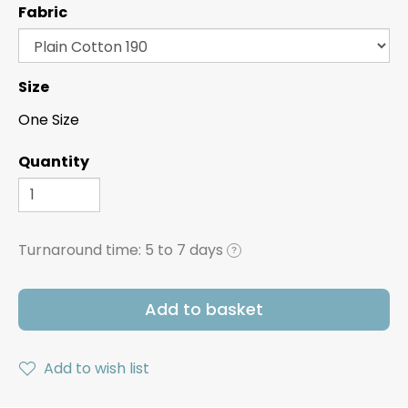
Fabric
Size
One Size
Quantity
Turnaround time:
5 to 7 days
?
Add to basket
Add to wish list