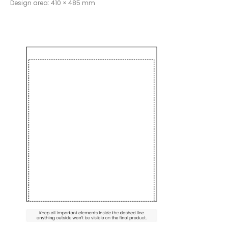
Design area: 410 × 485 mm