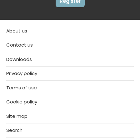
Register
About us
Contact us
Downloads
Privacy policy
Terms of use
Cookie policy
Site map
Search