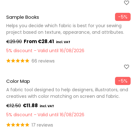
−5%
Sample Books
Helps you decide which fabric is best for your sewing
project based on texture, appearance, and attributes.
€29.90
€28.41
5% discount
Valid until 16/08/2026
66 reviews
−5%
Color Map
A fabric tool designed to help designers, illustrators, and
creatives with color matching on screen and fabric.
€12.50
€11.88
5% discount
Valid until 16/08/2026
17 reviews