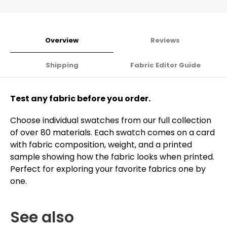
Overview
Reviews
Shipping
Fabric Editor Guide
Test any fabric before you order.
Choose individual swatches from our full collection
of over 80 materials. Each swatch comes on a card
with fabric composition, weight, and a printed
sample showing how the fabric looks when printed.
Perfect for exploring your favorite fabrics one by
one.
See also