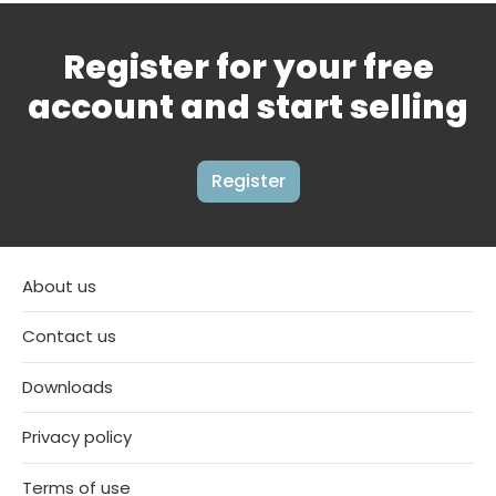
Register for your free
account and start selling
Register
About us
Contact us
Downloads
Privacy policy
Terms of use