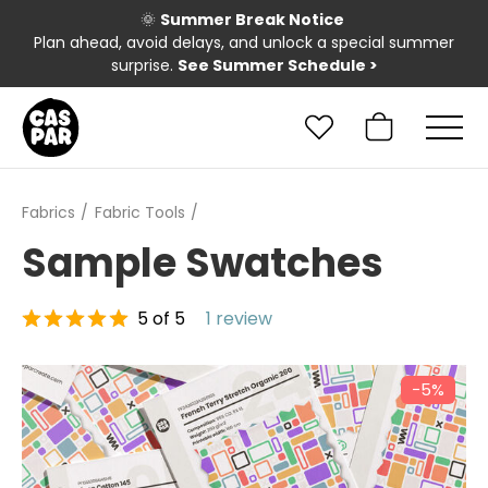
🌞
Summer Break Notice
Plan ahead, avoid delays, and unlock a special summer
surprise.
See Summer Schedule
>
Fabrics
Fabric Tools
Sample Swatches
5 of 5
1 review
−5%