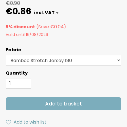
€0.90
€0.86
5% discount
Valid until 16/08/2026
Fabric
Quantity
Add to basket
Add to wish list