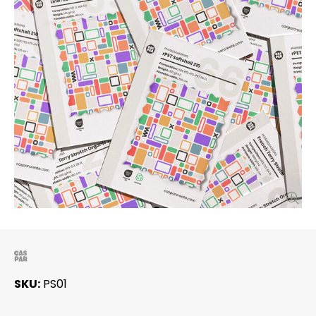
SKU
PS01