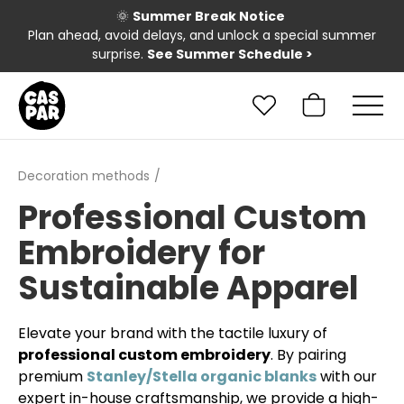
🌞
Summer Break Notice
Plan ahead, avoid delays, and unlock a special summer
surprise.
See Summer Schedule
>
Decoration methods
Professional Custom
Embroidery for
Sustainable Apparel
Elevate your brand with the tactile luxury of
professional custom embroidery
. By pairing
premium
Stanley/Stella organic blanks
with our
expert in-house craftsmanship, we provide a high-