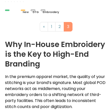
Organic
New
DTG
Embroidery
«
1
2
3
Why In-House Embroidery
is the Key to High-End
Branding
In the premium apparel market, the quality of your
stitching is your brand’s signature. Most global POD
networks act as middlemen, routing your
embroidery orders to a shifting network of third-
party facilities. This often leads to inconsistent
stitch counts and poor digitization.