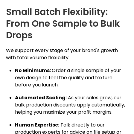
Small Batch Flexibility:
From One Sample to Bulk
Drops
We support every stage of your brand's growth
with total volume flexibility.
No Minimums:
Order a single sample of your
own design to feel the quality and texture
before you launch.
Automated Scaling:
As your sales grow, our
bulk production discounts apply automatically,
helping you maximize your profit margins.
Human Expertise:
Talk directly to our
production experts for advice on file setup or