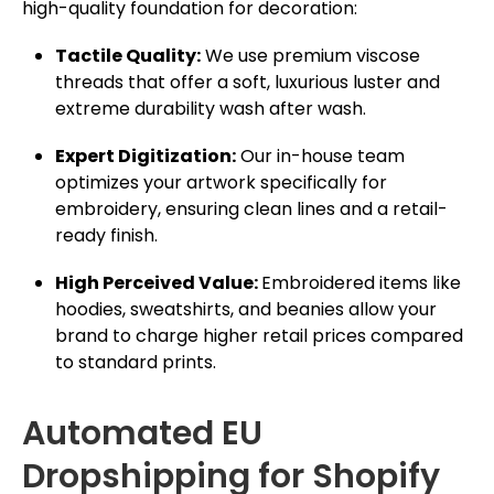
high-quality foundation for decoration:
Tactile Quality:
We use premium viscose
threads that offer a soft, luxurious luster and
extreme durability wash after wash.
Expert Digitization:
Our in-house team
optimizes your artwork specifically for
embroidery, ensuring clean lines and a retail-
ready finish.
High Perceived Value:
Embroidered items like
hoodies, sweatshirts, and beanies allow your
brand to charge higher retail prices compared
to standard prints.
Automated EU
Dropshipping for Shopify