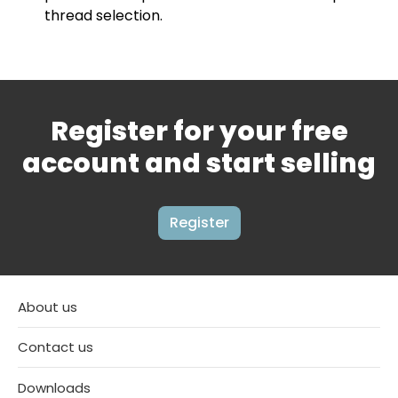
thread selection.
Register for your free
account and start selling
Register
About us
Contact us
Downloads