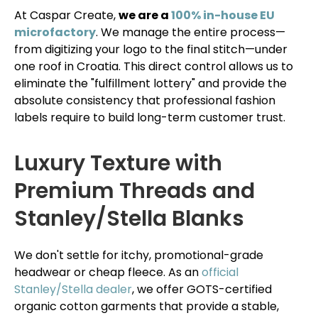
At Caspar Create,
we are a
100% in-house EU
microfactory
. We manage the entire process—
from digitizing your logo to the final stitch—under
one roof in Croatia. This direct control allows us to
eliminate the "fulfillment lottery" and provide the
absolute consistency that professional fashion
labels require to build long-term customer trust.
Luxury Texture with
Premium Threads and
Stanley/Stella Blanks
We don't settle for itchy, promotional-grade
headwear or cheap fleece. As an
official
Stanley/Stella dealer
, we offer GOTS-certified
organic cotton garments that provide a stable,