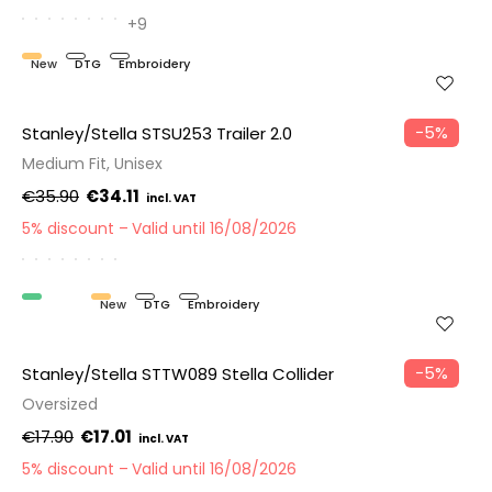
+9
New
DTG
Embroidery
−5%
Stanley/Stella STSU253 Trailer 2.0
Medium Fit, Unisex
€35.90
€34.11
5% discount
Valid until 16/08/2026
Organic
New
DTG
Embroidery
−5%
Stanley/Stella STTW089 Stella Collider
Oversized
€17.90
€17.01
5% discount
Valid until 16/08/2026