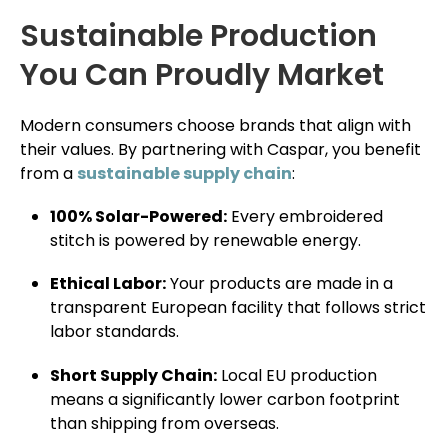
Sustainable Production
You Can Proudly Market
Modern consumers choose brands that align with
their values. By partnering with Caspar, you benefit
from a
sustainable supply chain
:
100% Solar-Powered:
Every embroidered
stitch is powered by renewable energy.
Ethical Labor:
Your products are made in a
transparent European facility that follows strict
labor standards.
Short Supply Chain:
Local EU production
means a significantly lower carbon footprint
than shipping from overseas.