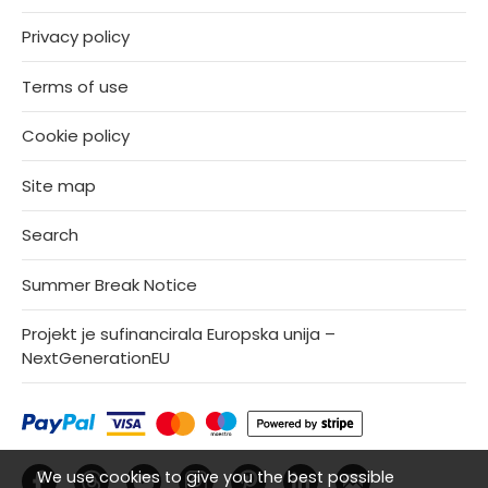
Privacy policy
Terms of use
Cookie policy
Site map
Search
Summer Break Notice
Projekt je sufinancirala Europska unija –
NextGenerationEU
We use cookies to give you the best possible