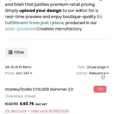
end finish that justifies premium retail pricing.
Simply
upload your design
to our editor for a
real-time preview and enjoy boutique-quality
EU
fulfillment from just 1 piece
, produced in our
solar-powered
Croatian microfactory.
Filter
49–51 of 51 items
View:
24 per page
Prices:
incl. VAT
Sort by:
Relevance
−5%
Stanley/Stella STSU209 Slammer 2.0
Oversized, Unisex
€42.90
€40.76
5% discount
Valid until 16/08/2026