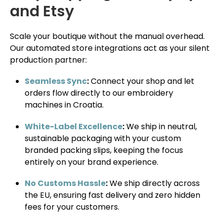
and Etsy
Scale your boutique without the manual overhead.
Our automated store integrations act as your silent
production partner:
Seamless Sync
:
Connect your shop and let
orders flow directly to our embroidery
machines in Croatia.
White-Label Excellence
:
We ship in neutral,
sustainable packaging with your custom
branded packing slips, keeping the focus
entirely on your brand experience.
No Customs Hassle
:
We ship directly across
the EU, ensuring fast delivery and zero hidden
fees for your customers.