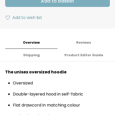
Add to basket
Add to wish list
Overview
Reviews
Shipping
Product Editor Guide
The unisex oversized hoodie
Oversized
Double-layered hood in self-fabric
Flat drawcord in matching colour