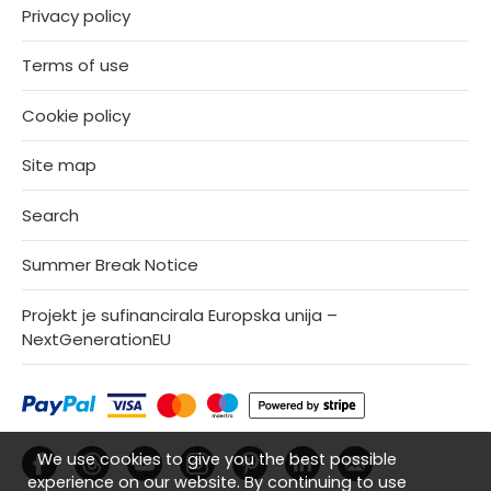
Privacy policy
Terms of use
Cookie policy
Site map
Search
Summer Break Notice
Projekt je sufinancirala Europska unija –
NextGenerationEU
We use cookies to give you the best possible
experience on our website. By continuing to use