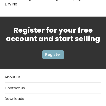
Dry No
Register for your free
account and start selling
Register
About us
Contact us
Downloads