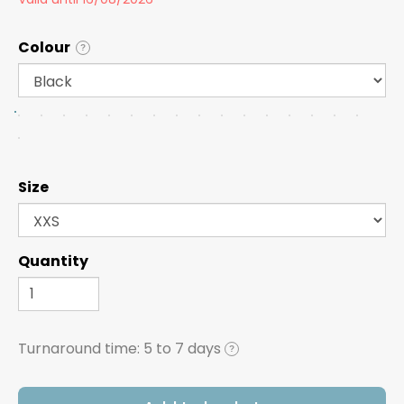
Colour
?
Size
Quantity
Turnaround time:
5 to 7 days
?