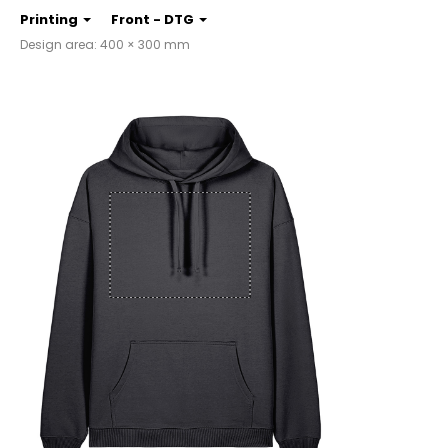
Printing
Front - DTG
Design area: 400 × 300 mm