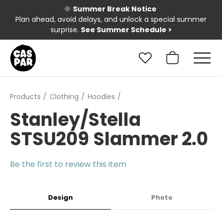
🌞
Summer Break Notice
Plan ahead, avoid delays, and unlock a special summer
surprise.
See Summer Schedule
>
Products
Clothing
Hoodies
Stanley/Stella
STSU209 Slammer 2.0
Be the first to review this item
Design
Photo