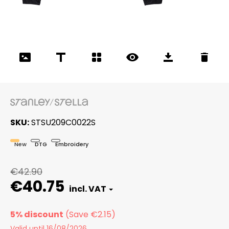
SKU
STSU209C0022S
New
DTG
Embroidery
€42.90
€40.75
5% discount
Valid until 16/08/2026