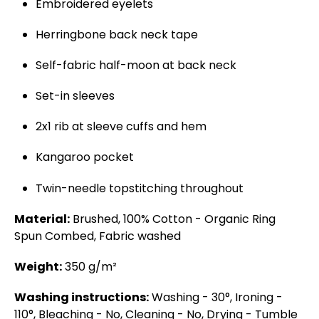
Embroidered eyelets
Herringbone back neck tape
Self-fabric half-moon at back neck
Set-in sleeves
2x1 rib at sleeve cuffs and hem
Kangaroo pocket
Twin-needle topstitching throughout
Material:
Brushed, 100% Cotton - Organic Ring
Spun Combed, Fabric washed
Weight:
350 g/m²
Washing instructions:
Washing - 30°, Ironing -
110°, Bleaching - No, Cleaning - No, Drying - Tumble