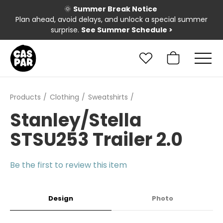
🌞
Summer Break Notice
Plan ahead, avoid delays, and unlock a special summer
surprise.
See Summer Schedule
>
Products
Clothing
Sweatshirts
Stanley/Stella
STSU253 Trailer 2.0
Be the first to review this item
Design
Photo