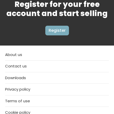
Register for your free
account and start selling
Register
About us
Contact us
Downloads
Privacy policy
Terms of use
Cookie policy