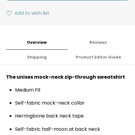
Add to wish list
Overview
Reviews
Shipping
Product Editor Guide
The unisex mock-neck zip-through sweatshirt
Medium Fit
Self-fabric mock-neck collar
Herringbone back neck tape
Self-fabric half-moon at back neck