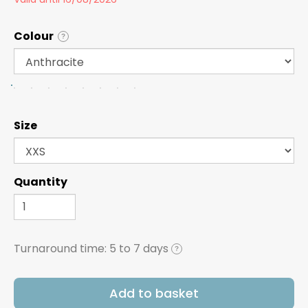
Colour
?
Size
Quantity
Turnaround time:
5 to 7 days
?
Add to basket