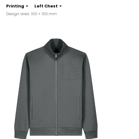
Printing
Left Chest
Design area: 100 × 100 mm