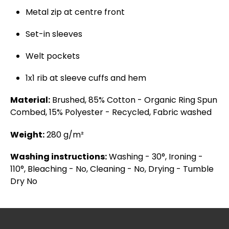
Metal zip at centre front
Set-in sleeves
Welt pockets
1x1 rib at sleeve cuffs and hem
Material:
Brushed, 85% Cotton - Organic Ring Spun
Combed, 15% Polyester - Recycled, Fabric washed
Weight:
280 g/m²
Washing instructions:
Washing - 30°, Ironing -
110°, Bleaching - No, Cleaning - No, Drying - Tumble
Dry No