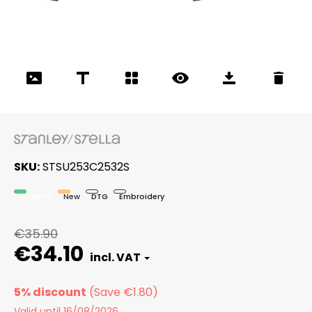
SKU
STSU253C2532S
Organic
New
DTG
Embroidery
€35.90
€34.10
5% discount
Valid until 16/08/2026