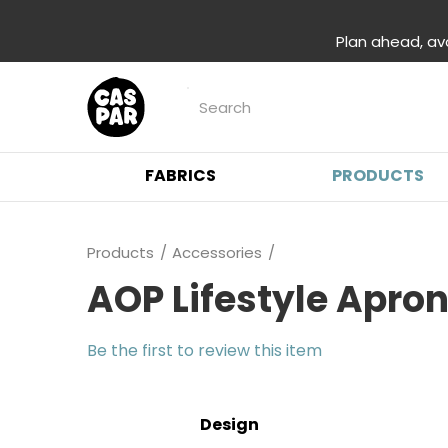
Plan ahead, av
FABRICS
PRODUCTS
Products
Accessories
AOP Lifestyle Apro
Be the first to review this item
Design