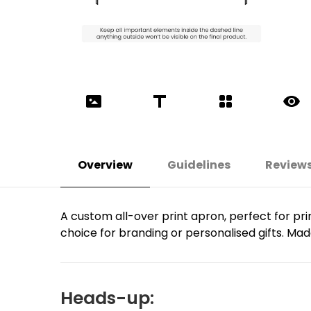
Overview
Guidelines
Review
A custom all-over print apron, perfect for prin
choice for branding or personalised gifts. Made
Heads-up: