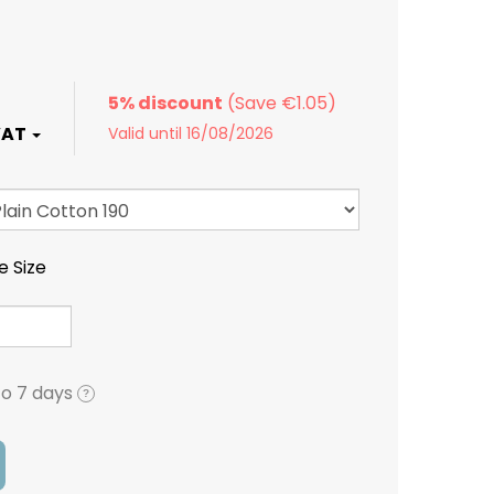
5% discount
Valid until 16/08/2026
e Size
to 7 days
?