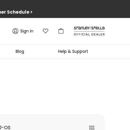
er Schedule
>
Sign in
Blog
Help & Support
0-OS