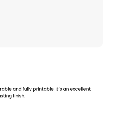
ble and fully printable, it’s an excellent
ting finish.