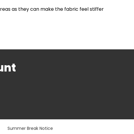
areas as they can make the fabric feel stiffer
unt
Summer Break Notice