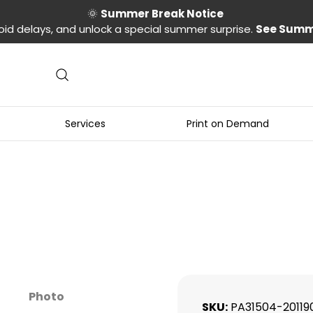
🌞
Summer Break Notice
oid delays, and unlock a special summer surprise.
See Summ
Services
Print on Demand
n
Photo
SKU
PA31504-20119