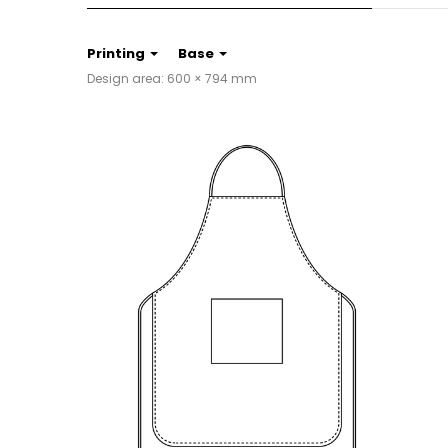
Printing
Base
Design area: 600 × 794 mm