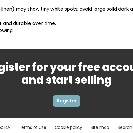
, linen) may show tiny white spots; avoid large solid dark 
t and durable over time.
ewing.
gister for your free acco
and start selling
Register
policy
Terms of use
Cookie policy
Site map
Search