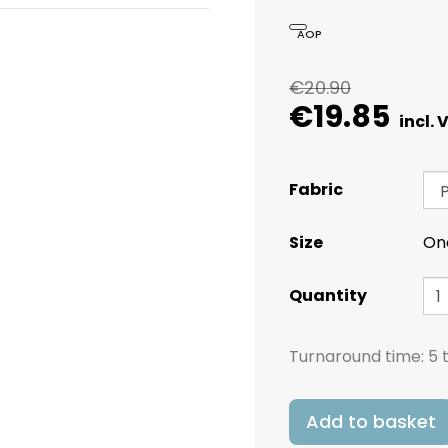
AOP
€20.90
€19.85
Fabric
Size
On
Quantity
Turnaround time:
5 
Add to basket