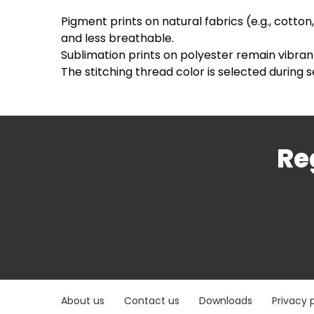
Pigment prints on natural fabrics (e.g., cotton
and less breathable.
Sublimation prints on polyester remain vibran
The stitching thread color is selected during s
Re
About us
Contact us
Downloads
Privacy 