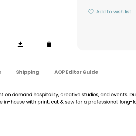
Add to wish list
s
Shipping
AOP Editor Guide
t on demand hospitality, creative studios, and events. Dura
 in-house with print, cut & sew for a professional, long-las