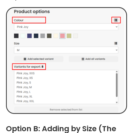
Option B: Adding by Size (The