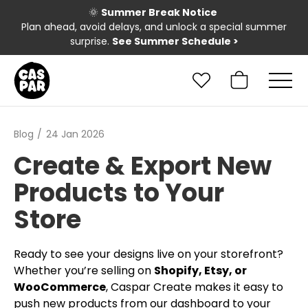
🌞
Summer Break Notice
Plan ahead, avoid delays, and unlock a special summer
surprise.
See Summer Schedule
>
Blog
24 Jan 2026
Create & Export New
Products to Your
Store
Ready to see your designs live on your storefront?
Whether you’re selling on
Shopify, Etsy, or
WooCommerce
, Caspar Create makes it easy to
push new products from our dashboard to your