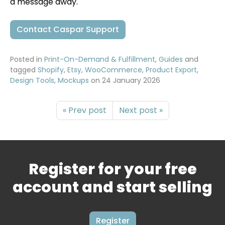
a message away.
Contact Caspar Support
Posted in
Print-On-Demand & Fulfillment
,
Guides
and
tagged
Shopify
,
Etsy
,
WooCommerce
,
Product Export
,
Design Tools
,
Mockups
on
24 January 2026
« Prev post
Next post »
Register for your free
account and start selling
Register