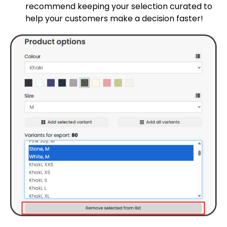
recommend keeping your selection curated to
help your customers make a decision faster!