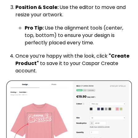
Position & Scale:
Use the editor to move and
resize your artwork.
Pro Tip:
Use the alignment tools (center,
top, bottom) to ensure your design is
perfectly placed every time.
Once you’re happy with the look, click
"Create
Product"
to save it to your Caspar Create
account.