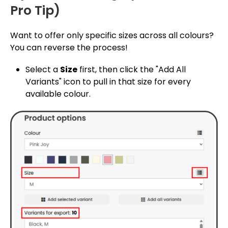
Pro Tip)
Want to offer only specific sizes across all colours?
You can reverse the process!
Select a
Size
first, then click the "Add All
Variants" icon to pull in that size for every
available colour.