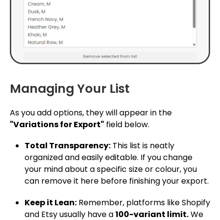
Managing Your List
As you add options, they will appear in the
"Variations for Export"
field below.
Total Transparency:
This list is neatly
organized and easily editable. If you change
your mind about a specific size or colour, you
can remove it here before finishing your export.
Keep it Lean:
Remember, platforms like Shopify
and Etsy usually have a
100-variant limit.
We