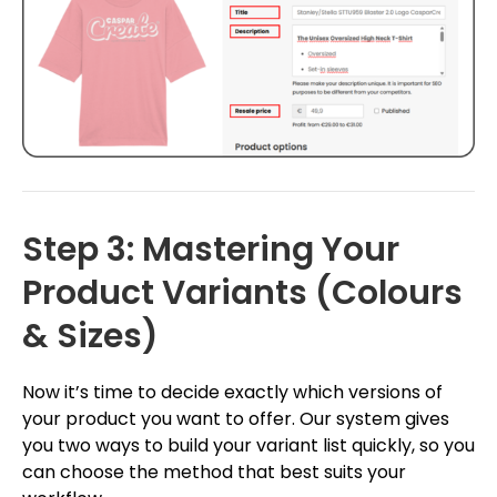
Step 3: Mastering Your
Product Variants (Colours
& Sizes)
Now it’s time to decide exactly which versions of
your product you want to offer. Our system gives
you two ways to build your variant list quickly, so you
can choose the method that best suits your