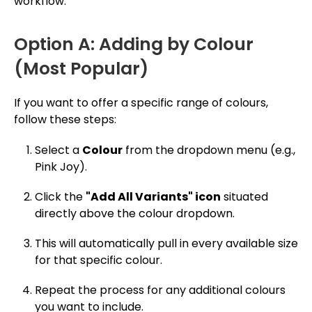
workflow.
Option A: Adding by Colour
(Most Popular)
If you want to offer a specific range of colours,
follow these steps:
Select a
Colour
from the dropdown menu (e.g.,
Pink Joy).
Click the
"Add All Variants" icon
situated
directly above the colour dropdown.
This will automatically pull in every available size
for that specific colour.
Repeat the process for any additional colours
you want to include.