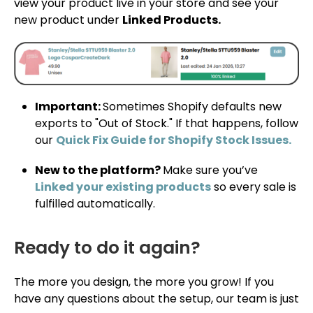
view your product live in your store and see your
new product under
Linked Products.
Important:
Sometimes Shopify defaults new
exports to "Out of Stock." If that happens, follow
our
Quick Fix Guide for Shopify Stock Issues.
New to the platform?
Make sure you’ve
Linked your existing products
so every sale is
fulfilled automatically.
Ready to do it again?
The more you design, the more you grow! If you
have any questions about the setup, our team is just