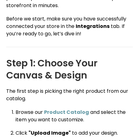
storefront in minutes.
Before we start, make sure you have successfully
connected your store in the
Integrations
tab. If
you’re ready to go, let’s dive in!
Step 1: Choose Your
Canvas & Design
The first step is picking the right product from our
catalog.
Browse our
Product Catalog
and select the
item you want to customize.
Click
"Upload Image"
to add your design.