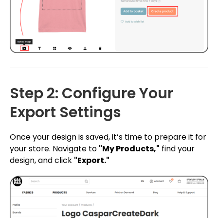
Step 2: Configure Your
Export Settings
Once your design is saved, it’s time to prepare it for
your store. Navigate to
"My Products,"
find your
design, and click
"Export."