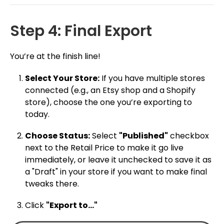
Step 4: Final Export
You’re at the finish line!
Select Your Store:
If you have multiple stores
connected (e.g., an Etsy shop and a Shopify
store), choose the one you’re exporting to
today.
Choose Status:
Select
"Published"
checkbox
next to the Retail Price to make it go live
immediately, or leave it unchecked to save it as
a "Draft" in your store if you want to make final
tweaks there.
Click
"Export to..."