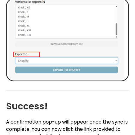
Success!
A confirmation pop-up will appear once the sync is
complete. You can now click the link provided to