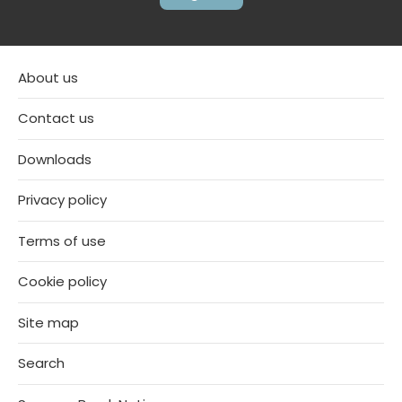
About us
Contact us
Downloads
Privacy policy
Terms of use
Cookie policy
Site map
Search