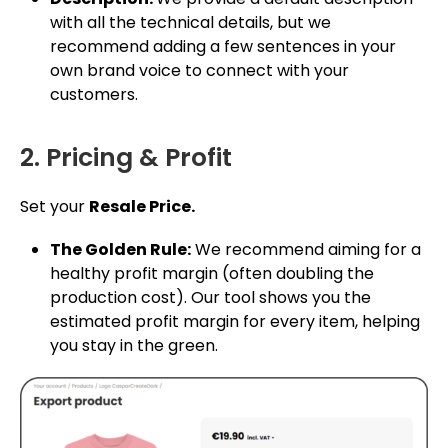
with all the technical details, but we
recommend adding a few sentences in your
own brand voice to connect with your
customers.
2. Pricing & Profit
Set your
Resale Price.
The Golden Rule:
We recommend aiming for a
healthy profit margin (often doubling the
production cost). Our tool shows you the
estimated profit margin for every item, helping
you stay in the green.