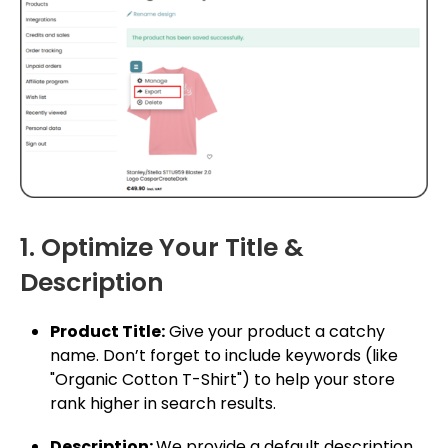
1. Optimize Your Title &
Description
Product Title:
Give your product a catchy
name. Don’t forget to include keywords (like
"Organic Cotton T-Shirt") to help your store
rank higher in search results.
Description:
We provide a default description