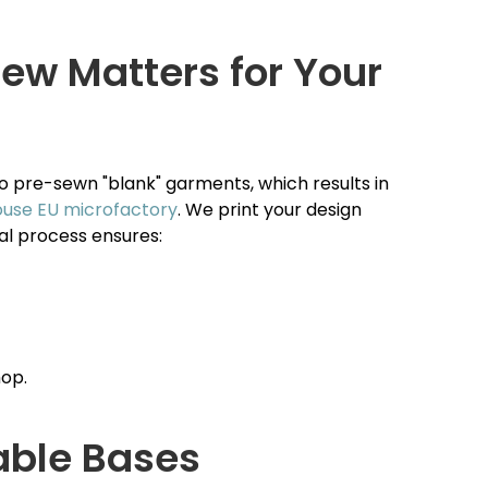
ew Matters for Your
to pre-sewn "blank" garments, which results in
ouse EU microfactory
. We print your design
nal process ensures:
hop.
able Bases