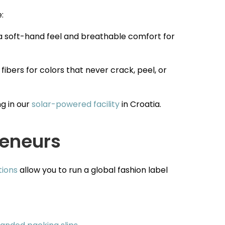
:
 a soft-hand feel and breathable comfort for
 fibers for colors that never crack, peel, or
g in our
solar-powered facility
in Croatia.
reneurs
tions
allow you to run a global fashion label