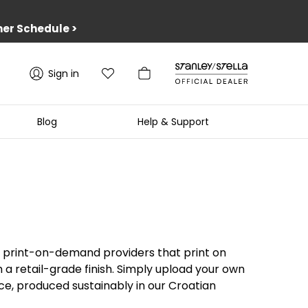
er Schedule
>
Sign in
Blog
Help & Support
rd print-on-demand providers that print on
a retail-grade finish. Simply upload your own
ece, produced sustainably in our Croatian