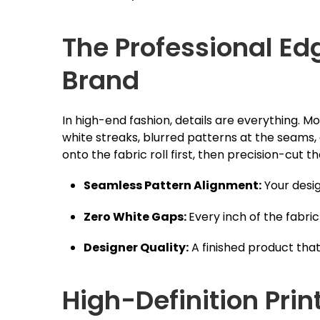
The Professional Ed
Brand
In high-end fashion, details are everything. 
white streaks, blurred patterns at the seams,
onto the fabric roll first, then precision-cut
Seamless Pattern Alignment:
Your desig
Zero White Gaps:
Every inch of the fabric 
Designer Quality:
A finished product that
High-Definition Pri