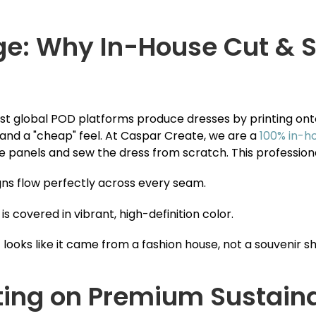
ge: Why In-House Cut & S
Most global POD platforms produce dresses by printing on
 and a "cheap" feel. At Caspar Create, we are a
100% in-h
 the panels and sew the dress from scratch. This professio
ns flow perfectly across every seam.
is covered in vibrant, high-definition color.
 looks like it came from a fashion house, not a souvenir s
nting on Premium Sustain