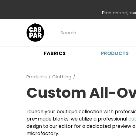
Plan ahead, av
FABRICS
PRODUCTS
Products
Clothing
Custom All-Ove
Launch your boutique collection with professi
pre-made blanks, we utilize a professional
cu
design to our editor for a dedicated preview
microfactory.