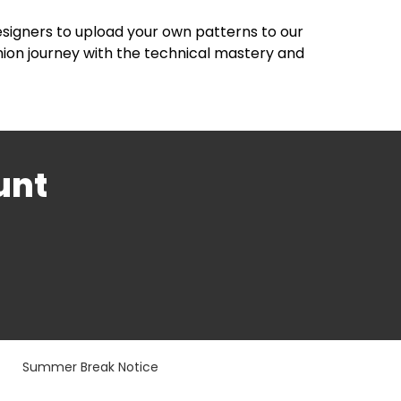
esigners to upload your own patterns to our
hion journey with the technical mastery and
unt
Summer Break Notice