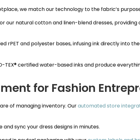
etplace, we match our technology to the fabric’s purpose
or our natural cotton and linen-blend dresses, providing
ed rPET and polyester bases, infusing ink directly into the
TEX® certified water-based inks and produce everythin
lment for Fashion Entrep
tmare of managing inventory. Our
automated store integra
 and sync your dress designs in minutes.