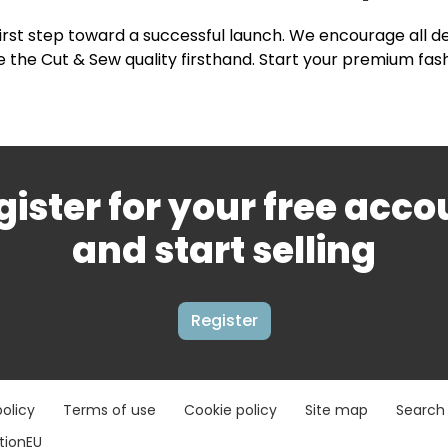
first step toward a successful launch. We encourage all d
 the Cut & Sew quality firsthand. Start your premium fas
gister for your free acco
and start selling
Register
policy
Terms of use
Cookie policy
Site map
Search
ationEU