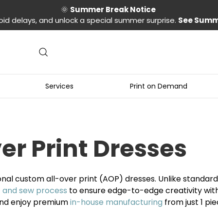
🌞
Summer Break Notice
oid delays, and unlock a special summer surprise.
See Summ
Services
Print on Demand
r Print Dresses
onal custom all-over print (AOP) dresses. Unlike standa
t and sew process
to ensure edge-to-edge creativity with 
 and enjoy premium
in-house manufacturing
from just 1 pi