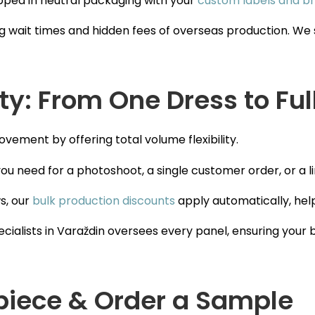
ipped in neutral packaging with your
custom labels and br
g wait times and hidden fees of overseas production. We s
ity: From One Dress to Ful
vement by offering total volume flexibility.
ou need for a photoshoot, a single customer order, or a l
s, our
bulk production discounts
apply automatically, hel
cialists in Varaždin oversees every panel, ensuring your 
piece & Order a Sample