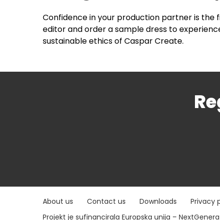
Confidence in your production partner is the 
editor and order a sample dress to experience
sustainable ethics of Caspar Create.
Re
About us
Contact us
Downloads
Privacy 
Projekt je sufinancirala Europska unija – NextGener