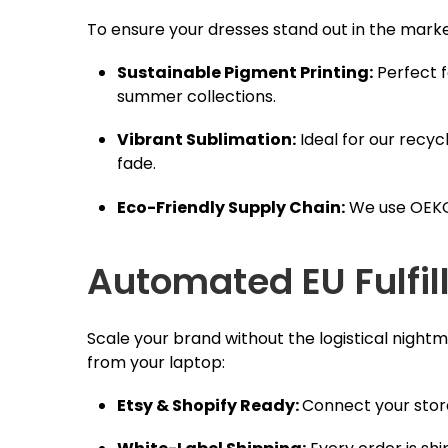
To ensure your dresses stand out in the mark
Sustainable Pigment Printing:
Perfect f
summer collections.
Vibrant Sublimation:
Ideal for our recycl
fade.
Eco-Friendly Supply Chain:
We use OEKO-
Automated EU Fulfil
Scale your brand without the logistical nigh
from your laptop:
Etsy & Shopify Ready:
Connect your store