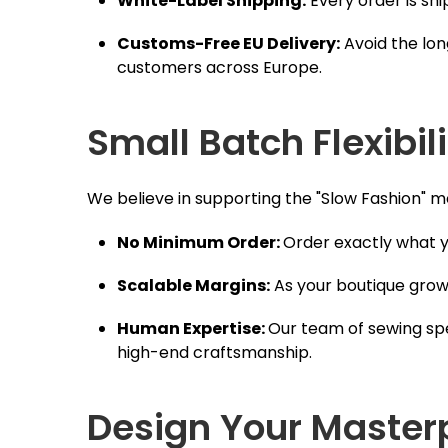
White-Label Shipping:
Every order is sh
Customs-Free EU Delivery:
Avoid the lon
customers across Europe.
Small Batch Flexibil
We believe in supporting the "Slow Fashion" mo
No Minimum Order:
Order exactly what y
Scalable Margins:
As your boutique grow
Human Expertise:
Our team of sewing spe
high-end craftsmanship.
Design Your Master