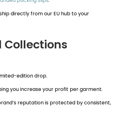
anded packing slips
.
hip directly from our EU hub to your
l Collections
imited-edition drop.
ping you increase your profit per garment.
brand’s reputation is protected by consistent,