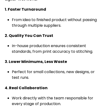
1. Faster Turnaround
From idea to finished product without passing
through multiple suppliers.
2. Quality You Can Trust
In-house production ensures consistent
standards, from print accuracy to stitching.
3. Lower Minimums, Less Waste
Perfect for small collections, new designs, or
test runs.
4. Real Collaboration
Work directly with the team responsible for
every stage of production.