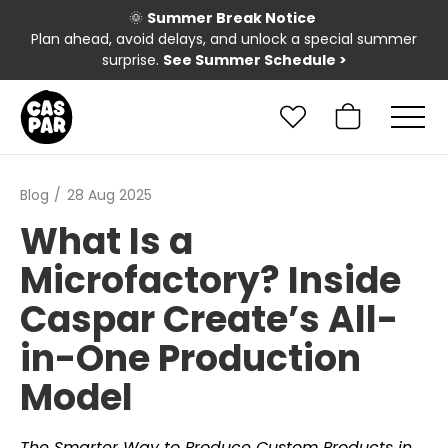
🌞
Summer Break Notice
Plan ahead, avoid delays, and unlock a special summer
surprise.
See Summer Schedule
>
Blog
28 Aug 2025
What Is a
Microfactory? Inside
Caspar Create’s All-
in-One Production
Model
The Smarter Way to Produce Custom Products in