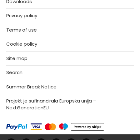
Downloads
Privacy policy
Terms of use
Cookie policy
Site map
Search
Summer Break Notice
Projekt je sufinancirala Europska unija –
NextGenerationEU