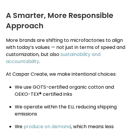
A Smarter, More Responsible
Approach
More brands are shifting to microfactories to align
with today’s values — not just in terms of speed and
customization, but also
sustainability and
accountability
.
At Caspar Create, we make intentional choices:
We use GOTS-certified organic cotton and
OEKO-TEX® certified inks
We operate within the EU, reducing shipping
emissions
We
produce on demand
, which means less