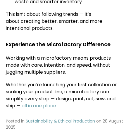
waste and smarter inventory
This isn’t about following trends — it’s
about creating better, smarter, and more
intentional products.
Experience the Microfactory Difference
Working with a microfactory means products
made with care, intention, and speed, without
juggling multiple suppliers.
Whether you’re launching your first collection or
scaling your product line, a microfactory can
simplify every step — design, print, cut, sew, and
ship —
all in one place
.
Posted in
Sustainability & Ethical Production
on
28 August
2025