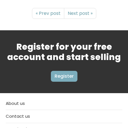
« Prev post
Next post »
Register for your free
account and start selling
Register
About us
Contact us