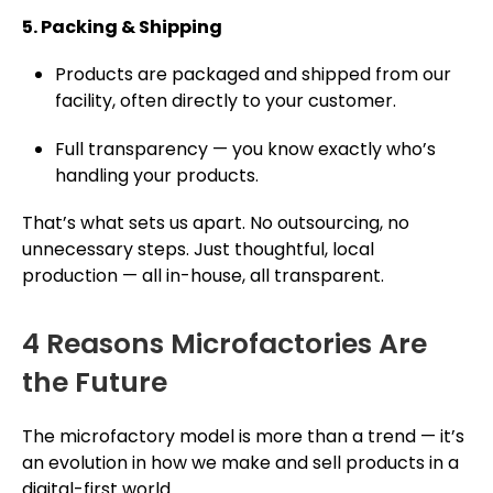
5. Packing & Shipping
Products are packaged and shipped from our
facility, often directly to your customer.
Full transparency — you know exactly who’s
handling your products.
That’s what sets us apart. No outsourcing, no
unnecessary steps. Just thoughtful, local
production — all in-house, all transparent.
4 Reasons Microfactories Are
the Future
The microfactory model is more than a trend — it’s
an evolution in how we make and sell products in a
digital-first world.