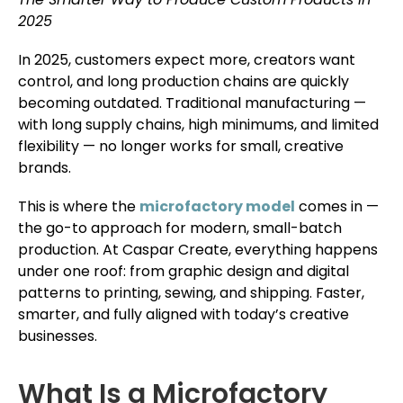
2025
In 2025, customers expect more, creators want
control, and long production chains are quickly
becoming outdated. Traditional manufacturing —
with long supply chains, high minimums, and limited
flexibility — no longer works for small, creative
brands.
This is where the
microfactory model
comes in —
the go-to approach for modern, small-batch
production. At Caspar Create, everything happens
under one roof: from graphic design and digital
patterns to printing, sewing, and shipping. Faster,
smarter, and fully aligned with today’s creative
businesses.
What Is a Microfactory