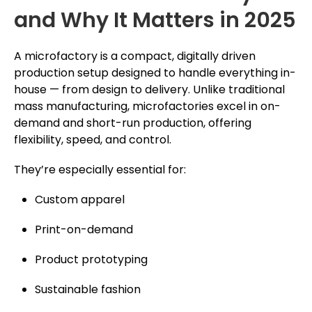
and Why It Matters in 2025
A microfactory is a compact, digitally driven
production setup designed to handle everything in-
house — from design to delivery. Unlike traditional
mass manufacturing, microfactories excel in on-
demand and short-run production, offering
flexibility, speed, and control.
They’re especially essential for:
Custom apparel
Print-on-demand
Product prototyping
Sustainable fashion