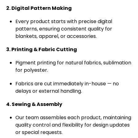
2. Digital Pattern Making
Every product starts with precise digital
patterns, ensuring consistent quality for
blankets, apparel, or accessories.
3. Printing & Fabric Cutting
Pigment printing for natural fabrics, sublimation
for polyester.
Fabrics are cut immediately in-house — no
delays or external handling.
4. Sewing & Assembly
Our team assembles each product, maintaining
quality control and flexibility for design updates
or special requests.