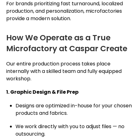
For brands prioritizing fast turnaround, localized
production, and perso­nali­zation, microfactories
provide a modern solution.
How We Operate as a True
Microfactory at Caspar Create
Our entire production process takes place
internally with a skilled team and fully equipped
workshop.
1. Graphic Design & File Prep
Designs are optimized in-house for your chosen
products and fabrics.
We work directly with you to adjust files — no
outsourcing.