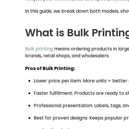
In this guide, we break down both models, s
What is Bulk Printin
Bulk printing
means ordering products in large q
brands, retail shops, and wholesalers.
Pros of Bulk Printing:
Lower price per item: More units = better
Faster fulfillment: Products are ready to 
Professional presentation: Labels, tags, 
Best for proven designs: Keeps popular pr