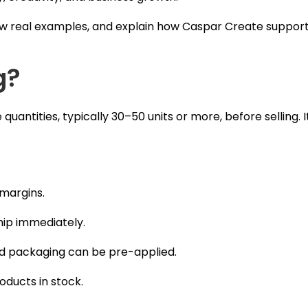
how real examples, and explain how Caspar Create suppor
g?
uantities, typically 30–50 units or more, before selling. I
 margins.
ship immediately.
and packaging can be pre-applied.
oducts in stock.