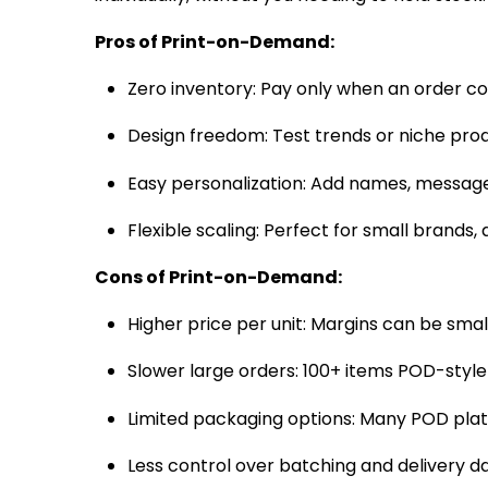
Pros of Print-on-Demand:
Zero inventory: Pay only when an order co
Design freedom: Test trends or niche pr
Easy perso­nali­zation: Add names, messag
Flexible scaling: Perfect for small brands, a
Cons of Print-on-Demand:
Higher price per unit: Margins can be smal
Slower large orders: 100+ items POD-style t
Limited packaging options: Many POD plat
Less control over batching and delivery da