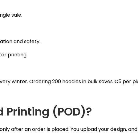
ngle sale.
ation and safety.
ter printing.
ery winter. Ordering 200 hoodies in bulk saves €5 per piece
Printing (POD)?
y after an order is placed. You upload your design, and 