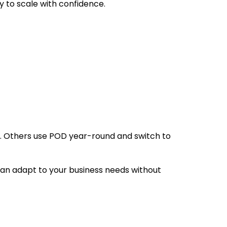
y to scale with confidence.
gs. Others use POD year-round and switch to
can adapt to your business needs without