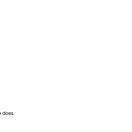
 does.