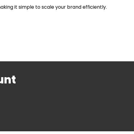
ing it simple to scale your brand efficiently.
unt