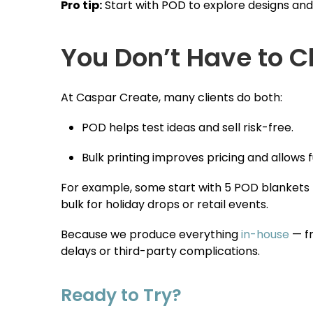
Pro tip:
Start with POD to explore designs and
You Don’t Have to 
At Caspar Create, many clients do both:
POD helps test ideas and sell risk-free.
Bulk printing improves pricing and allows f
For example, some start with 5 POD blankets t
bulk for holiday drops or retail events.
Because we produce everything
in-house
— fr
delays or third-party complications.
Ready to Try?