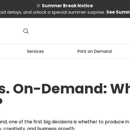
🌞
Summer Break Notice
oid delays, and unlock a special summer surprise.
See Summ
Services
Print on Demand
vs. On-Demand: Wha
?
d, one of the first big decisions is whether to produce i
ty, creativity, and business growth.