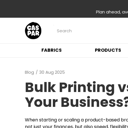
Plan ahead, av
FABRICS
PRODUCTS
Blog
30 Aug 2025
Bulk Printing 
Your Business
When starting or scaling a product-based bran
not just your finances, but also speed, flexibili