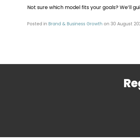
Not sure which model fits your goals? We’ll gu
Posted in
Brand & Business Growth
on
30 August 20
Re