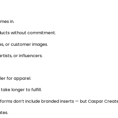
mes in.
oducts without commitment.
es, or customer images.
rtists, or influencers.
ler for apparel.
ake longer to fulfill.
forms don’t include branded inserts — but Caspar Create
tes.