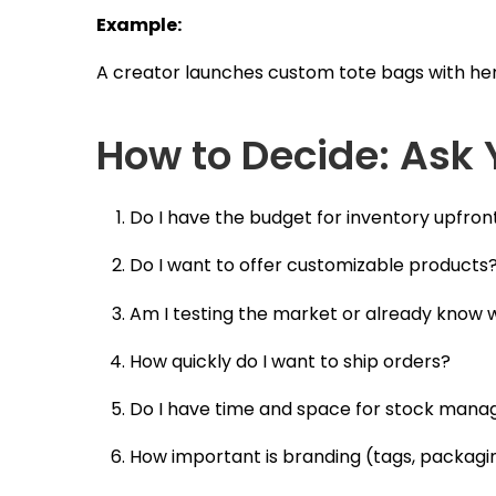
Example:
A creator launches custom tote bags with her d
How to Decide: Ask 
Do I have the budget for inventory upfron
Do I want to offer customizable products
Am I testing the market or already know w
How quickly do I want to ship orders?
Do I have time and space for stock man
How important is branding (tags, packagin