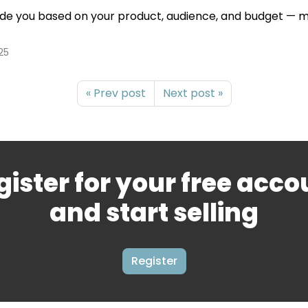
ide you based on your product, audience, and budget — mak
25
« Prev post
Next post »
gister for your free acco
and start selling
Register