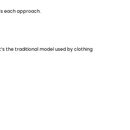
ts each approach.
t’s the traditional model used by clothing