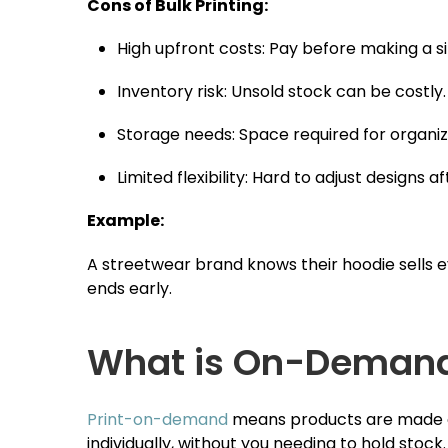
Cons of Bulk Printing:
High upfront costs: Pay before making a si
Inventory risk: Unsold stock can be costly.
Storage needs: Space required for organiz
Limited flexibility: Hard to adjust designs af
Example:
A streetwear brand knows their hoodie sells ev
ends early.
What is On-Demand 
Print-on-demand
means products are made onl
individually, without you needing to hold stock.