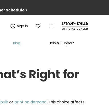
er Schedule
>
Sign in
Blog
Help & Support
t’s Right for
n
bulk
or
print on demand
. This choice affects