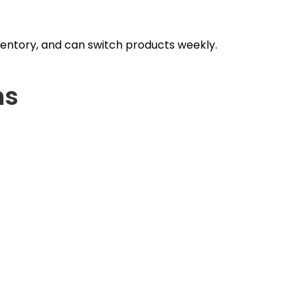
nventory, and can switch products weekly.
ns