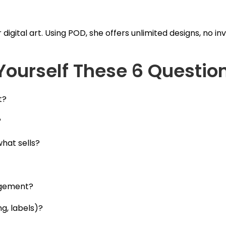
igital art. Using POD, she offers unlimited designs, no i
Yourself These 6 Questio
t?
?
hat sells?
agement?
g, labels)?