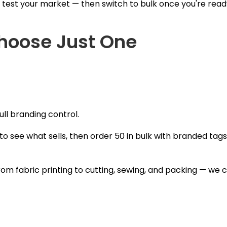
 test your market — then switch to bulk once you're read
Choose Just One
ull branding control.
o see what sells, then order 50 in bulk with branded ta
om fabric printing to cutting, sewing, and packing — we 