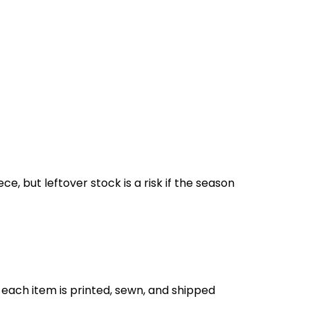
, but leftover stock is a risk if the season
each item is printed, sewn, and shipped