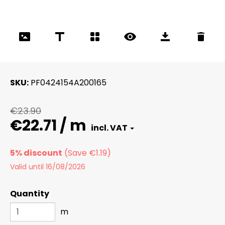
SKU
PF0424154A200165
€23.90
€22.71 / m
5% discount
Valid until 16/08/2026
Quantity
m