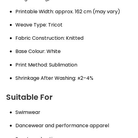
Printable Width: approx. 162 cm (may vary)
Weave Type: Tricot
Fabric Construction: Knitted
Base Colour: White
Print Method: Sublimation
Shrinkage After Washing: ±2–4%
Suitable For
Swimwear
Dancewear and performance apparel