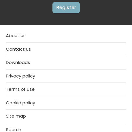
Register
About us
Contact us
Downloads
Privacy policy
Terms of use
Cookie policy
Site map
Search