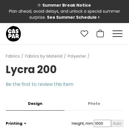
🌞
Summer Break Notice
Plan ahead, avoid delays, and unlock a special summer
surprise.
See Summer Schedule
>
Fabrics
Fabrics by Material
Polyester
Lycra 200
Be the first to review this item
Design
Photo
Printing
Height, mm:
Auto