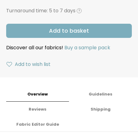
Turnaround time:
5 to 7 days
?
Add to basket
Discover all our fabrics!
Buy a sample pack
Add to wish list
Overview
Guidelines
Reviews
Shipping
Fabric Editor Guide