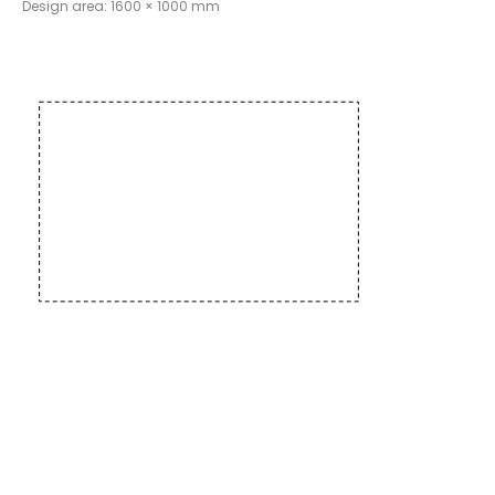
Design area: 1600 × 1000 mm