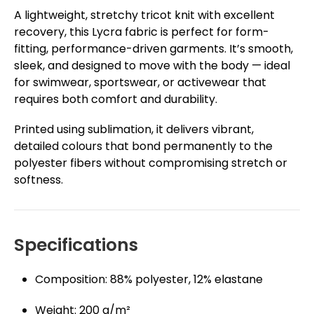
A lightweight, stretchy tricot knit with excellent
recovery, this Lycra fabric is perfect for form-
fitting, performance-driven garments. It’s smooth,
sleek, and designed to move with the body — ideal
for swimwear, sportswear, or activewear that
requires both comfort and durability.
Printed using sublimation, it delivers vibrant,
detailed colours that bond permanently to the
polyester fibers without compromising stretch or
softness.
Specifications
Composition: 88% polyester, 12% elastane
Weight: 200 g/m²