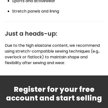
Sports and activewear
Stretch panels and lining
Just a heads-up:
Due to the high elastane content, we recommend
using stretch-compatible sewing techniques (e.g.,
overlock or flatlock) to maintain shape and
flexibility after sewing and wear.
Register for your free
account and start selling