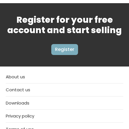
Register for your free
account and start selling
Register
About us
Contact us
Downloads
Privacy policy