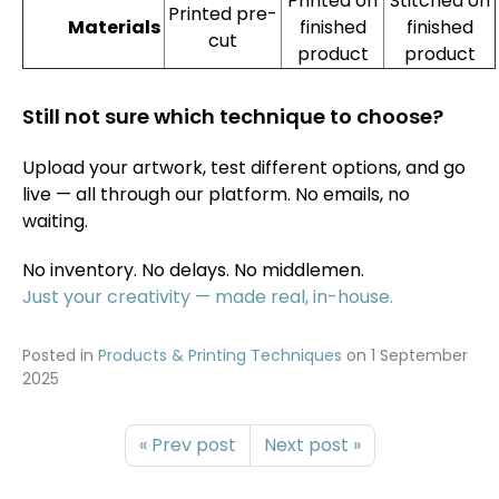
Printed on
Stitched on
Printed pre-
finished
finished
Materials
cut
product
product
Still not sure which technique to choose?
Upload your artwork, test different options, and go
live — all through our platform. No emails, no
waiting.
No inventory. No delays. No middlemen.
Just your creativity — made real, in-house.
Posted in
Products & Printing Techniques
on
1 September
2025
« Prev post
Next post »