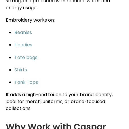
strong, and produced with reduced water and
energy usage.
Embroidery works on:
Beanies
Hoodies
Tote bags
Shirts
Tank Tops
It adds a high-end touch to your brand identity,
ideal for merch, uniforms, or brand-focused
collections.
Why Work with Caspar