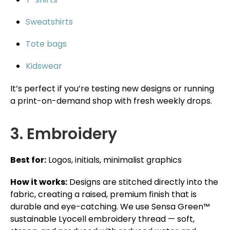
Sweatshirts
Tote bags
Kidswear
It’s perfect if you’re testing new designs or running
a print-on-demand shop with fresh weekly drops.
3. Embroidery
Best for:
Logos, initials, minimalist graphics
How it works:
Designs are stitched directly into the
fabric, creating a raised, premium finish that is
durable and eye-catching. We use Sensa Green™
sustainable Lyocell embroidery thread — soft,