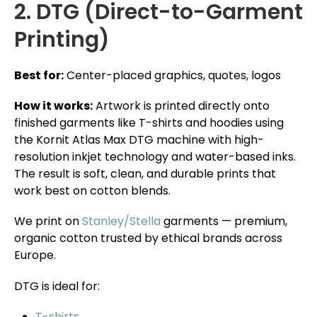
2. DTG (Direct-to-Garment
Printing)
Best for:
Center-placed graphics, quotes, logos
How it works:
Artwork is printed directly onto
finished garments like T-shirts and hoodies using
the Kornit Atlas Max DTG machine with high-
resolution inkjet technology and water-based inks.
The result is soft, clean, and durable prints that
work best on cotton blends.
We print on
Stanley/Stella
garments — premium,
organic cotton trusted by ethical brands across
Europe.
DTG is ideal for:
T-shirts