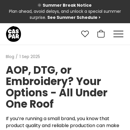
🌞
Summer Break Notice
Plan ahead, avoid delays, and unlock a special summer
surprise.
See Summer Schedule
>
Blog
1 Sep 2025
AOP, DTG, or
Embroidery? Your
Options - All Under
One Roof
If you’re running a small brand, you know that
product quality and reliable production can make