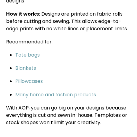
designs
How it works:
Designs are printed on fabric rolls
before cutting and sewing. This allows edge-to-
edge prints with no white lines or placement limits.
Recommended for:
Tote bags
Blankets
Pillowcases
Many home and fashion products
With AOP, you can go big on your designs because
everything is cut and sewn in-house. Templates or
stock shapes won’t limit your creativity.