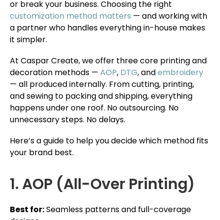
or break your business. Choosing the right
customization method matters
— and working with
a partner who handles everything in-house makes
it simpler.
At Caspar Create, we offer three core printing and
decoration methods —
AOP
,
DTG
, and
embroidery
— all produced internally. From cutting, printing,
and sewing to packing and shipping, everything
happens under one roof. No outsourcing. No
unnecessary steps. No delays.
Here’s a guide to help you decide which method fits
your brand best.
1. AOP (All-Over Printing)
Best for:
Seamless patterns and full-coverage