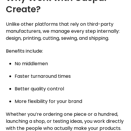
Create?
Unlike other platforms that rely on third-party
manufacturers, we manage every step internally:
design, printing, cutting, sewing, and shipping.
Benefits include:
No middlemen
Faster turnaround times
Better quality control
More flexibility for your brand
Whether you’re ordering one piece or a hundred,
launching a shop, or testing ideas, you work directly
with the people who actually make your products.