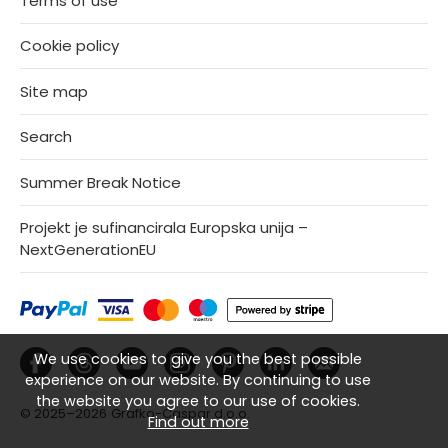
Terms of use
Cookie policy
Site map
Search
Summer Break Notice
Projekt je sufinancirala Europska unija –
NextGenerationEU
We use cookies to give you the best possible
experience on our website. By continuing to use
the website you agree to our use of cookies.
© 2025–2026
Grafko-Caspar d.o.o.
Find out more