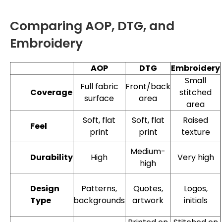
Comparing AOP, DTG, and
Embroidery
AOP
DTG
Embroidery
Small
Full fabric
Front/back
stitched
Coverage
surface
area
area
Soft, flat
Soft, flat
Raised
Feel
print
print
texture
Medium-
High
Very high
Durability
high
Patterns,
Quotes,
Logos,
Design
backgrounds
artwork
initials
Type