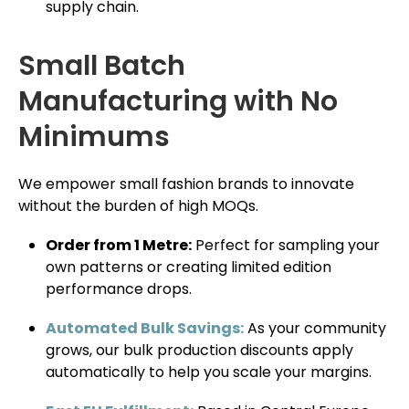
supply chain.
Small Batch
Manufacturing with No
Minimums
We empower small fashion brands to innovate
without the burden of high MOQs.
Order from 1 Metre:
Perfect for sampling your
own patterns or creating limited edition
performance drops.
Automated Bulk Savings:
As your community
grows, our bulk production discounts apply
automatically to help you scale your margins.