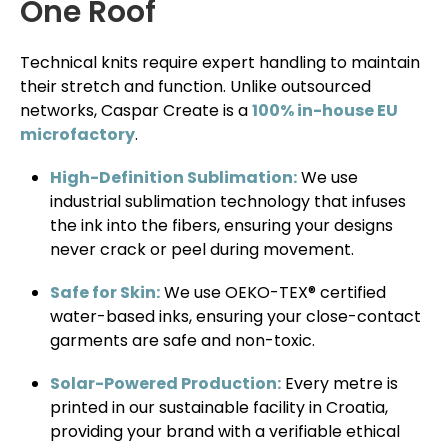
One Roof
Technical knits require expert handling to maintain
their stretch and function. Unlike outsourced
networks, Caspar Create is a
100% in-house EU
microfactory
.
High-Definition Sublimation:
We use
industrial sublimation technology that infuses
the ink into the fibers, ensuring your designs
never crack or peel during movement.
Safe for Skin:
We use OEKO-TEX® certified
water-based inks, ensuring your close-contact
garments are safe and non-toxic.
Solar-Powered Production:
Every metre is
printed in our sustainable facility in Croatia,
providing your brand with a verifiable ethical