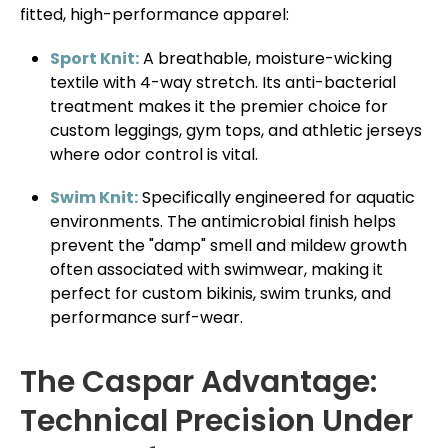
fitted, high-performance apparel:
Sport Knit:
A breathable, moisture-wicking
textile with 4-way stretch. Its anti-bacterial
treatment makes it the premier choice for
custom leggings, gym tops, and athletic jerseys
where odor control is vital.
Swim Knit:
Specifically engineered for aquatic
environments. The antimicrobial finish helps
prevent the "damp" smell and mildew growth
often associated with swimwear, making it
perfect for custom bikinis, swim trunks, and
performance surf-wear.
The Caspar Advantage:
Technical Precision Under