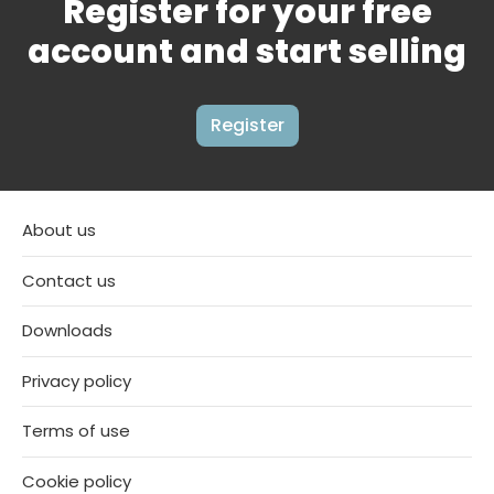
Register for your free
account and start selling
Register
About us
Contact us
Downloads
Privacy policy
Terms of use
Cookie policy