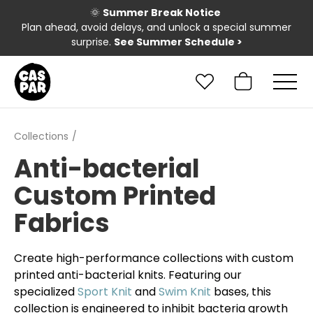
🌞
Summer Break Notice
Plan ahead, avoid delays, and unlock a special summer
surprise.
See Summer Schedule
>
Collections
Anti-bacterial
Custom Printed
Fabrics
Create high-performance collections with custom
printed anti-bacterial knits. Featuring our
specialized
Sport Knit
and
Swim Knit
bases, this
collection is engineered to inhibit bacteria growth