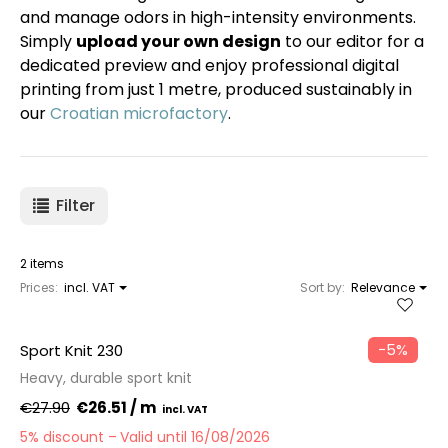
and manage odors in high-intensity environments.
Simply
upload your own design
to our editor for a
dedicated preview and enjoy professional digital
printing from just 1 metre, produced sustainably in
our
Croatian microfactory
.
Filter
2 items
Prices:
incl. VAT
Sort by:
Relevance
−5%
Sport Knit 230
Heavy, durable sport knit
€27.90
€26.51 / m
5% discount
Valid until 16/08/2026