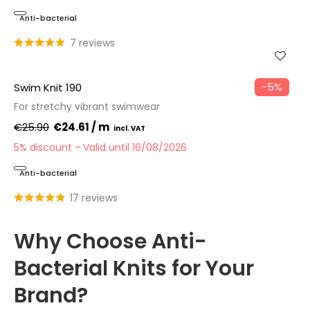
Anti-bacterial
7 reviews
−5%
Swim Knit 190
For stretchy vibrant swimwear
€25.90
€24.61 / m
5% discount
Valid until 16/08/2026
Anti-bacterial
17 reviews
Why Choose Anti-
Bacterial Knits for Your
Brand?