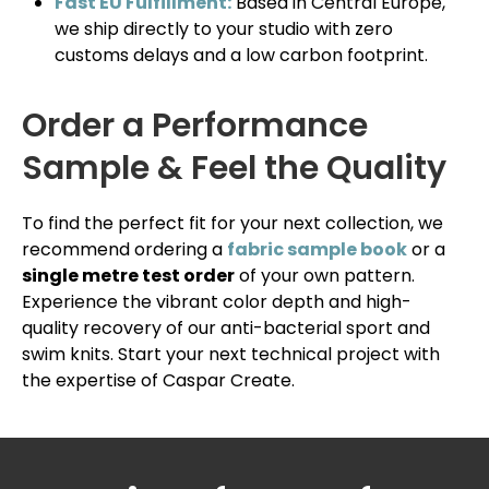
Fast EU Fulfillment:
Based in Central Europe,
we ship directly to your studio with zero
customs delays and a low carbon footprint.
Order a Performance
Sample & Feel the Quality
To find the perfect fit for your next collection, we
recommend ordering a
fabric sample book
or a
single metre test order
of your own pattern.
Experience the vibrant color depth and high-
quality recovery of our anti-bacterial sport and
swim knits. Start your next technical project with
the expertise of Caspar Create.