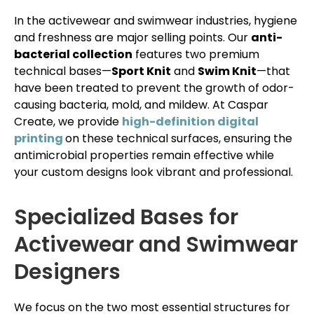
In the activewear and swimwear industries, hygiene
and freshness are major selling points. Our
anti-
bacterial collection
features two premium
technical bases—
Sport Knit
and
Swim Knit
—that
have been treated to prevent the growth of odor-
causing bacteria, mold, and mildew. At Caspar
Create, we provide
high-definition digital
printing
on these technical surfaces, ensuring the
antimicrobial properties remain effective while
your custom designs look vibrant and professional.
Specialized Bases for
Activewear and Swimwear
Designers
We focus on the two most essential structures for